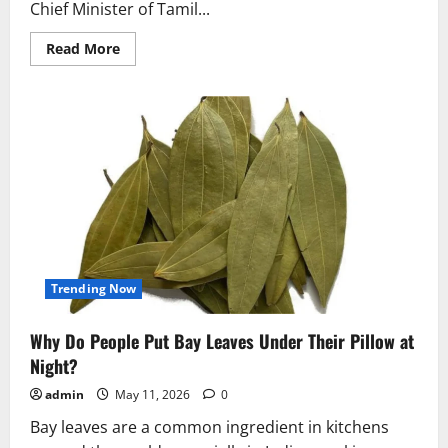
Chief Minister of Tamil...
Read
Read More
more
about
Vijay’s
Black
Suit
at
Tamil
Nadu
CM
Oath
Ceremony
Breaks
Political
Tradition
Trending Now
Why Do People Put Bay Leaves Under Their Pillow at
Night?
admin
May 11, 2026
0
Bay leaves are a common ingredient in kitchens