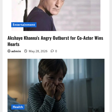
Entertainment
Akshaye Khanna’s Angry Outburst for Co-Actor Wins
Hearts
admin
May 28, 2026
0
Health