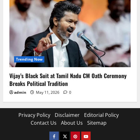
Trending Now
Vijay’s Black Suit at Tamil Nadu CM Oath Ceremony
Breaks Political Tradition
admin
May 11, 2026
0
Privacy Policy
Disclaimer
Editorial Policy
Contact Us
About Us
Sitemap
Facebook
Twitter
Pinterest
YouTube