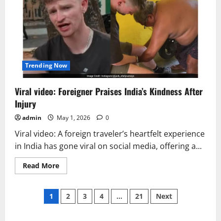
Met
Gala
2026
Goes
Viral
Trending Now
Viral video: Foreigner Praises India’s Kindness After
Injury
admin
May 1, 2026
0
Viral video: A foreign traveler’s heartfelt experience
in India has gone viral on social media, offering a...
Read
Read More
more
about
Viral
Posts
video:
1
2
3
4
…
21
Next
Foreigner
Praises
pagination
India’s
Kindness