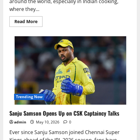
around the world, especially in Indian cooking,
where they...
Read
Read More
more
about
Why
Do
People
Put
Bay
Leaves
Under
Their
Pillow
at
Night?
Trending Now
Sanju Samson Opens Up on CSK Captaincy Talks
admin
May 10, 2026
0
Ever since Sanju Samson joined Chennai Super
Kings ahead of the IPL 2026 season, fans have