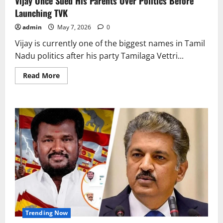
Vijay Once Sued His Parents Over Politics Before
Launching TVK
admin
May 7, 2026
0
Vijay is currently one of the biggest names in Tamil
Nadu politics after his party Tamilaga Vettri...
Read
Read More
more
about
Vijay
Once
Sued
His
Parents
Over
Politics
Before
Launching
TVK
Trending Now