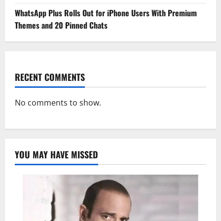
WhatsApp Plus Rolls Out for iPhone Users With Premium
Themes and 20 Pinned Chats
RECENT COMMENTS
No comments to show.
YOU MAY HAVE MISSED