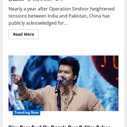
Nearly a year after Operation Sindoor heightened
tensions between India and Pakistan, China has
publicly acknowledged for...
Read
Read More
more
about
China
Admits
Providing
Technical
Support
to
Pakistan
During
Operation
Sindoor
Trending Now