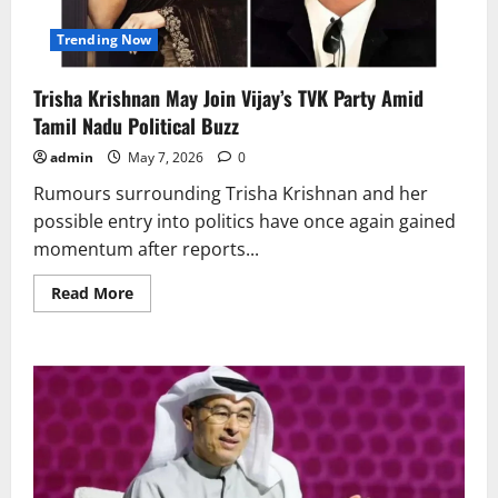
Trending Now
Trisha Krishnan May Join Vijay’s TVK Party Amid
Tamil Nadu Political Buzz
admin
May 7, 2026
0
Rumours surrounding Trisha Krishnan and her
possible entry into politics have once again gained
momentum after reports...
Read
Read More
more
about
Trisha
Krishnan
May
Join
Vijay’s
TVK
Party
Amid
Tamil
Nadu
Political