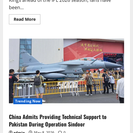
been...
Read
Read More
more
about
Sanju
Samson
Opens
Up
on
CSK
Captaincy
Talks
Trending Now
China Admits Providing Technical Support to
Pakistan During Operation Sindoor
admin
May 8, 2026
0