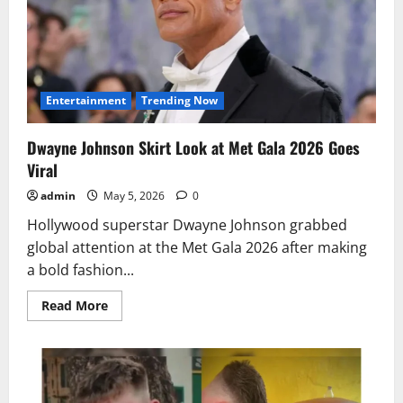
for
Hard
Work
and
Dedication
Entertainment
Trending Now
Dwayne Johnson Skirt Look at Met Gala 2026 Goes
Viral
admin
May 5, 2026
0
Hollywood superstar Dwayne Johnson grabbed
global attention at the Met Gala 2026 after making
a bold fashion...
Read
Read More
more
about
Dwayne
Johnson
Skirt
Look
at