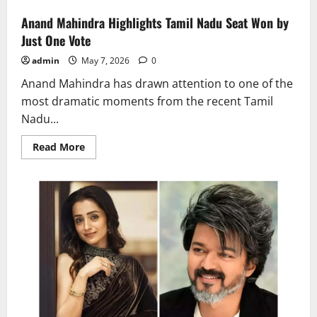
Anand Mahindra Highlights Tamil Nadu Seat Won by
Just One Vote
admin
May 7, 2026
0
Anand Mahindra has drawn attention to one of the
most dramatic moments from the recent Tamil
Nadu...
Read
Read More
more
about
Anand
Mahindra
Highlights
Tamil
Nadu
Seat
Won
by
Just
One
Vote