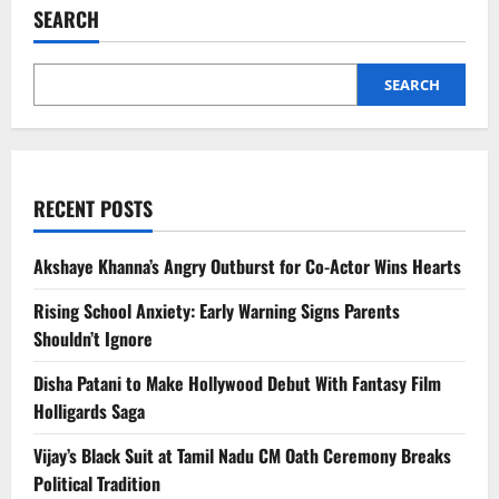
After
SEARCH
Injury
SEARCH
RECENT POSTS
Akshaye Khanna’s Angry Outburst for Co-Actor Wins Hearts
Rising School Anxiety: Early Warning Signs Parents
Shouldn’t Ignore
Disha Patani to Make Hollywood Debut With Fantasy Film
Holligards Saga
Vijay’s Black Suit at Tamil Nadu CM Oath Ceremony Breaks
Political Tradition