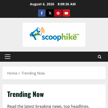
Skip
August 6, 2026
8:08:37 AM
to
Facebook
Twitter
Pinterest
YouTube
content
Primary
Menu
Home
Trending Now
Trending Now
Read the latest breaking news, top headlines,