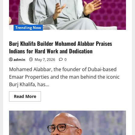
Buzz
Trending Now
Burj Khalifa Builder Mohamed Alabbar Praises
Indians for Hard Work and Dedication
admin
May 7, 2026
0
Mohamed Alabbar, the founder of Dubai-based
Emaar Properties and the man behind the iconic
Burj Khalifa, has...
Read
Read More
more
about
Burj
Khalifa
Builder
Mohamed
Alabbar
Praises
Indians