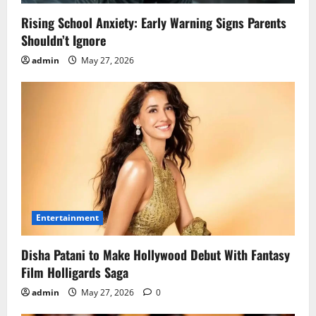
Rising School Anxiety: Early Warning Signs Parents
Shouldn’t Ignore
admin
May 27, 2026
Entertainment
Disha Patani to Make Hollywood Debut With Fantasy
Film Holligards Saga
admin
May 27, 2026
0