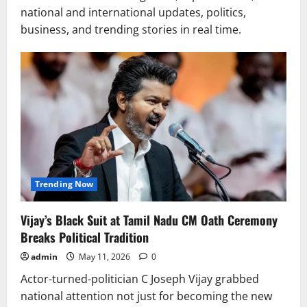
national and international updates, politics,
business, and trending stories in real time.
Trending Now
Vijay’s Black Suit at Tamil Nadu CM Oath Ceremony
Breaks Political Tradition
admin
May 11, 2026
0
Actor-turned-politician C Joseph Vijay grabbed
national attention not just for becoming the new