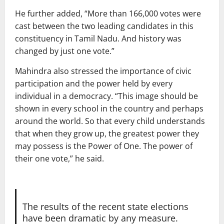
He further added, “More than 166,000 votes were
cast between the two leading candidates in this
constituency in Tamil Nadu. And history was
changed by just one vote.”
Mahindra also stressed the importance of civic
participation and the power held by every
individual in a democracy. “This image should be
shown in every school in the country and perhaps
around the world. So that every child understands
that when they grow up, the greatest power they
may possess is the Power of One. The power of
their one vote,” he said.
The results of the recent state elections
have been dramatic by any measure.