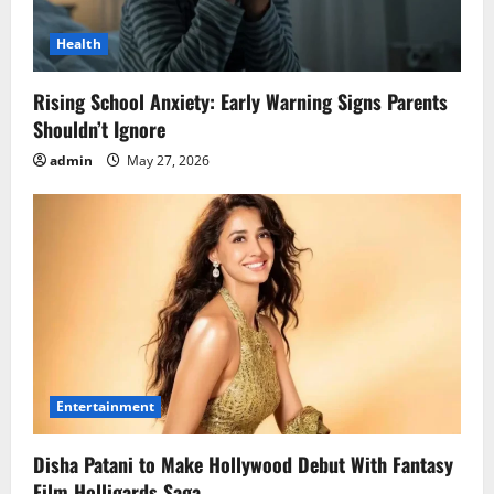
Health
Rising School Anxiety: Early Warning Signs Parents
Shouldn’t Ignore
admin
May 27, 2026
Entertainment
Disha Patani to Make Hollywood Debut With Fantasy
Film Holligards Saga