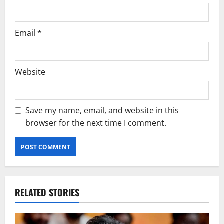
Email
*
Website
Save my name, email, and website in this
browser for the next time I comment.
RELATED STORIES