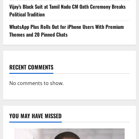
Vijay’s Black Suit at Tamil Nadu CM Oath Ceremony Breaks
Political Tradition
WhatsApp Plus Rolls Out for iPhone Users With Premium
Themes and 20 Pinned Chats
RECENT COMMENTS
No comments to show.
YOU MAY HAVE MISSED