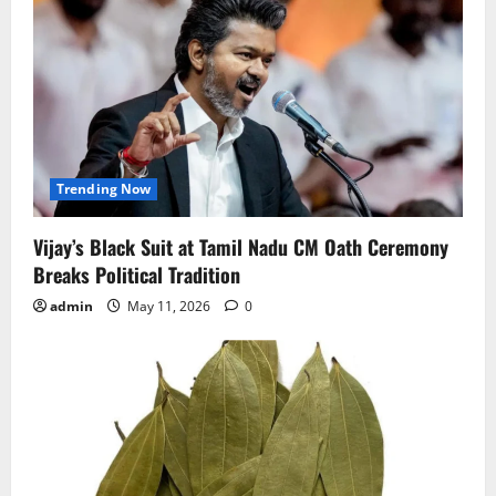
Trending Now
Vijay’s Black Suit at Tamil Nadu CM Oath Ceremony
Breaks Political Tradition
admin
May 11, 2026
0