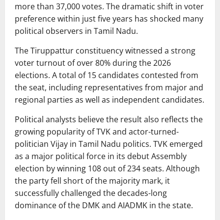
more than 37,000 votes. The dramatic shift in voter
preference within just five years has shocked many
political observers in Tamil Nadu.
The Tiruppattur constituency witnessed a strong
voter turnout of over 80% during the 2026
elections. A total of 15 candidates contested from
the seat, including representatives from major and
regional parties as well as independent candidates.
Political analysts believe the result also reflects the
growing popularity of TVK and actor-turned-
politician
Vijay
in Tamil Nadu politics. TVK emerged
as a major political force in its debut Assembly
election by winning 108 out of 234 seats. Although
the party fell short of the majority mark, it
successfully challenged the decades-long
dominance of the DMK and AIADMK in the state.