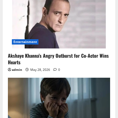
Entertainment
Akshaye Khanna’s Angry Outburst for Co-Actor Wins
Hearts
admin
May 28, 2026
0