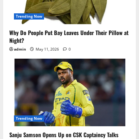
Trending Now
Why Do People Put Bay Leaves Under Their Pillow at
Night?
admin
May 11, 2026
0
Trending Now
Sanju Samson Opens Up on CSK Captaincy Talks