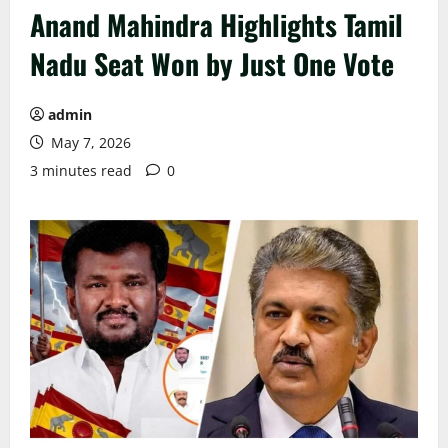
Anand Mahindra Highlights Tamil
Nadu Seat Won by Just One Vote
admin
May 7, 2026
3 minutes read
0