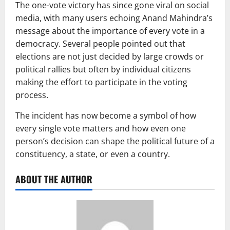
The one-vote victory has since gone viral on social
media, with many users echoing Anand Mahindra’s
message about the importance of every vote in a
democracy. Several people pointed out that
elections are not just decided by large crowds or
political rallies but often by individual citizens
making the effort to participate in the voting
process.
The incident has now become a symbol of how
every single vote matters and how even one
person’s decision can shape the political future of a
constituency, a state, or even a country.
ABOUT THE AUTHOR