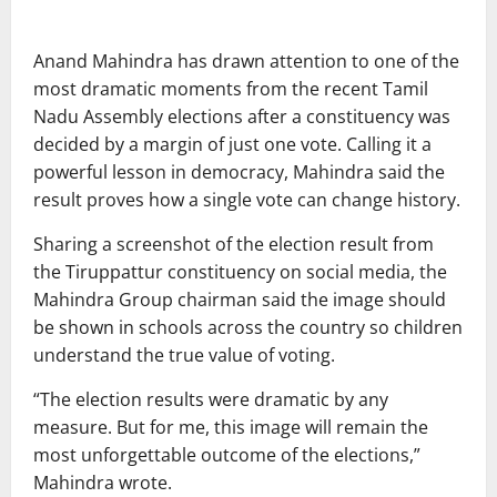
Anand Mahindra
has drawn attention to one of the
most dramatic moments from the recent Tamil
Nadu Assembly elections after a constituency was
decided by a margin of just one vote. Calling it a
powerful lesson in democracy, Mahindra said the
result proves how a single vote can change history.
Sharing a screenshot of the election result from
the Tiruppattur constituency on social media, the
Mahindra Group chairman said the image should
be shown in schools across the country so children
understand the true value of voting.
“The election results were dramatic by any
measure. But for me, this image will remain the
most unforgettable outcome of the elections,”
Mahindra wrote.