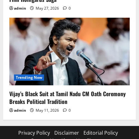
admin
May 27, 2026
0
Trending Now
Vijay’s Black Suit at Tamil Nadu CM Oath Ceremony
Breaks Political Tradition
admin
May 11, 2026
0
Privacy Policy
Disclaimer
Editorial Policy