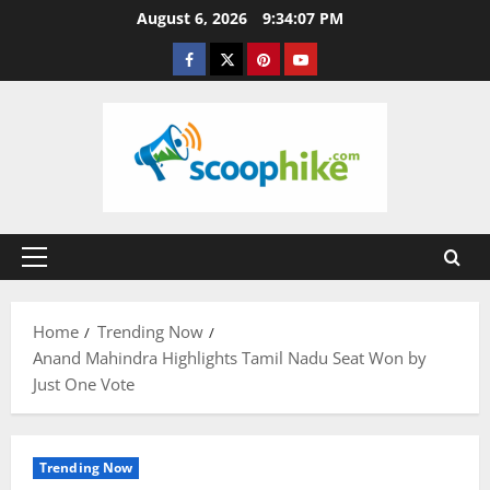
Skip
August 6, 2026
9:34:08 PM
to
Facebook
Twitter
Pinterest
YouTube
content
Primary
Menu
Home
Trending Now
Anand Mahindra Highlights Tamil Nadu Seat Won by
Just One Vote
Trending Now