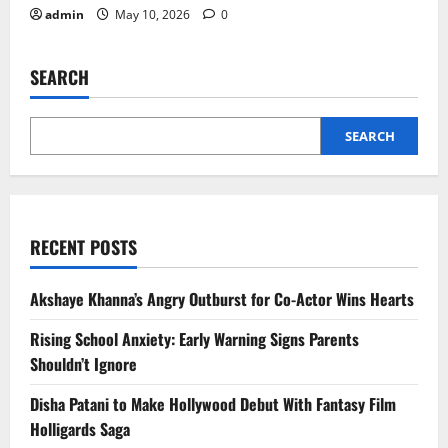
admin
May 10, 2026
0
SEARCH
SEARCH
RECENT POSTS
Akshaye Khanna’s Angry Outburst for Co-Actor Wins Hearts
Rising School Anxiety: Early Warning Signs Parents
Shouldn’t Ignore
Disha Patani to Make Hollywood Debut With Fantasy Film
Holligards Saga