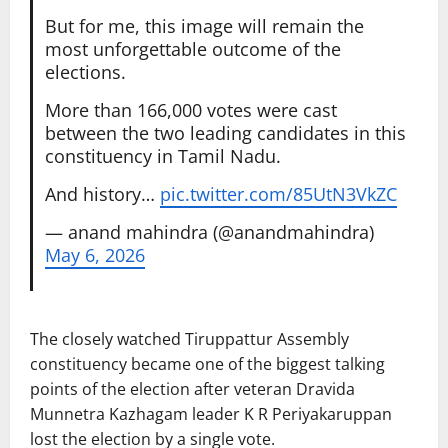
But for me, this image will remain the
most unforgettable outcome of the
elections.
More than 166,000 votes were cast
between the two leading candidates in this
constituency in Tamil Nadu.
And history…
pic.twitter.com/85UtN3VkZC
— anand mahindra (@anandmahindra)
May 6, 2026
The closely watched Tiruppattur Assembly
constituency became one of the biggest talking
points of the election after veteran
Dravida
Munnetra Kazhagam
leader
K R Periyakaruppan
lost the election by a single vote.