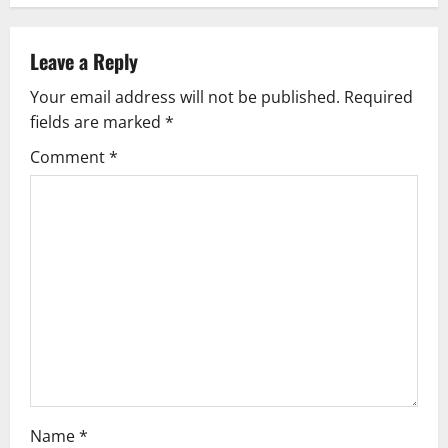
a
v
Leave a Reply
Your email address will not be published.
Required
i
fields are marked
*
g
Comment
*
a
t
i
o
n
Name
*