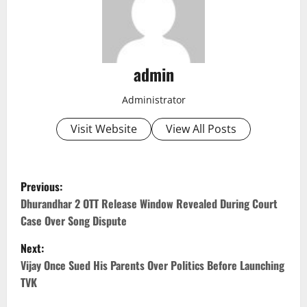
admin
Administrator
Visit Website
View All Posts
P
Previous:
o
Dhurandhar 2 OTT Release Window Revealed During Court
Case Over Song Dispute
s
Next:
t
Vijay Once Sued His Parents Over Politics Before Launching
TVK
n