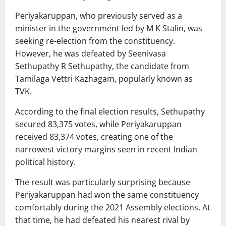
Periyakaruppan, who previously served as a
minister in the government led by
M K Stalin
, was
seeking re-election from the constituency.
However, he was defeated by
Seenivasa
Sethupathy R Sethupathy
, the candidate from
Tamilaga Vettri Kazhagam
, popularly known as
TVK.
According to the final election results, Sethupathy
secured 83,375 votes, while Periyakaruppan
received 83,374 votes, creating one of the
narrowest victory margins seen in recent Indian
political history.
The result was particularly surprising because
Periyakaruppan had won the same constituency
comfortably during the 2021 Assembly elections. At
that time, he had defeated his nearest rival by