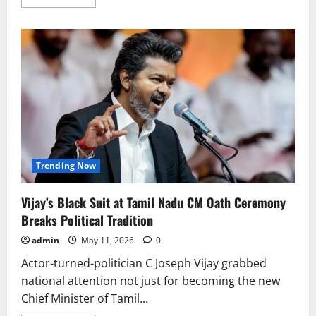
more
about
Disha
Patani
to
Make
Hollywood
Debut
With
Fantasy
Film
Holligards
Saga
Trending Now
Vijay’s Black Suit at Tamil Nadu CM Oath Ceremony
Breaks Political Tradition
admin
May 11, 2026
0
Actor-turned-politician C Joseph Vijay grabbed
national attention not just for becoming the new
Chief Minister of Tamil...