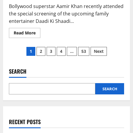
Bollywood superstar Aamir Khan recently attended
the special screening of the upcoming family
entertainer Daadi Ki Shaadi...
Read
Read More
more
about
Aamir
Posts
Khan
1
2
3
4
…
53
Next
Praises
Riddhima
pagination
Kapoor’s
Debut,
Says
SEARCH
She
Acted
Better
Than
SEARCH
Ranbir
RECENT POSTS