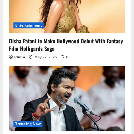
Entertainment
Disha Patani to Make Hollywood Debut With Fantasy
Film Holligards Saga
admin
May 27, 2026
0
Trending Now