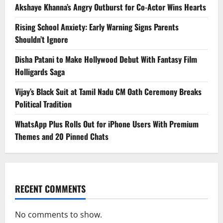
Akshaye Khanna’s Angry Outburst for Co-Actor Wins Hearts
Rising School Anxiety: Early Warning Signs Parents
Shouldn’t Ignore
Disha Patani to Make Hollywood Debut With Fantasy Film
Holligards Saga
Vijay’s Black Suit at Tamil Nadu CM Oath Ceremony Breaks
Political Tradition
WhatsApp Plus Rolls Out for iPhone Users With Premium
Themes and 20 Pinned Chats
RECENT COMMENTS
No comments to show.