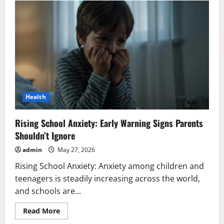
Khanna’s
Angry
Outburst
for
Co-
Actor
Wins
Hearts
Health
Rising School Anxiety: Early Warning Signs Parents
Shouldn’t Ignore
admin
May 27, 2026
Rising School Anxiety: Anxiety among children and
teenagers is steadily increasing across the world,
and schools are...
Read
Read More
more