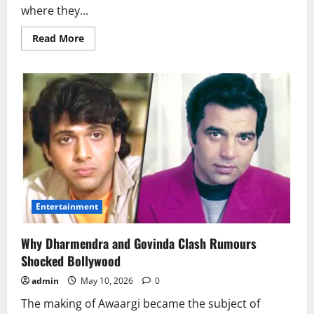
where they...
Read
Read More
more
about
Why
Do
People
Put
Bay
Leaves
Under
Their
Pillow
at
Night?
Entertainment
Why Dharmendra and Govinda Clash Rumours
Shocked Bollywood
admin
May 10, 2026
0
The making of Awaargi became the subject of