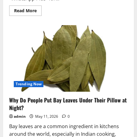
Read
Read More
more
about
WhatsApp
Plus
Rolls
Out
for
iPhone
Users
With
Premium
Themes
and
20
Pinned
Chats
Trending Now
Why Do People Put Bay Leaves Under Their Pillow at
Night?
admin
May 11, 2026
0
Bay leaves are a common ingredient in kitchens
around the world, especially in Indian cooking,