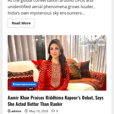
As the global conversation around UFOs and
unidentified aerial phenomena grows louder,
India’s own mysterious sky encounters...
Read
Read More
more
about
India
UFO
Sightings:
Ladakh
to
Imphal
Mystery
Deepens
Entertainment
Aamir Khan Praises Riddhima Kapoor’s Debut, Says
She Acted Better Than Ranbir
admin
May 10, 2026
0