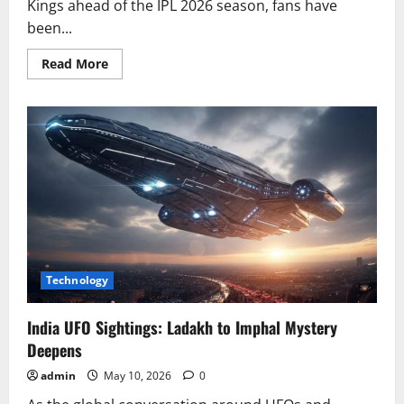
Kings ahead of the IPL 2026 season, fans have
been...
Read
Read More
more
about
Sanju
Samson
Opens
Up
on
CSK
Captaincy
Talks
Technology
India UFO Sightings: Ladakh to Imphal Mystery
Deepens
admin
May 10, 2026
0