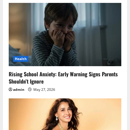
Health
Rising School Anxiety: Early Warning Signs Parents
Shouldn’t Ignore
admin
May 27, 2026