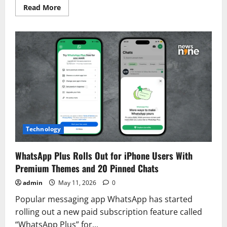
Read
Read More
more
about
Vijay’s
Black
Suit
at
Tamil
Nadu
CM
Oath
Ceremony
Breaks
Political
Tradition
Technology
WhatsApp Plus Rolls Out for iPhone Users With
Premium Themes and 20 Pinned Chats
admin
May 11, 2026
0
Popular messaging app WhatsApp has started
rolling out a new paid subscription feature called
“WhatsApp Plus” for...