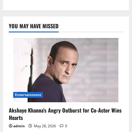
YOU MAY HAVE MISSED
Entertainment
Akshaye Khanna’s Angry Outburst for Co-Actor Wins
Hearts
admin
May 28, 2026
0