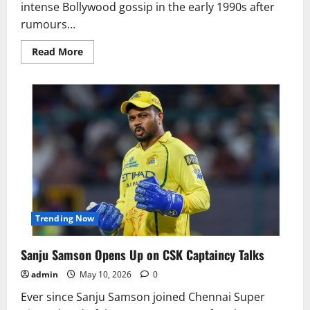
intense Bollywood gossip in the early 1990s after
rumours...
Read
Read More
more
about
Why
Dharmendra
and
Govinda
Clash
Rumours
Shocked
Bollywood
Trending Now
Sanju Samson Opens Up on CSK Captaincy Talks
admin
May 10, 2026
0
Ever since Sanju Samson joined Chennai Super