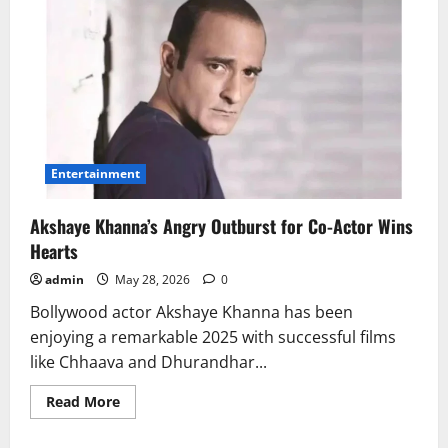
Entertainment
Akshaye Khanna’s Angry Outburst for Co-Actor Wins
Hearts
admin
May 28, 2026
0
Bollywood actor Akshaye Khanna has been
enjoying a remarkable 2025 with successful films
like Chhaava and Dhurandhar...
Read
Read More
more
about
Akshaye