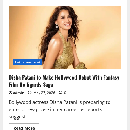
about
Rising
School
Anxiety:
Early
Warning
Signs
Parents
Shouldn’t
Ignore
Entertainment
Disha Patani to Make Hollywood Debut With Fantasy
Film Holligards Saga
admin
May 27, 2026
0
Bollywood actress Disha Patani is preparing to
enter a new phase in her career as reports
suggest...
Read
Read More