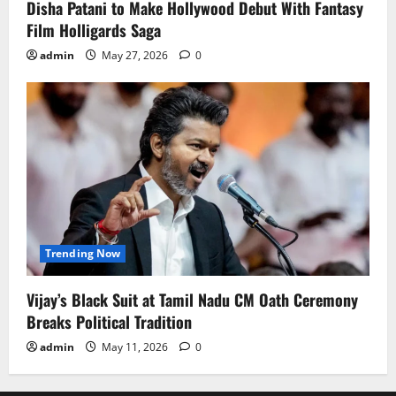
Disha Patani to Make Hollywood Debut With Fantasy
Film Holligards Saga
admin
May 27, 2026
0
Trending Now
Vijay’s Black Suit at Tamil Nadu CM Oath Ceremony
Breaks Political Tradition
admin
May 11, 2026
0