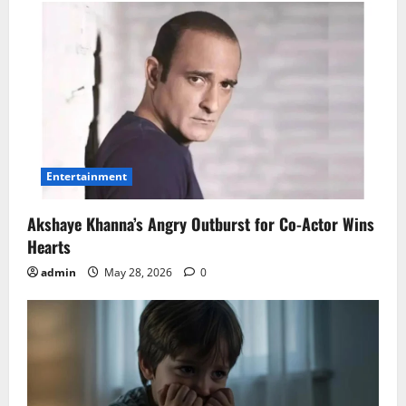
Entertainment
Akshaye Khanna’s Angry Outburst for Co-Actor Wins
Hearts
admin
May 28, 2026
0