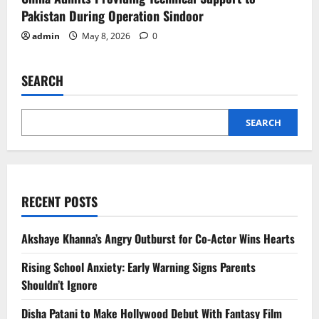
Pakistan During Operation Sindoor
admin
May 8, 2026
0
SEARCH
SEARCH
RECENT POSTS
Akshaye Khanna’s Angry Outburst for Co-Actor Wins Hearts
Rising School Anxiety: Early Warning Signs Parents
Shouldn’t Ignore
Disha Patani to Make Hollywood Debut With Fantasy Film