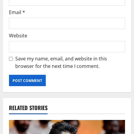
Email
*
Website
Save my name, email, and website in this
browser for the next time I comment.
RELATED STORIES