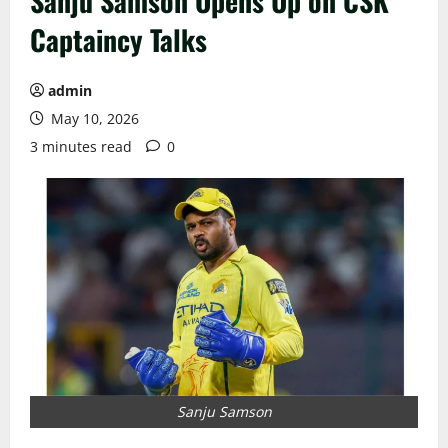
Sanju Samson Opens Up on CSK
Captaincy Talks
admin
May 10, 2026
3 minutes read
0
Sanju Samson