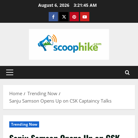
Skip
August 6, 2026
3:21:46 AM
to
Facebook
Twitter
Pinterest
YouTube
content
Primary
Menu
Home
Trending Now
Sanju Samson Opens Up on CSK Captaincy Talks
Trending Now