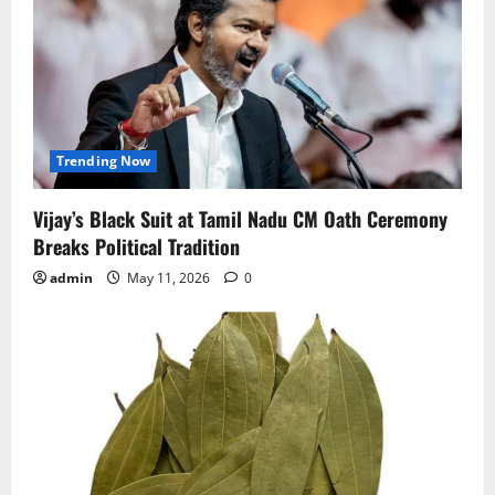
Trending Now
Vijay’s Black Suit at Tamil Nadu CM Oath Ceremony
Breaks Political Tradition
admin
May 11, 2026
0