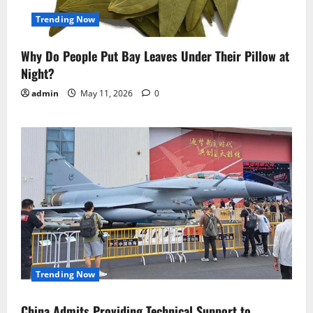
Trending Now
Why Do People Put Bay Leaves Under Their Pillow at
Night?
admin
May 11, 2026
0
Trending Now
China Admits Providing Technical Support to