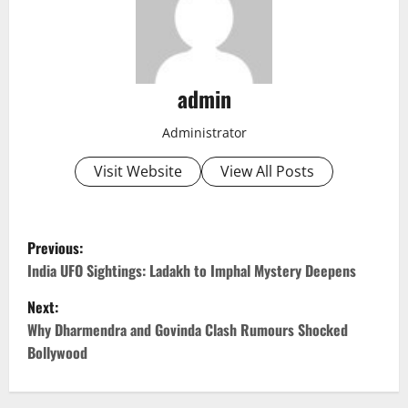
admin
Administrator
Visit Website
View All Posts
P
Previous:
o
India UFO Sightings: Ladakh to Imphal Mystery Deepens
Next:
s
Why Dharmendra and Govinda Clash Rumours Shocked
t
Bollywood
n