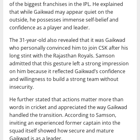
of the biggest franchises in the IPL. He explained
that while Gaikwad may appear quiet on the
outside, he possesses immense self-belief and
confidence as a player and leader.
The 31-year-old also revealed that it was Gaikwad
who personally convinced him to join CSK after his
long stint with the Rajasthan Royals. Samson
admitted that this gesture left a strong impression
on him because it reflected Gaikwad’s confidence
and willingness to build a strong team without
insecurity.
He further stated that actions matter more than
words in cricket and appreciated the way Gaikwad
handled the transition. According to Samson,
inviting an experienced former captain into the
squad itself showed how secure and mature
Gaikwad is as a leader.