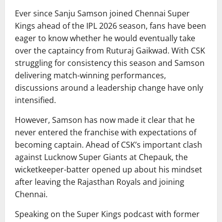
Ever since
Sanju Samson
joined
Chennai Super
Kings
ahead of the IPL 2026 season, fans have been
eager to know whether he would eventually take
over the captaincy from
Ruturaj Gaikwad
. With CSK
struggling for consistency this season and Samson
delivering match-winning performances,
discussions around a leadership change have only
intensified.
However, Samson has now made it clear that he
never entered the franchise with expectations of
becoming captain. Ahead of CSK’s important clash
against
Lucknow Super Giants
at Chepauk, the
wicketkeeper-batter opened up about his mindset
after leaving the Rajasthan Royals and joining
Chennai.
Speaking on the Super Kings podcast with former