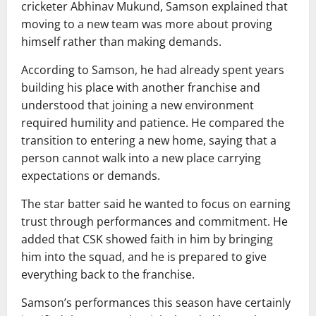
cricketer
Abhinav Mukund
, Samson explained that
moving to a new team was more about proving
himself rather than making demands.
According to Samson, he had already spent years
building his place with another franchise and
understood that joining a new environment
required humility and patience. He compared the
transition to entering a new home, saying that a
person cannot walk into a new place carrying
expectations or demands.
The star batter said he wanted to focus on earning
trust through performances and commitment. He
added that CSK showed faith in him by bringing
him into the squad, and he is prepared to give
everything back to the franchise.
Samson’s performances this season have certainly