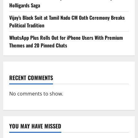
Holligards Saga
Vijay’s Black Suit at Tamil Nadu CM Oath Ceremony Breaks
Political Tradition
WhatsApp Plus Rolls Out for iPhone Users With Premium
Themes and 20 Pinned Chats
RECENT COMMENTS
No comments to show.
YOU MAY HAVE MISSED