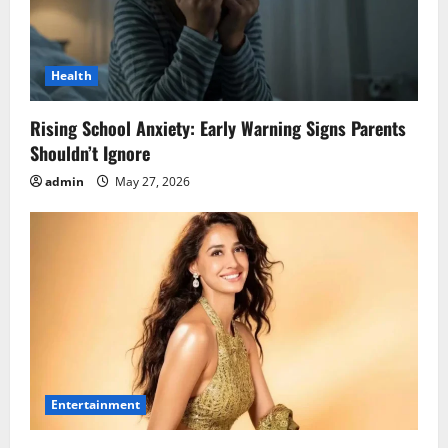
Health
Rising School Anxiety: Early Warning Signs Parents
Shouldn’t Ignore
admin
May 27, 2026
Entertainment