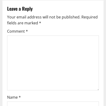
a
Leave a Reply
v
Your email address will not be published.
Required
fields are marked
*
i
Comment
*
g
a
t
i
o
n
Name
*