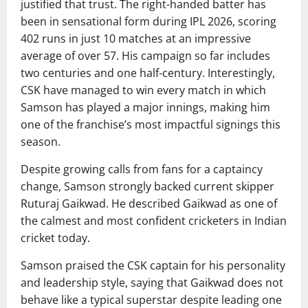
justified that trust. The right-handed batter has
been in sensational form during IPL 2026, scoring
402 runs in just 10 matches at an impressive
average of over 57. His campaign so far includes
two centuries and one half-century. Interestingly,
CSK have managed to win every match in which
Samson has played a major innings, making him
one of the franchise’s most impactful signings this
season.
Despite growing calls from fans for a captaincy
change, Samson strongly backed current skipper
Ruturaj Gaikwad. He described Gaikwad as one of
the calmest and most confident cricketers in Indian
cricket today.
Samson praised the CSK captain for his personality
and leadership style, saying that Gaikwad does not
behave like a typical superstar despite leading one