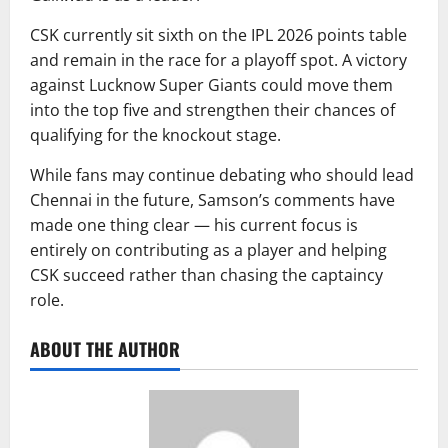
CSK currently sit sixth on the IPL 2026 points table
and remain in the race for a playoff spot. A victory
against Lucknow Super Giants could move them
into the top five and strengthen their chances of
qualifying for the knockout stage.
While fans may continue debating who should lead
Chennai in the future, Samson’s comments have
made one thing clear — his current focus is
entirely on contributing as a player and helping
CSK succeed rather than chasing the captaincy
role.
ABOUT THE AUTHOR