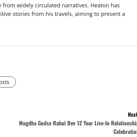
y from widely circulated narratives. Heaton has
tive stories from his travels, aiming to present a
osts
Next
Mugdha Godse Rahul Dev 12 Year Live-In Relationshi
Celebratio