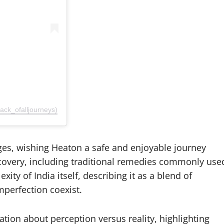
k_ofalljourneys)
es, wishing Heaton a safe and enjoyable journey
recovery, including traditional remedies commonly use
ity of India itself, describing it as a blend of
perfection coexist.
tion about perception versus reality, highlighting