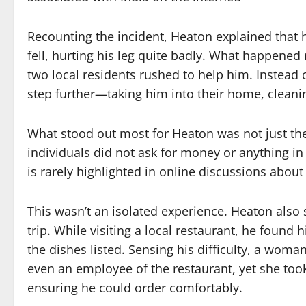
Recounting the incident, Heaton explained that
fell, hurting his leg quite badly. What happene
two local residents rushed to help him. Instead 
step further—taking him into their home, cleani
What stood out most for Heaton was not just the h
individuals did not ask for money or anything in
is rarely highlighted in online discussions about 
This wasn’t an isolated experience. Heaton also 
trip. While visiting a local restaurant, he foun
the dishes listed. Sensing his difficulty, a woma
even an employee of the restaurant, yet she took
ensuring he could order comfortably.