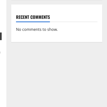
RECENT COMMENTS
No comments to show.
a
s