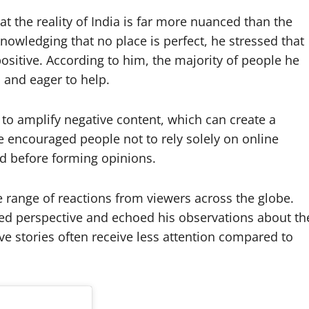
the reality of India is far more nuanced than the
nowledging that no place is perfect, he stressed that
sitive. According to him, the majority of people he
and eager to help.
 to amplify negative content, which can create a
He encouraged people not to rely solely on online
nd before forming opinions.
e range of reactions from viewers across the globe.
ed perspective and echoed his observations about th
ve stories often receive less attention compared to