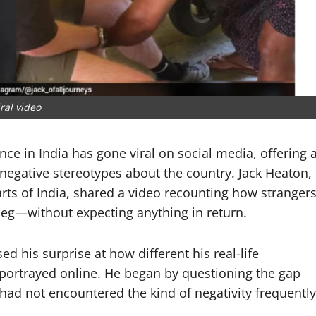
iral video
ence in India has gone viral on social media, offering 
negative stereotypes about the country.
Jack Heaton
,
arts of India, shared a video recounting how stranger
s leg—without expecting anything in return.
d his surprise at how different his real-life
portrayed online. He began by questioning the gap
 had not encountered the kind of negativity frequently