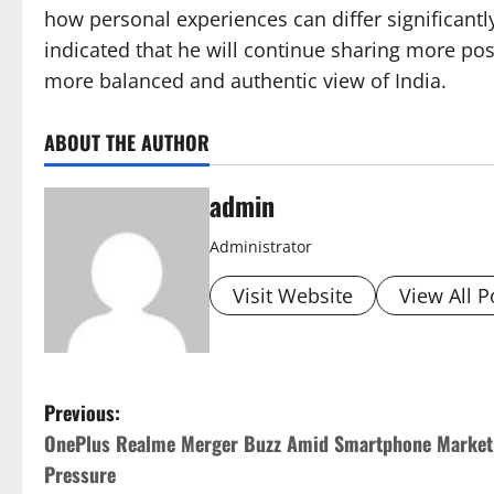
how personal experiences can differ significantl
indicated that he will continue sharing more posi
more balanced and authentic view of India.
ABOUT THE AUTHOR
admin
Administrator
Visit Website
View All P
P
Previous:
OnePlus Realme Merger Buzz Amid Smartphone Market
o
Pressure