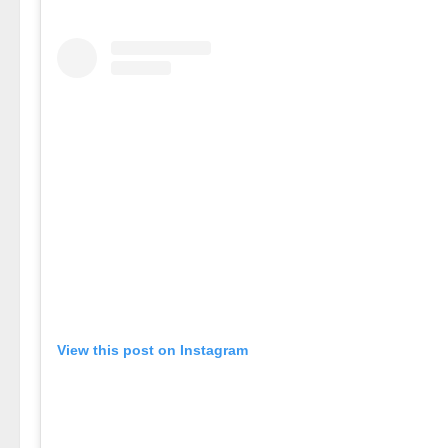
View this post on Instagram