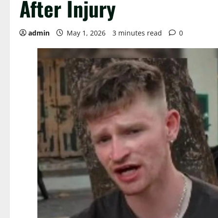
After Injury
admin
May 1, 2026
3 minutes read
0