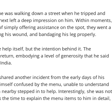
 he was walking down a street when he tripped and
d next left a deep impression on him. Within moments,
of simply offering assistance on the spot, they went a
ng his wound, and bandaging his leg properly.
elp itself, but the intention behind it. The
 return, embodying a level of generosity that he said
India.
shared another incident from the early days of his
d himself confused by the menu, unable to understand
n nearby stepped in to help. Interestingly, she was not
 the time to explain the menu items to him in detail,