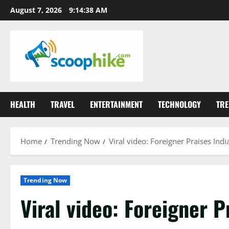
Skip
August 7, 2026
9:14:39 AM
to
content
HEALTH
TRAVEL
ENTERTAINMENT
TECHNOLOGY
TRE
Home
Trending Now
Viral video: Foreigner Praises Indi
Trending Now
Viral video: Foreigner P