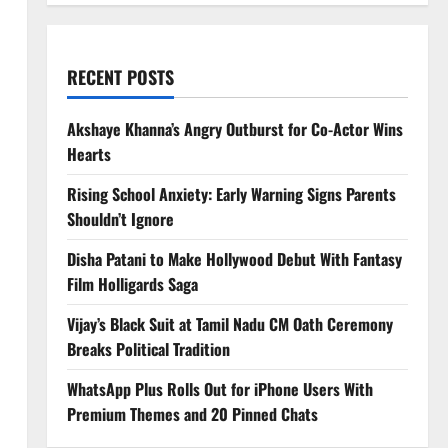
RECENT POSTS
Akshaye Khanna’s Angry Outburst for Co-Actor Wins
Hearts
Rising School Anxiety: Early Warning Signs Parents
Shouldn’t Ignore
Disha Patani to Make Hollywood Debut With Fantasy
Film Holligards Saga
Vijay’s Black Suit at Tamil Nadu CM Oath Ceremony
Breaks Political Tradition
WhatsApp Plus Rolls Out for iPhone Users With
Premium Themes and 20 Pinned Chats