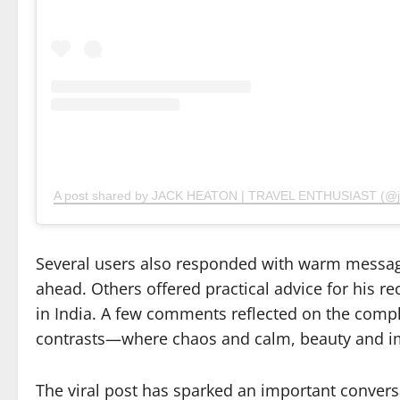
A post shared by JACK HEATON | TRAVEL ENTHUSIAST (@jac
Several users also responded with warm messag
ahead. Others offered practical advice for his 
in India. A few comments reflected on the complex
contrasts—where chaos and calm, beauty and im
The viral post has sparked an important conversa