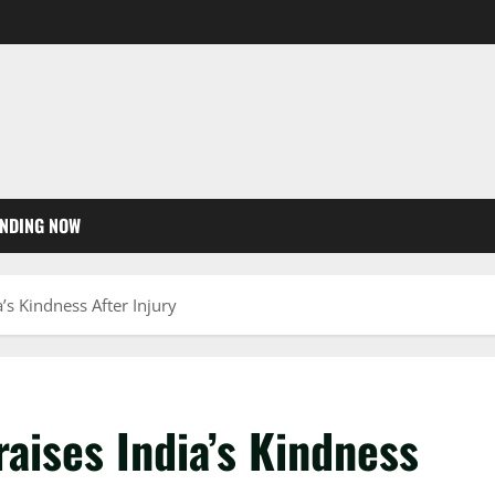
NDING NOW
a’s Kindness After Injury
raises India’s Kindness