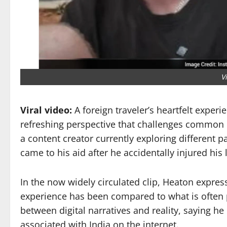
V
Viral video:
A foreign traveler’s heartfelt experi
refreshing perspective that challenges common 
a content creator currently exploring different p
came to his aid after he accidentally injured hi
In the now widely circulated clip, Heaton expresse
experience has been compared to what is often 
between digital narratives and reality, saying he
associated with India on the internet.