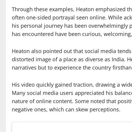
Through these examples, Heaton emphasized that 
often one-sided portrayal seen online. While ack
his personal journey has been overwhelmingly po
has encountered have been curious, welcoming, 
Heaton also pointed out that social media tends
distorted image of a place as diverse as India. 
narratives but to experience the country firstha
His video quickly gained traction, drawing a wid
Many social media users appreciated his balanc
nature of online content. Some noted that positi
negative ones, which can skew perceptions.