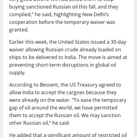
buying sanctioned Russian oil this fall, and they
complied,” he said, highlighting New Delhi’s
cooperation before the temporary waiver was
granted.
Earlier this week, the United States issued a 30-day
waiver allowing Russian crude already loaded on
ships to be delivered to India. The move is aimed at
preventing short-term disruptions in global oil
supply.
According to Bessent, the US Treasury agreed to
allow India to accept the cargoes because they
were already on the water. “To ease the temporary
gap of oil around the world, we have permitted
them to accept the Russian oil. We may sanction
other Russian oil,” he said.
He added that a significant amount of restricted oil