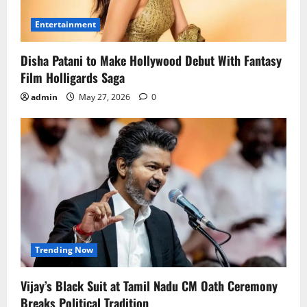
Entertainment
Disha Patani to Make Hollywood Debut With Fantasy
Film Holligards Saga
admin
May 27, 2026
0
Trending Now
Vijay’s Black Suit at Tamil Nadu CM Oath Ceremony
Breaks Political Tradition