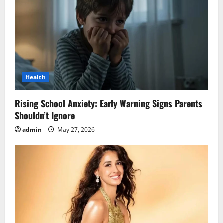
Health
Rising School Anxiety: Early Warning Signs Parents
Shouldn’t Ignore
admin
May 27, 2026