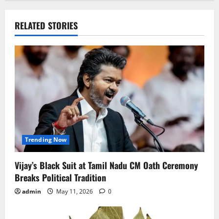
n
a
RELATED STORIES
v
i
g
a
t
i
Trending Now
o
Vijay’s Black Suit at Tamil Nadu CM Oath Ceremony
Breaks Political Tradition
n
admin
May 11, 2026
0