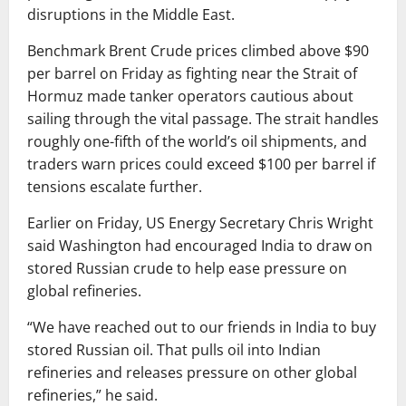
disruptions in the Middle East.
Benchmark
Brent Crude
prices climbed above $90
per barrel on Friday as fighting near the
Strait of
Hormuz
made tanker operators cautious about
sailing through the vital passage. The strait handles
roughly one-fifth of the world’s oil shipments, and
traders warn prices could exceed $100 per barrel if
tensions escalate further.
Earlier on Friday, US Energy Secretary
Chris Wright
said Washington had encouraged India to draw on
stored Russian crude to help ease pressure on
global refineries.
“We have reached out to our friends in India to buy
stored Russian oil. That pulls oil into Indian
refineries and releases pressure on other global
refineries,” he said.