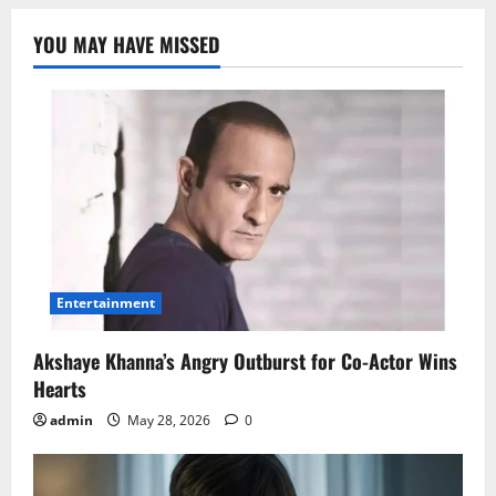
YOU MAY HAVE MISSED
Entertainment
Akshaye Khanna’s Angry Outburst for Co-Actor Wins
Hearts
admin
May 28, 2026
0