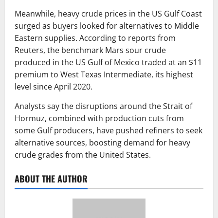
Meanwhile, heavy crude prices in the US Gulf Coast
surged as buyers looked for alternatives to Middle
Eastern supplies. According to reports from
Reuters
, the benchmark Mars sour crude
produced in the US Gulf of Mexico traded at an $11
premium to
West Texas Intermediate
, its highest
level since April 2020.
Analysts say the disruptions around the Strait of
Hormuz, combined with production cuts from
some Gulf producers, have pushed refiners to seek
alternative sources, boosting demand for heavy
crude grades from the United States.
ABOUT THE AUTHOR