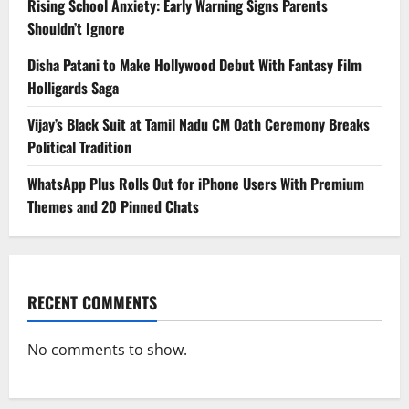
Rising School Anxiety: Early Warning Signs Parents
Shouldn’t Ignore
Disha Patani to Make Hollywood Debut With Fantasy Film
Holligards Saga
Vijay’s Black Suit at Tamil Nadu CM Oath Ceremony Breaks
Political Tradition
WhatsApp Plus Rolls Out for iPhone Users With Premium
Themes and 20 Pinned Chats
RECENT COMMENTS
No comments to show.