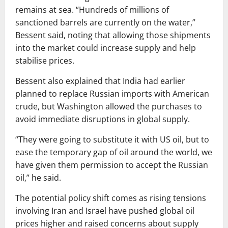
remains at sea. “Hundreds of millions of
sanctioned barrels are currently on the water,”
Bessent said, noting that allowing those shipments
into the market could increase supply and help
stabilise prices.
Bessent also explained that India had earlier
planned to replace Russian imports with American
crude, but Washington allowed the purchases to
avoid immediate disruptions in global supply.
“They were going to substitute it with US oil, but to
ease the temporary gap of oil around the world, we
have given them permission to accept the Russian
oil,” he said.
The potential policy shift comes as rising tensions
involving
Iran
and
Israel
have pushed global oil
prices higher and raised concerns about supply