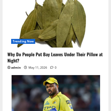
Trending Now
Why Do People Put Bay Leaves Under Their Pillow at
Night?
admin
May 11, 2026
0