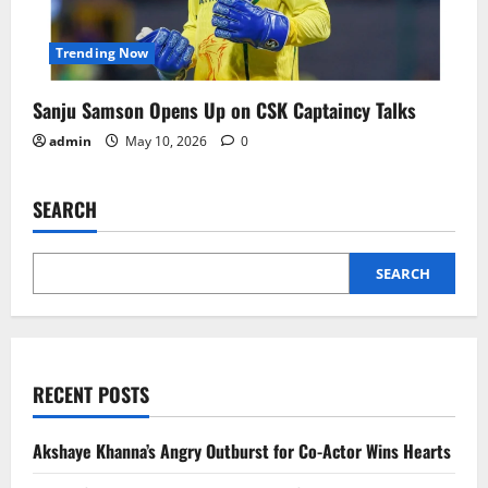
Trending Now
Sanju Samson Opens Up on CSK Captaincy Talks
admin
May 10, 2026
0
SEARCH
SEARCH
RECENT POSTS
Akshaye Khanna’s Angry Outburst for Co-Actor Wins Hearts