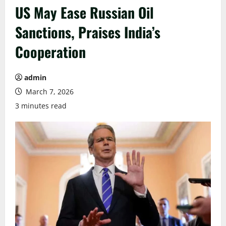
US May Ease Russian Oil
Sanctions, Praises India’s
Cooperation
admin
March 7, 2026
3 minutes read