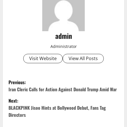
admin
Administrator
Visit Website
View All Posts
P
Previous:
o
Iran Cleric Calls for Action Against Donald Trump Amid War
Next:
s
BLACKPINK Jisoo Hints at Bollywood Debut, Fans Tag
t
Directors