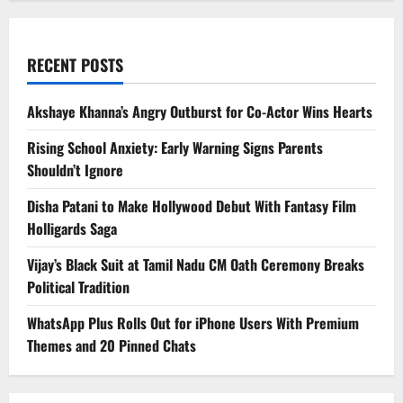
RECENT POSTS
Akshaye Khanna’s Angry Outburst for Co-Actor Wins Hearts
Rising School Anxiety: Early Warning Signs Parents
Shouldn’t Ignore
Disha Patani to Make Hollywood Debut With Fantasy Film
Holligards Saga
Vijay’s Black Suit at Tamil Nadu CM Oath Ceremony Breaks
Political Tradition
WhatsApp Plus Rolls Out for iPhone Users With Premium
Themes and 20 Pinned Chats