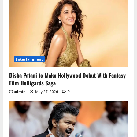
Entertainment
Disha Patani to Make Hollywood Debut With Fantasy
Film Holligards Saga
admin
May 27, 2026
0