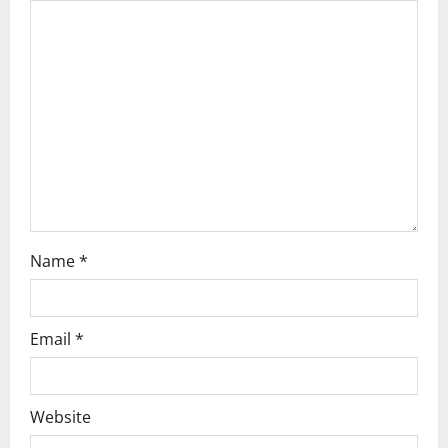
a
t
i
o
n
Name
*
Email
*
Website