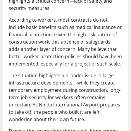
highlights a critical concern—lack of safety and
security measures.
According to workers, most contracts do not
include basic benefits such as medical insurance or
financial protection. Given the high-risk nature of
construction work, this absence of safeguards
adds another layer of concern. Many believe that
better worker protection policies should have been
implemented, especially for a project of such scale.
The situation highlights a broader issue in large
infrastructure developments—while they create
temporary employment during construction, long-
term job security for workers often remains
uncertain. As
Noida International Airport
prepares
to take off, the people who built it are left
wondering about their own future.