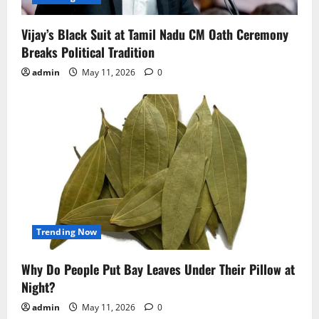
Vijay’s Black Suit at Tamil Nadu CM Oath Ceremony
Breaks Political Tradition
admin
May 11, 2026
0
Trending Now
Why Do People Put Bay Leaves Under Their Pillow at
Night?
admin
May 11, 2026
0