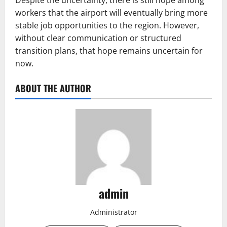
Despite the uncertainty, there is still hope among
workers that the airport will eventually bring more
stable job opportunities to the region. However,
without clear communication or structured
transition plans, that hope remains uncertain for
now.
ABOUT THE AUTHOR
admin
Administrator