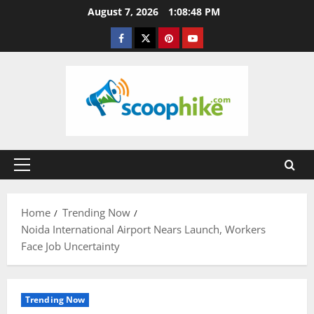
Skip
August 7, 2026
1:08:49 PM
to
Facebook
Twitter
Pinterest
YouTube
content
Primary
Menu
Home
Trending Now
Noida International Airport Nears Launch, Workers
Face Job Uncertainty
Trending Now