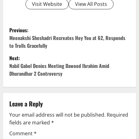
Visit Website
View All Posts
P
Previous:
o
Meenakshi Sheshadri Recreates Hey You at 62, Responds
to Trolls Gracefully
s
Next:
t
Nabil Gabol Denies Meeting Dawood Ibrahim Amid
Dhurandhar 2 Controversy
n
a
v
Leave a Reply
Your email address will not be published.
Required
i
fields are marked
*
g
Comment
*