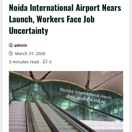
Noida International Airport Nears
Launch, Workers Face Job
Uncertainty
admin
March 31, 2026
3 minutes read
0