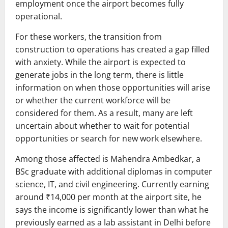
employment once the airport becomes fully
operational.
For these workers, the transition from
construction to operations has created a gap filled
with anxiety. While the airport is expected to
generate jobs in the long term, there is little
information on when those opportunities will arise
or whether the current workforce will be
considered for them. As a result, many are left
uncertain about whether to wait for potential
opportunities or search for new work elsewhere.
Among those affected is Mahendra Ambedkar, a
BSc graduate with additional diplomas in computer
science, IT, and civil engineering. Currently earning
around ₹14,000 per month at the airport site, he
says the income is significantly lower than what he
previously earned as a lab assistant in Delhi before