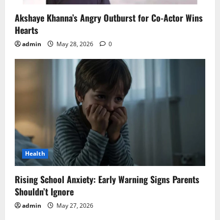
Akshaye Khanna’s Angry Outburst for Co-Actor Wins
Hearts
admin
May 28, 2026
0
Health
Rising School Anxiety: Early Warning Signs Parents
Shouldn’t Ignore
admin
May 27, 2026