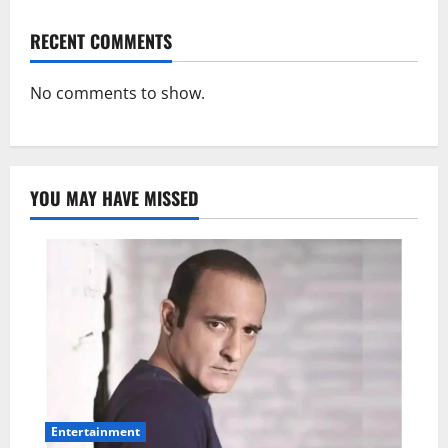
RECENT COMMENTS
No comments to show.
YOU MAY HAVE MISSED
Entertainment