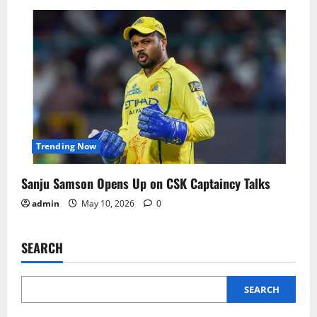
Trending Now
Sanju Samson Opens Up on CSK Captaincy Talks
admin
May 10, 2026
0
SEARCH
SEARCH