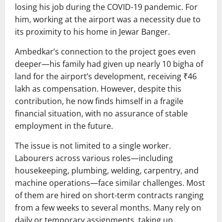
losing his job during the COVID-19 pandemic. For
him, working at the airport was a necessity due to
its proximity to his home in Jewar Banger.
Ambedkar’s connection to the project goes even
deeper—his family had given up nearly 10 bigha of
land for the airport’s development, receiving ₹46
lakh as compensation. However, despite this
contribution, he now finds himself in a fragile
financial situation, with no assurance of stable
employment in the future.
The issue is not limited to a single worker.
Labourers across various roles—including
housekeeping, plumbing, welding, carpentry, and
machine operations—face similar challenges. Most
of them are hired on short-term contracts ranging
from a few weeks to several months. Many rely on
daily or temporary assignments, taking up