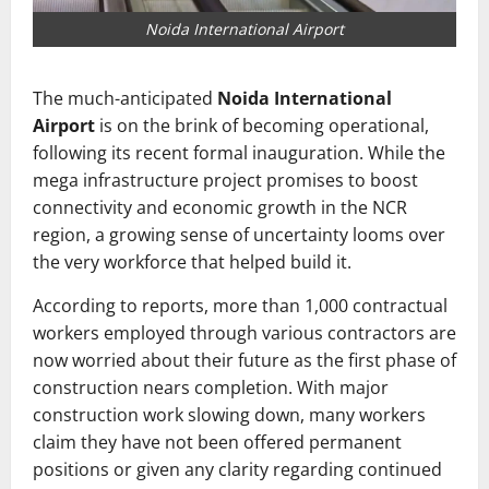
Noida International Airport
The much-anticipated
Noida International
Airport
is on the brink of becoming operational,
following its recent formal inauguration. While the
mega infrastructure project promises to boost
connectivity and economic growth in the NCR
region, a growing sense of uncertainty looms over
the very workforce that helped build it.
According to reports, more than 1,000 contractual
workers employed through various contractors are
now worried about their future as the first phase of
construction nears completion. With major
construction work slowing down, many workers
claim they have not been offered permanent
positions or given any clarity regarding continued