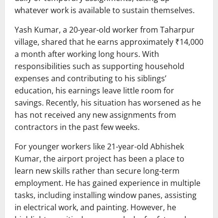
whatever work is available to sustain themselves.
Yash Kumar, a 20-year-old worker from Taharpur
village, shared that he earns approximately ₹14,000
a month after working long hours. With
responsibilities such as supporting household
expenses and contributing to his siblings’
education, his earnings leave little room for
savings. Recently, his situation has worsened as he
has not received any new assignments from
contractors in the past few weeks.
For younger workers like 21-year-old Abhishek
Kumar, the airport project has been a place to
learn new skills rather than secure long-term
employment. He has gained experience in multiple
tasks, including installing window panes, assisting
in electrical work, and painting. However, he