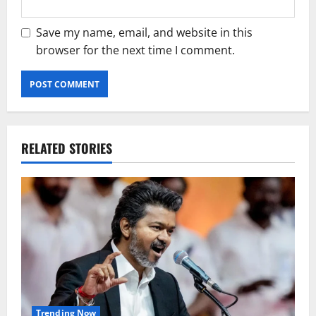
Save my name, email, and website in this
browser for the next time I comment.
RELATED STORIES
Trending Now