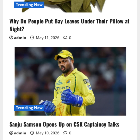
Trending Now
Why Do People Put Bay Leaves Under Their Pillow at
Night?
admin
May 11, 2026
0
Trending Now
Sanju Samson Opens Up on CSK Captaincy Talks
admin
May 10, 2026
0