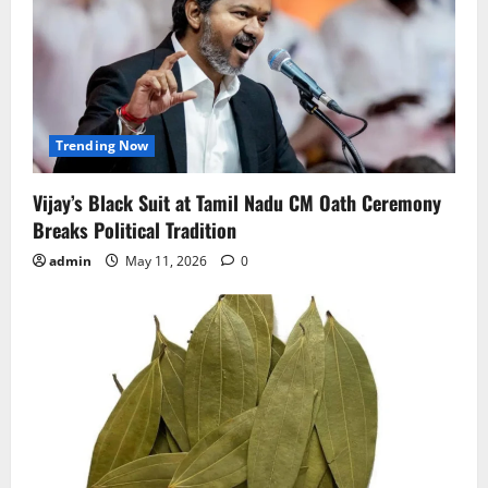
Trending Now
Vijay’s Black Suit at Tamil Nadu CM Oath Ceremony
Breaks Political Tradition
admin
May 11, 2026
0