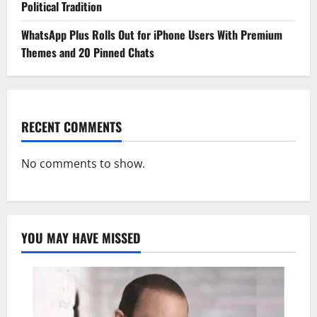
Political Tradition
WhatsApp Plus Rolls Out for iPhone Users With Premium
Themes and 20 Pinned Chats
RECENT COMMENTS
No comments to show.
YOU MAY HAVE MISSED