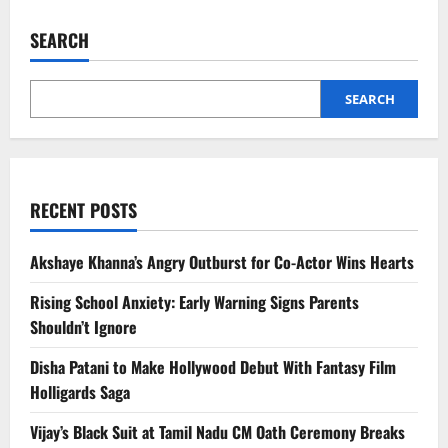
SEARCH
SEARCH
RECENT POSTS
Akshaye Khanna’s Angry Outburst for Co-Actor Wins Hearts
Rising School Anxiety: Early Warning Signs Parents
Shouldn’t Ignore
Disha Patani to Make Hollywood Debut With Fantasy Film
Holligards Saga
Vijay’s Black Suit at Tamil Nadu CM Oath Ceremony Breaks