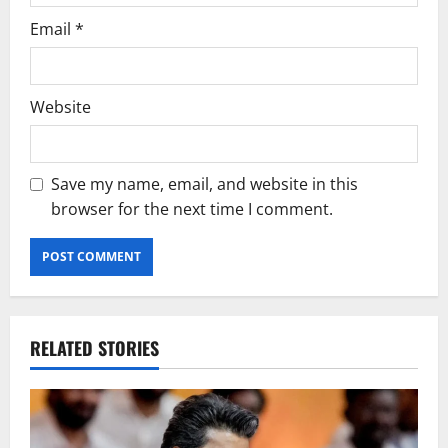
Email
*
Website
Save my name, email, and website in this
browser for the next time I comment.
RELATED STORIES