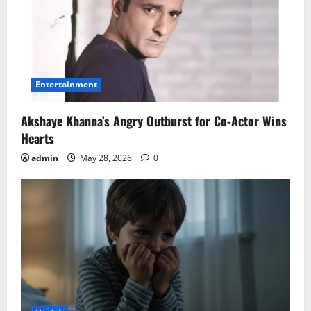
Entertainment
Akshaye Khanna’s Angry Outburst for Co-Actor Wins
Hearts
admin
May 28, 2026
0