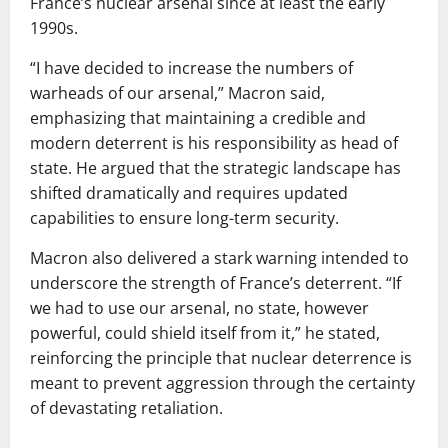
France’s nuclear arsenal since at least the early
1990s.
“I have decided to increase the numbers of
warheads of our arsenal,” Macron said,
emphasizing that maintaining a credible and
modern deterrent is his responsibility as head of
state. He argued that the strategic landscape has
shifted dramatically and requires updated
capabilities to ensure long-term security.
Macron also delivered a stark warning intended to
underscore the strength of France’s deterrent. “If
we had to use our arsenal, no state, however
powerful, could shield itself from it,” he stated,
reinforcing the principle that nuclear deterrence is
meant to prevent aggression through the certainty
of devastating retaliation.