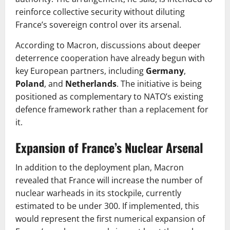
reinforce collective security without diluting
France’s sovereign control over its arsenal.
According to Macron, discussions about deeper
deterrence cooperation have already begun with
key European partners, including
Germany
,
Poland
, and
Netherlands
. The initiative is being
positioned as complementary to NATO’s existing
defence framework rather than a replacement for
it.
Expansion of France’s Nuclear Arsenal
In addition to the deployment plan, Macron
revealed that France will increase the number of
nuclear warheads in its stockpile, currently
estimated to be under 300. If implemented, this
would represent the first numerical expansion of