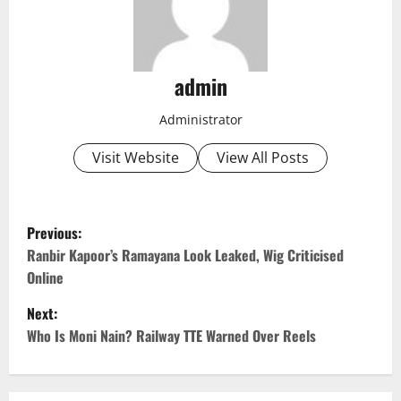
admin
Administrator
Visit Website
View All Posts
P
Previous:
o
Ranbir Kapoor’s Ramayana Look Leaked, Wig Criticised
Online
s
Next:
t
Who Is Moni Nain? Railway TTE Warned Over Reels
n