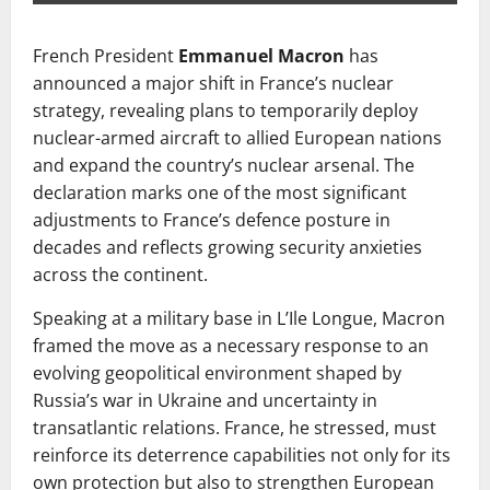
French President
Emmanuel Macron
has
announced a major shift in France’s nuclear
strategy, revealing plans to temporarily deploy
nuclear-armed aircraft to allied European nations
and expand the country’s nuclear arsenal. The
declaration marks one of the most significant
adjustments to France’s defence posture in
decades and reflects growing security anxieties
across the continent.
Speaking at a military base in L’Ile Longue, Macron
framed the move as a necessary response to an
evolving geopolitical environment shaped by
Russia’s war in Ukraine and uncertainty in
transatlantic relations. France, he stressed, must
reinforce its deterrence capabilities not only for its
own protection but also to strengthen European