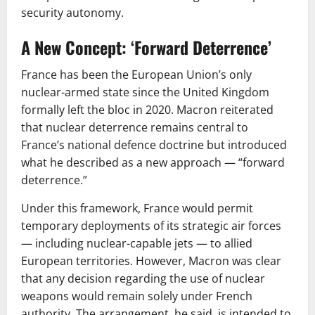
security autonomy.
A New Concept: ‘Forward Deterrence’
France has been the European Union’s only
nuclear-armed state since the United Kingdom
formally left the bloc in 2020. Macron reiterated
that nuclear deterrence remains central to
France’s national defence doctrine but introduced
what he described as a new approach — “forward
deterrence.”
Under this framework, France would permit
temporary deployments of its strategic air forces
— including nuclear-capable jets — to allied
European territories. However, Macron was clear
that any decision regarding the use of nuclear
weapons would remain solely under French
authority. The arrangement, he said, is intended to