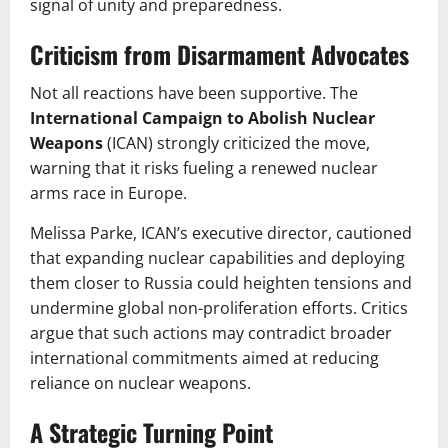
signal of unity and preparedness.
Criticism from Disarmament Advocates
Not all reactions have been supportive. The
International Campaign to Abolish Nuclear
Weapons
(ICAN) strongly criticized the move,
warning that it risks fueling a renewed nuclear
arms race in Europe.
Melissa Parke, ICAN’s executive director, cautioned
that expanding nuclear capabilities and deploying
them closer to Russia could heighten tensions and
undermine global non-proliferation efforts. Critics
argue that such actions may contradict broader
international commitments aimed at reducing
reliance on nuclear weapons.
A Strategic Turning Point