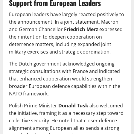
Support from European Leaders
European leaders have largely reacted positively to
the announcement. In a joint statement, Macron
and German Chancellor
Friedrich Merz
expressed
their intention to deepen cooperation on
deterrence matters, including expanded joint
military exercises and strategic coordination.
The Dutch government acknowledged ongoing
strategic consultations with France and indicated
that enhanced cooperation would strengthen
broader European defence capabilities within the
NATO framework.
Polish Prime Minister
Donald Tusk
also welcomed
the initiative, framing it as a necessary step toward
collective security. He noted that closer defence
alignment among European allies sends a strong