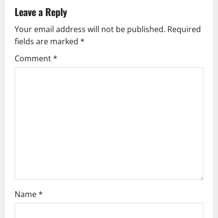
a
Leave a Reply
v
Your email address will not be published.
Required
fields are marked
*
i
Comment
*
g
a
t
i
o
n
Name
*