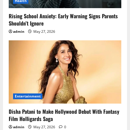
Health
Rising School Anxiety: Early Warning Signs Parents
Shouldn’t Ignore
admin
May 27, 2026
Entertainment
Disha Patani to Make Hollywood Debut With Fantasy
Film Holligards Saga
admin
May 27, 2026
0