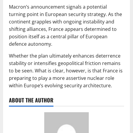
Macron’s announcement signals a potential
turning point in European security strategy. As the
continent grapples with ongoing instability and
shifting alliances, France appears determined to
position itself as a central pillar of European
defence autonomy.
Whether the plan ultimately enhances deterrence
stability or intensifies geopolitical friction remains
to be seen. What is clear, however, is that France is
preparing to play a more assertive nuclear role
within Europe’s evolving security architecture.
ABOUT THE AUTHOR