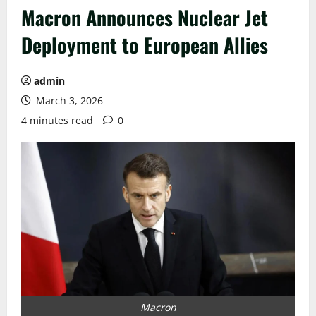
Macron Announces Nuclear Jet
Deployment to European Allies
admin
March 3, 2026
4 minutes read
0
Macron