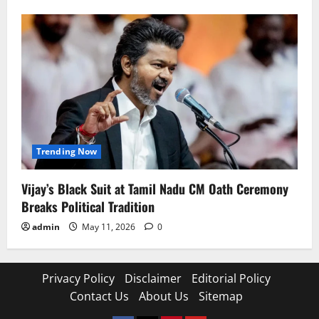
Trending Now
Vijay’s Black Suit at Tamil Nadu CM Oath Ceremony
Breaks Political Tradition
admin
May 11, 2026
0
Privacy Policy
Disclaimer
Editorial Policy
Contact Us
About Us
Sitemap