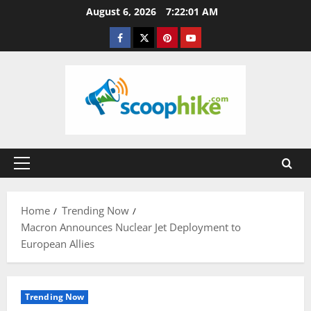
Skip
August 6, 2026
7:22:02 AM
to
Facebook
Twitter
Pinterest
YouTube
content
Primary
Menu
Home
Trending Now
Macron Announces Nuclear Jet Deployment to
European Allies
Trending Now