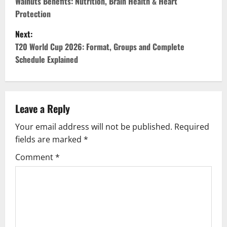
o
Walnuts Benefits: Nutrition, Brain Health & Heart
Protection
s
Next:
t
T20 World Cup 2026: Format, Groups and Complete
Schedule Explained
n
a
v
Leave a Reply
Your email address will not be published.
Required
i
fields are marked
*
g
Comment
*
a
t
i