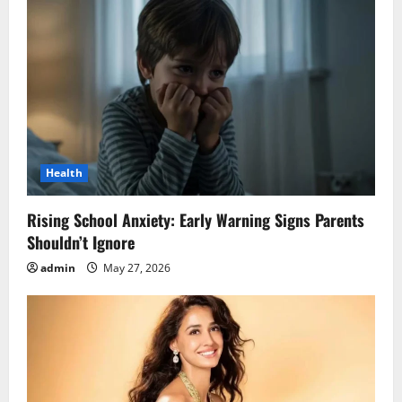
Health
Rising School Anxiety: Early Warning Signs Parents
Shouldn’t Ignore
admin
May 27, 2026