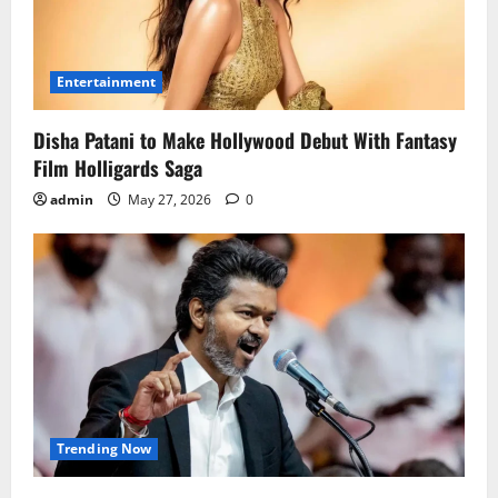
Entertainment
Disha Patani to Make Hollywood Debut With Fantasy
Film Holligards Saga
admin
May 27, 2026
0
Trending Now