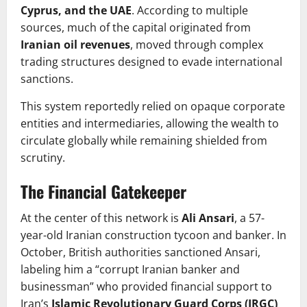
Cyprus, and the UAE
. According to multiple
sources, much of the capital originated from
Iranian oil revenues
, moved through complex
trading structures designed to evade international
sanctions.
This system reportedly relied on opaque corporate
entities and intermediaries, allowing the wealth to
circulate globally while remaining shielded from
scrutiny.
The Financial Gatekeeper
At the center of this network is
Ali Ansari
, a 57-
year-old Iranian construction tycoon and banker. In
October, British authorities sanctioned Ansari,
labeling him a “corrupt Iranian banker and
businessman” who provided financial support to
Iran’s
Islamic Revolutionary Guard Corps (IRGC)