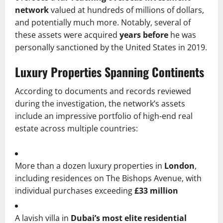
network
valued at hundreds of millions of dollars,
and potentially much more. Notably, several of
these assets were acquired
years before
he was
personally sanctioned by the United States in 2019.
Luxury Properties Spanning Continents
According to documents and records reviewed
during the investigation, the network’s assets
include an impressive portfolio of high-end real
estate across multiple countries:
More than a dozen luxury properties in
London
,
including residences on The Bishops Avenue, with
individual purchases exceeding
£33 million
A lavish villa in
Dubai’s most elite residential