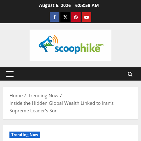
Skip
August 6, 2026
6:03:59 AM
to
Facebook
Twitter
Pinterest
YouTube
content
Primary
Menu
Home
Trending Now
Inside the Hidden Global Wealth Linked to Iran’s
Supreme Leader’s Son
Trending Now