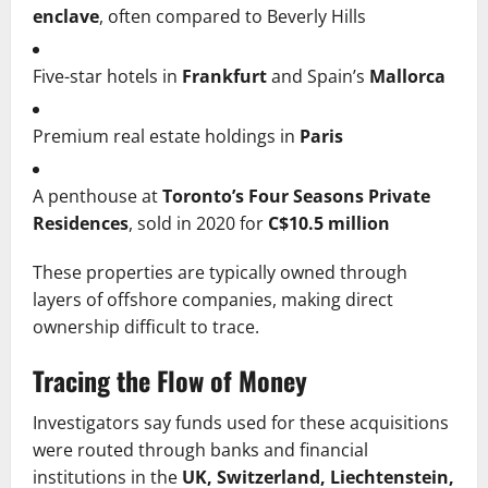
enclave
, often compared to Beverly Hills
Five-star hotels in
Frankfurt
and Spain’s
Mallorca
Premium real estate holdings in
Paris
A penthouse at
Toronto’s Four Seasons Private
Residences
, sold in 2020 for
C$10.5 million
These properties are typically owned through
layers of offshore companies, making direct
ownership difficult to trace.
Tracing the Flow of Money
Investigators say funds used for these acquisitions
were routed through banks and financial
institutions in the
UK, Switzerland, Liechtenstein,