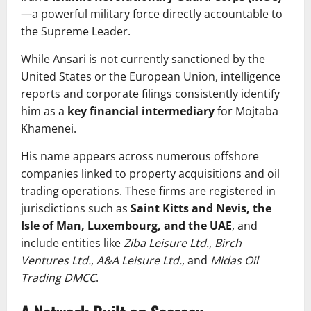
—a powerful military force directly accountable to
the Supreme Leader.
While Ansari is not currently sanctioned by the
United States or the European Union, intelligence
reports and corporate filings consistently identify
him as a
key financial intermediary
for Mojtaba
Khamenei.
His name appears across numerous offshore
companies linked to property acquisitions and oil
trading operations. These firms are registered in
jurisdictions such as
Saint Kitts and Nevis, the
Isle of Man, Luxembourg, and the UAE
, and
include entities like
Ziba Leisure Ltd.
,
Birch
Ventures Ltd.
,
A&A Leisure Ltd.
, and
Midas Oil
Trading DMCC
.