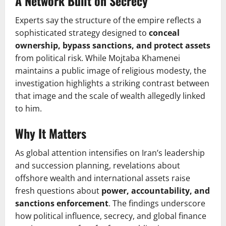
A Network Built on Secrecy
Experts say the structure of the empire reflects a
sophisticated strategy designed to
conceal
ownership, bypass sanctions, and protect assets
from political risk. While Mojtaba Khamenei
maintains a public image of religious modesty, the
investigation highlights a striking contrast between
that image and the scale of wealth allegedly linked
to him.
Why It Matters
As global attention intensifies on Iran’s leadership
and succession planning, revelations about
offshore wealth and international assets raise
fresh questions about
power, accountability, and
sanctions enforcement
. The findings underscore
how political influence, secrecy, and global finance