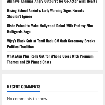
Akshaye Khanna’s Angry Outburst for Co-Actor Wins Hearts
Rising School Anxiety: Early Warning Signs Parents
Shouldn’t Ignore
Disha Patani to Make Hollywood Debut With Fantasy Film
Holligards Saga
Vijay’s Black Suit at Tamil Nadu CM Oath Ceremony Breaks
Political Tradition
WhatsApp Plus Rolls Out for iPhone Users With Premium
Themes and 20 Pinned Chats
RECENT COMMENTS
No comments to show.