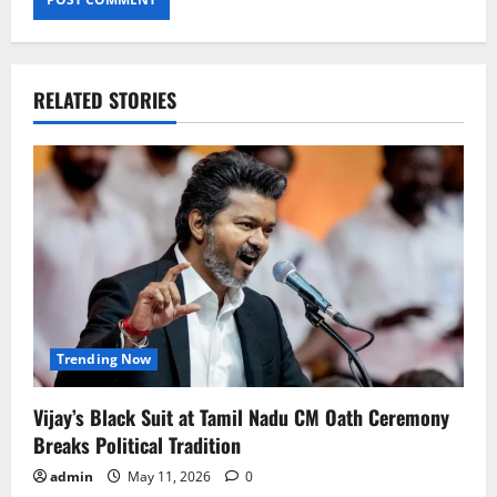
RELATED STORIES
Trending Now
Vijay’s Black Suit at Tamil Nadu CM Oath Ceremony
Breaks Political Tradition
admin
May 11, 2026
0