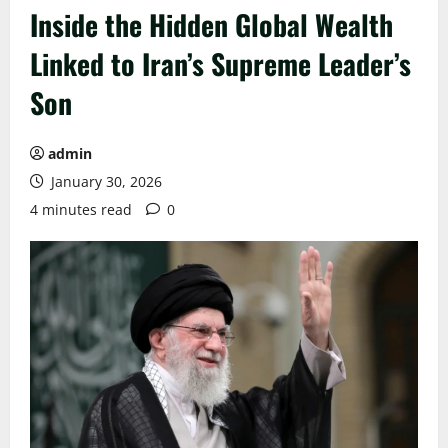
Inside the Hidden Global Wealth
Linked to Iran’s Supreme Leader’s
Son
admin
January 30, 2026
4 minutes read
0