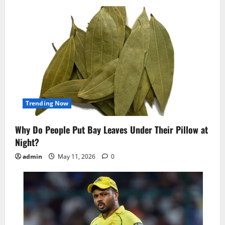
Trending Now
Why Do People Put Bay Leaves Under Their Pillow at
Night?
admin
May 11, 2026
0