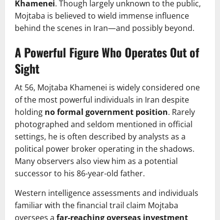
Khamenei
. Though largely unknown to the public,
Mojtaba is believed to wield immense influence
behind the scenes in Iran—and possibly beyond.
A Powerful Figure Who Operates Out of
Sight
At 56, Mojtaba Khamenei is widely considered one
of the most powerful individuals in Iran despite
holding
no formal government position
. Rarely
photographed and seldom mentioned in official
settings, he is often described by analysts as a
political power broker operating in the shadows.
Many observers also view him as a potential
successor to his 86-year-old father.
Western intelligence assessments and individuals
familiar with the financial trail claim Mojtaba
oversees a
far-reaching overseas investment