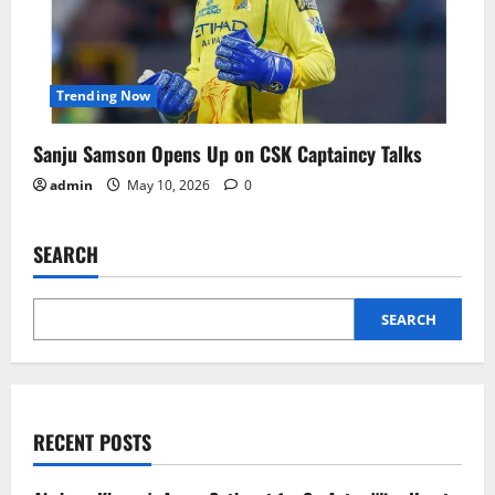
Trending Now
Sanju Samson Opens Up on CSK Captaincy Talks
admin
May 10, 2026
0
SEARCH
SEARCH
RECENT POSTS