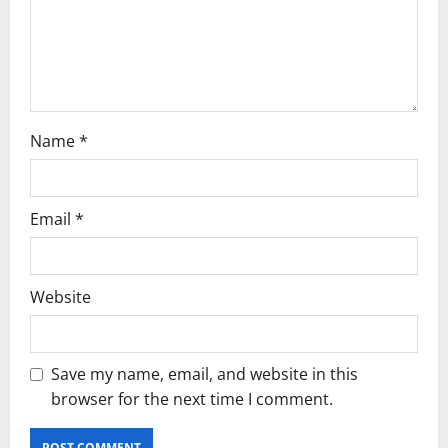
o
n
Name
*
Email
*
Website
Save my name, email, and website in this
browser for the next time I comment.