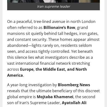
Iran supreme leader
On a peaceful, tree-lined avenue in north London
often referred to as
Billionaire’s Row
, grand
mansions sit quietly behind tall hedges, iron gates,
and constant security. These homes appear almost
abandoned—lights rarely on, residents seldom
seen, and access tightly controlled. Yet beneath
this silence lies what investigators describe as a
vast international financial network stretching
across
Europe, the Middle East, and North
America
.
A year-long investigation by
Bloomberg News
reveals that the ultimate beneficiary of this discreet
global empire is
Mojtaba Khamenei
, the second
son of Iran’s Supreme Leader,
Ayatollah Ali