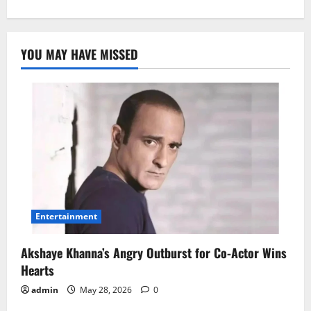
YOU MAY HAVE MISSED
Entertainment
Akshaye Khanna’s Angry Outburst for Co-Actor Wins
Hearts
admin
May 28, 2026
0