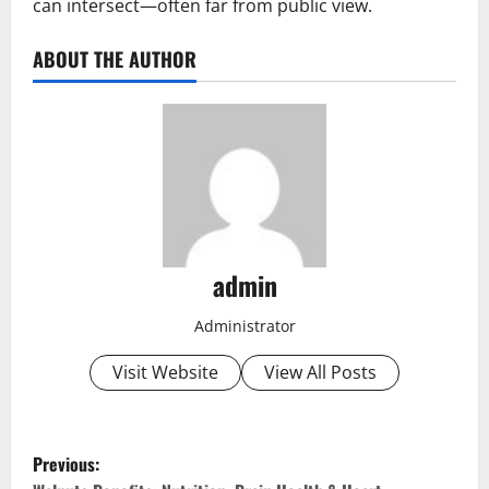
can intersect—often far from public view.
ABOUT THE AUTHOR
admin
Administrator
Visit Website
View All Posts
P
Previous: