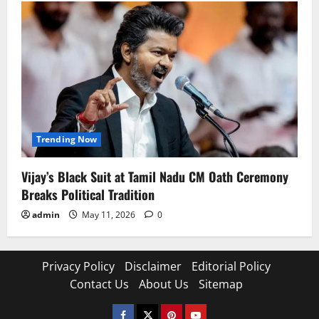
Trending Now
Vijay’s Black Suit at Tamil Nadu CM Oath Ceremony
Breaks Political Tradition
admin
May 11, 2026
0
Privacy Policy
Disclaimer
Editorial Policy
Contact Us
About Us
Sitemap
Facebook
Twitter
Pinterest
YouTube