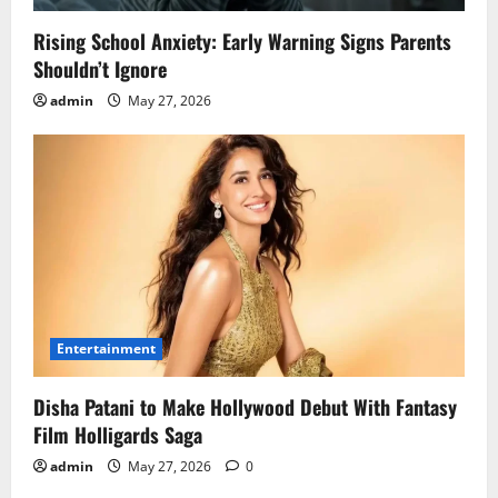
Rising School Anxiety: Early Warning Signs Parents
Shouldn’t Ignore
admin
May 27, 2026
Entertainment
Disha Patani to Make Hollywood Debut With Fantasy
Film Holligards Saga
admin
May 27, 2026
0