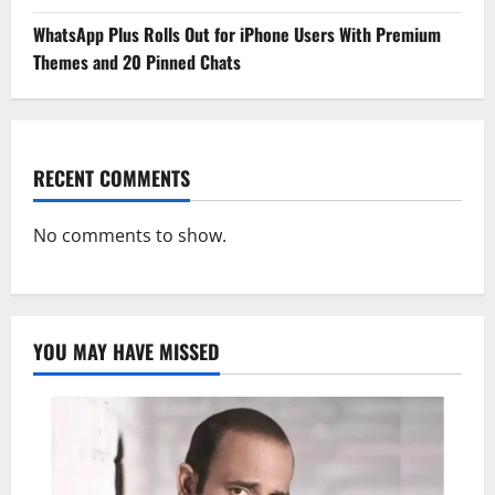
WhatsApp Plus Rolls Out for iPhone Users With Premium
Themes and 20 Pinned Chats
RECENT COMMENTS
No comments to show.
YOU MAY HAVE MISSED