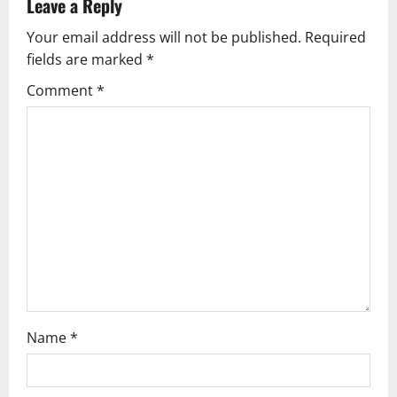
Leave a Reply
v
Your email address will not be published.
Required
fields are marked
*
i
Comment
*
g
a
t
i
o
n
Name
*