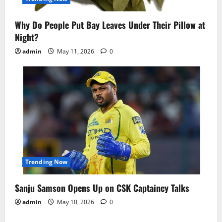
Why Do People Put Bay Leaves Under Their Pillow at
Night?
admin
May 11, 2026
0
Trending Now
Sanju Samson Opens Up on CSK Captaincy Talks
admin
May 10, 2026
0