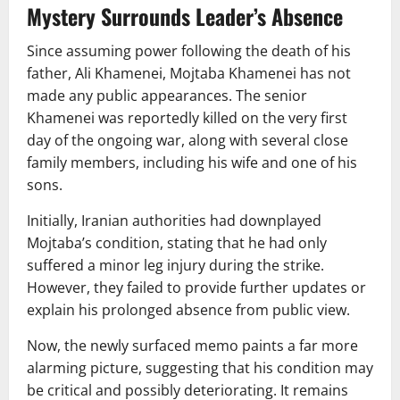
Mystery Surrounds Leader’s Absence
Since assuming power following the death of his
father,
Ali Khamenei
, Mojtaba Khamenei has not
made any public appearances. The senior
Khamenei was reportedly killed on the very first
day of the ongoing war, along with several close
family members, including his wife and one of his
sons.
Initially, Iranian authorities had downplayed
Mojtaba’s condition, stating that he had only
suffered a minor leg injury during the strike.
However, they failed to provide further updates or
explain his prolonged absence from public view.
Now, the newly surfaced memo paints a far more
alarming picture, suggesting that his condition may
be critical and possibly deteriorating. It remains