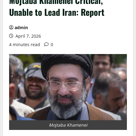
Mojtaba Khamenei Critical,
Unable to Lead Iran: Report
admin
April 7, 2026
4 minutes read
0
Mojtaba Khamenei