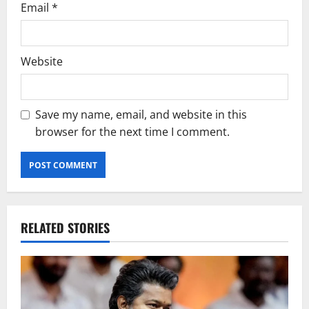
Email
*
Website
Save my name, email, and website in this
browser for the next time I comment.
RELATED STORIES