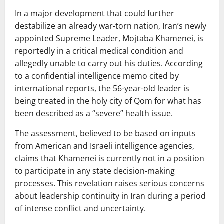
In a major development that could further
destabilize an already war-torn nation, Iran’s newly
appointed Supreme Leader,
Mojtaba Khamenei
, is
reportedly in a critical medical condition and
allegedly unable to carry out his duties. According
to a confidential intelligence memo cited by
international reports, the 56-year-old leader is
being treated in the holy city of
Qom
for what has
been described as a “severe” health issue.
The assessment, believed to be based on inputs
from American and Israeli intelligence agencies,
claims that Khamenei is currently not in a position
to participate in any state decision-making
processes. This revelation raises serious concerns
about leadership continuity in Iran during a period
of intense conflict and uncertainty.