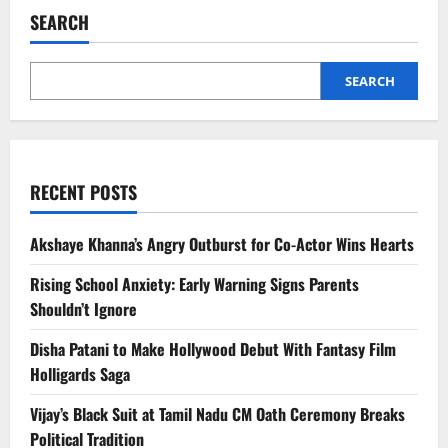
SEARCH
SEARCH
RECENT POSTS
Akshaye Khanna’s Angry Outburst for Co-Actor Wins Hearts
Rising School Anxiety: Early Warning Signs Parents
Shouldn’t Ignore
Disha Patani to Make Hollywood Debut With Fantasy Film
Holligards Saga
Vijay’s Black Suit at Tamil Nadu CM Oath Ceremony Breaks
Political Tradition