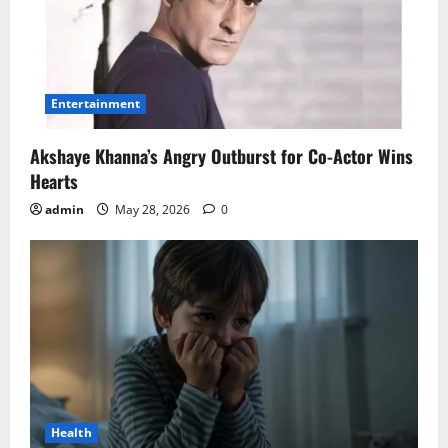
Entertainment
Akshaye Khanna’s Angry Outburst for Co-Actor Wins
Hearts
admin
May 28, 2026
0
Health