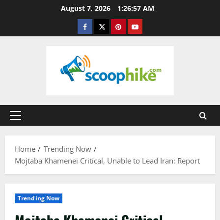
Skip
August 7, 2026
1:26:58 AM
to
Facebook
Twitter
Pinterest
YouTube
content
Primary
Menu
Home
Trending Now
Mojtaba Khamenei Critical, Unable to Lead Iran: Report
Trending Now