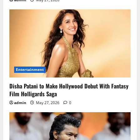
Entertainment
Disha Patani to Make Hollywood Debut With Fantasy
Film Holligards Saga
admin
May 27, 2026
0