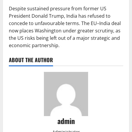
Despite sustained pressure from former US
President Donald Trump, India has refused to
concede to unfavourable terms. The EU–India deal
now places Washington under greater scrutiny, as
the US risks being left out of a major strategic and
economic partnership.
ABOUT THE AUTHOR
admin
Administrator