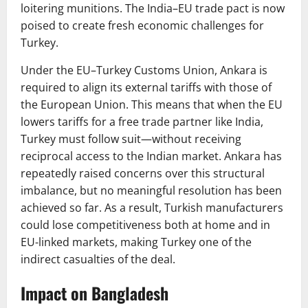
loitering munitions. The India–EU trade pact is now
poised to create fresh economic challenges for
Turkey.
Under the EU–Turkey Customs Union, Ankara is
required to align its external tariffs with those of
the European Union. This means that when the EU
lowers tariffs for a free trade partner like India,
Turkey must follow suit—without receiving
reciprocal access to the Indian market. Ankara has
repeatedly raised concerns over this structural
imbalance, but no meaningful resolution has been
achieved so far. As a result, Turkish manufacturers
could lose competitiveness both at home and in
EU-linked markets, making Turkey one of the
indirect casualties of the deal.
Impact on Bangladesh