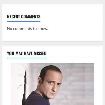
RECENT COMMENTS
No comments to show.
YOU MAY HAVE MISSED