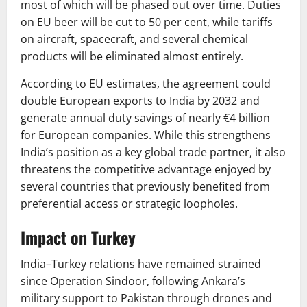
most of which will be phased out over time. Duties
on EU beer will be cut to 50 per cent, while tariffs
on aircraft, spacecraft, and several chemical
products will be eliminated almost entirely.
According to EU estimates, the agreement could
double European exports to India by 2032 and
generate annual duty savings of nearly €4 billion
for European companies. While this strengthens
India’s position as a key global trade partner, it also
threatens the competitive advantage enjoyed by
several countries that previously benefited from
preferential access or strategic loopholes.
Impact on Turkey
India–Turkey relations have remained strained
since Operation Sindoor, following Ankara’s
military support to Pakistan through drones and