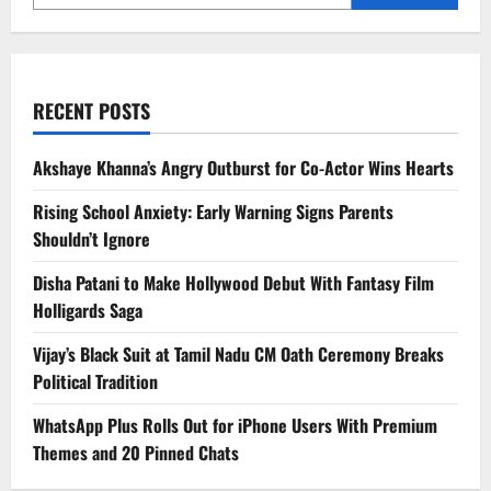
RECENT POSTS
Akshaye Khanna’s Angry Outburst for Co-Actor Wins Hearts
Rising School Anxiety: Early Warning Signs Parents
Shouldn’t Ignore
Disha Patani to Make Hollywood Debut With Fantasy Film
Holligards Saga
Vijay’s Black Suit at Tamil Nadu CM Oath Ceremony Breaks
Political Tradition
WhatsApp Plus Rolls Out for iPhone Users With Premium
Themes and 20 Pinned Chats