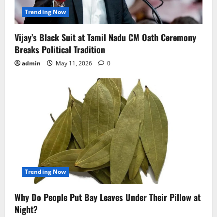
Trending Now
Vijay’s Black Suit at Tamil Nadu CM Oath Ceremony
Breaks Political Tradition
admin
May 11, 2026
0
Trending Now
Why Do People Put Bay Leaves Under Their Pillow at
Night?