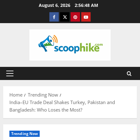
Skip
August 6, 2026
2:56:49 AM
to
Facebook
Twitter
Pinterest
YouTube
content
Primary
Menu
Home
Trending Now
India–EU Trade Deal Shakes Turkey, Pakistan and
Bangladesh: Who Loses the Most?
Trending Now