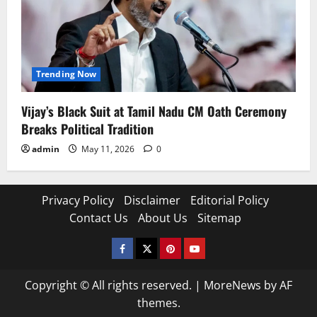
Trending Now
Vijay’s Black Suit at Tamil Nadu CM Oath Ceremony
Breaks Political Tradition
admin
May 11, 2026
0
Privacy Policy
Disclaimer
Editorial Policy
Contact Us
About Us
Sitemap
Facebook
Twitter
Pinterest
YouTube
Copyright © All rights reserved.
|
MoreNews
by AF
themes.