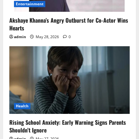
Entertainment
Akshaye Khanna’s Angry Outburst for Co-Actor Wins
Hearts
admin
May 28, 2026
0
Health
Rising School Anxiety: Early Warning Signs Parents
Shouldn’t Ignore
admin
May 27, 2026