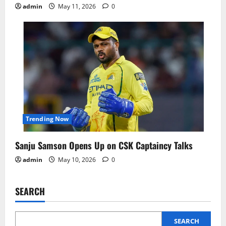
admin
May 11, 2026
0
Trending Now
Sanju Samson Opens Up on CSK Captaincy Talks
admin
May 10, 2026
0
SEARCH
SEARCH