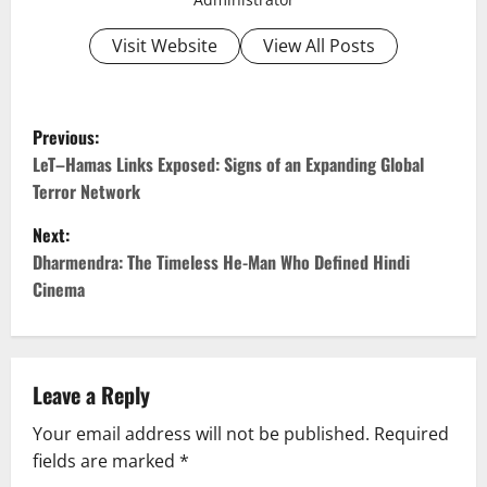
Visit Website
View All Posts
P
Previous:
o
LeT–Hamas Links Exposed: Signs of an Expanding Global
Terror Network
s
Next:
t
Dharmendra: The Timeless He-Man Who Defined Hindi
Cinema
n
a
v
Leave a Reply
Your email address will not be published.
Required
i
fields are marked
*