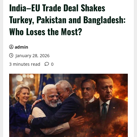
India–EU Trade Deal Shakes
Turkey, Pakistan and Bangladesh:
Who Loses the Most?
admin
January 28, 2026
3 minutes read
0