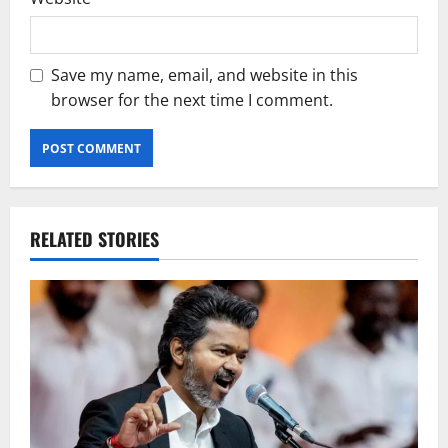
Save my name, email, and website in this
browser for the next time I comment.
RELATED STORIES