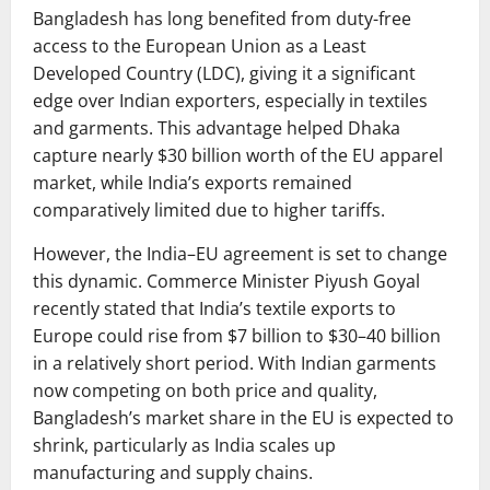
Bangladesh has long benefited from duty-free
access to the European Union as a Least
Developed Country (LDC), giving it a significant
edge over Indian exporters, especially in textiles
and garments. This advantage helped Dhaka
capture nearly $30 billion worth of the EU apparel
market, while India’s exports remained
comparatively limited due to higher tariffs.
However, the India–EU agreement is set to change
this dynamic. Commerce Minister Piyush Goyal
recently stated that India’s textile exports to
Europe could rise from $7 billion to $30–40 billion
in a relatively short period. With Indian garments
now competing on both price and quality,
Bangladesh’s market share in the EU is expected to
shrink, particularly as India scales up
manufacturing and supply chains.