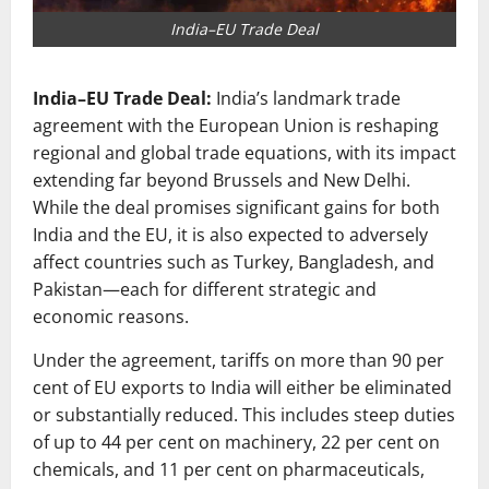
India–EU Trade Deal
India–EU Trade Deal:
India’s landmark trade
agreement with the European Union is reshaping
regional and global trade equations, with its impact
extending far beyond Brussels and New Delhi.
While the deal promises significant gains for both
India and the EU, it is also expected to adversely
affect countries such as Turkey, Bangladesh, and
Pakistan—each for different strategic and
economic reasons.
Under the agreement, tariffs on more than 90 per
cent of EU exports to India will either be eliminated
or substantially reduced. This includes steep duties
of up to 44 per cent on machinery, 22 per cent on
chemicals, and 11 per cent on pharmaceuticals,