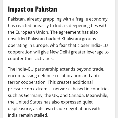
Impact on Pakistan
Pakistan, already grappling with a fragile economy,
has reacted uneasily to India’s deepening ties with
the European Union. The agreement has also
unsettled Pakistan-backed Khalistani groups
operating in Europe, who fear that closer India–EU
cooperation will give New Delhi greater leverage to
counter their activities.
The India–EU partnership extends beyond trade,
encompassing defence collaboration and anti-
terror cooperation. This creates additional
pressure on extremist networks based in countries
such as Germany, the UK, and Canada. Meanwhile,
the United States has also expressed quiet
displeasure, as its own trade negotiations with
India remain stalled.