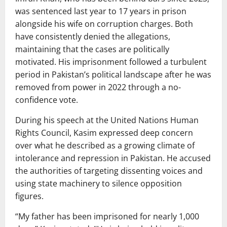
was sentenced last year to 17 years in prison
alongside his wife on corruption charges. Both
have consistently denied the allegations,
maintaining that the cases are politically
motivated. His imprisonment followed a turbulent
period in Pakistan’s political landscape after he was
removed from power in 2022 through a no-
confidence vote.
During his speech at the
United Nations Human
Rights Council
, Kasim expressed deep concern
over what he described as a growing climate of
intolerance and repression in Pakistan. He accused
the authorities of targeting dissenting voices and
using state machinery to silence opposition
figures.
“My father has been imprisoned for nearly 1,000