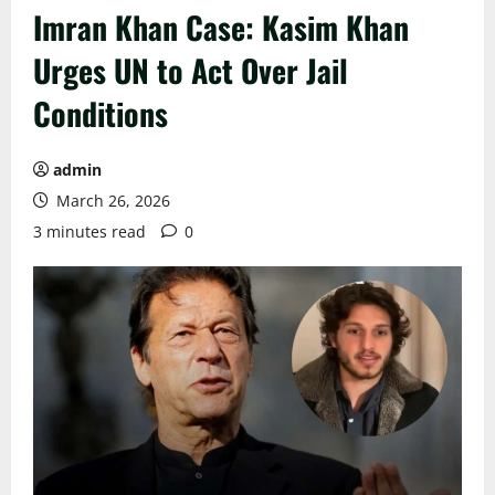
Imran Khan Case: Kasim Khan
Urges UN to Act Over Jail
Conditions
admin
March 26, 2026
3 minutes read
0