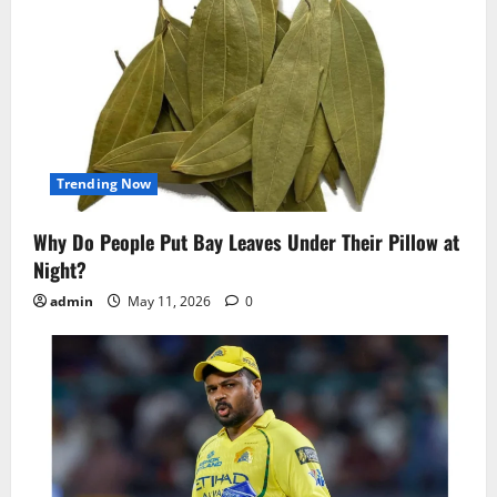
Trending Now
Why Do People Put Bay Leaves Under Their Pillow at
Night?
admin
May 11, 2026
0