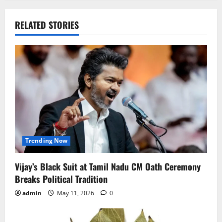
RELATED STORIES
Trending Now
Vijay’s Black Suit at Tamil Nadu CM Oath Ceremony
Breaks Political Tradition
admin
May 11, 2026
0