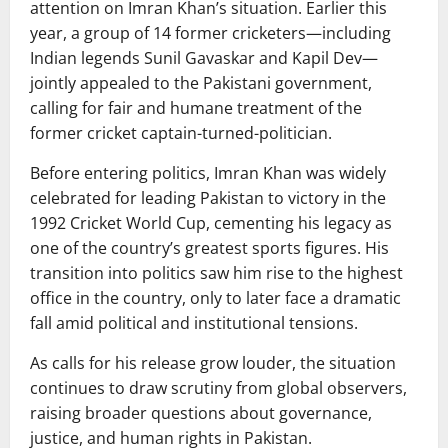
attention on Imran Khan’s situation. Earlier this
year, a group of 14 former cricketers—including
Indian legends
Sunil Gavaskar
and
Kapil Dev
—
jointly appealed to the Pakistani government,
calling for fair and humane treatment of the
former cricket captain-turned-politician.
Before entering politics, Imran Khan was widely
celebrated for leading Pakistan to victory in the
1992 Cricket World Cup, cementing his legacy as
one of the country’s greatest sports figures. His
transition into politics saw him rise to the highest
office in the country, only to later face a dramatic
fall amid political and institutional tensions.
As calls for his release grow louder, the situation
continues to draw scrutiny from global observers,
raising broader questions about governance,
justice, and human rights in Pakistan.