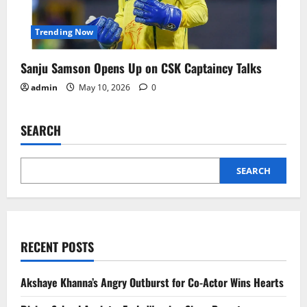
Trending Now
Sanju Samson Opens Up on CSK Captaincy Talks
admin
May 10, 2026
0
SEARCH
SEARCH
RECENT POSTS
Akshaye Khanna’s Angry Outburst for Co-Actor Wins Hearts