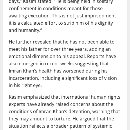
days,” Kasim stated. “He is being held in solitary
confinement in conditions meant for those
awaiting execution. This is not just imprisonment—
it is a calculated effort to strip him of his dignity
and humanity.”
He further revealed that he has not been able to
meet his father for over three years, adding an
emotional dimension to his appeal. Reports have
also emerged in recent weeks suggesting that
Imran Khan’s health has worsened during his
incarceration, including a significant loss of vision
in his right eye.
Kasim emphasized that international human rights
experts have already raised concerns about the
conditions of Imran Khan’s detention, warning that
they may amount to torture. He argued that the
situation reflects a broader pattern of systemic