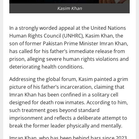
Kasim Khan
In a strongly worded appeal at the United Nations
Human Rights Council (UNHRC),
Kasim Khan
, the
son of former Pakistan Prime Minister
Imran Khan
,
has called for his father’s immediate release from
prison, alleging severe human rights violations and
deteriorating health conditions.
Addressing the global forum, Kasim painted a grim
picture of his father’s incarceration, claiming that
Imran Khan has been confined in a solitary cell
designed for death row inmates. According to him,
such treatment goes beyond standard
imprisonment and reflects a deliberate attempt to
break the former leader physically and mentally.
Imran Khan, who has been behind bars since 2023,