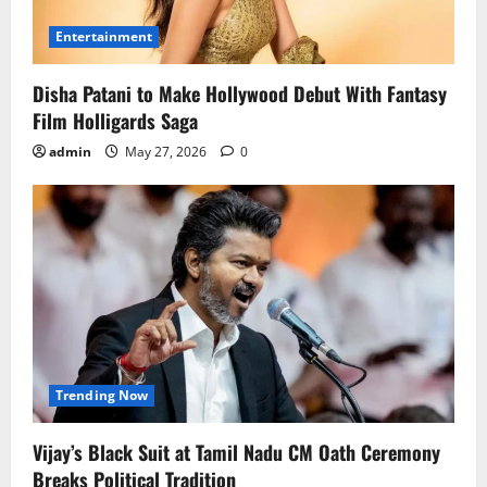
Entertainment
Disha Patani to Make Hollywood Debut With Fantasy
Film Holligards Saga
admin
May 27, 2026
0
Trending Now
Vijay’s Black Suit at Tamil Nadu CM Oath Ceremony
Breaks Political Tradition