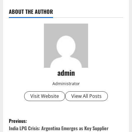
ABOUT THE AUTHOR
admin
Administrator
Visit Website
View All Posts
P
Previous:
o
India LPG Crisis: Argentina Emerges as Key Supplier