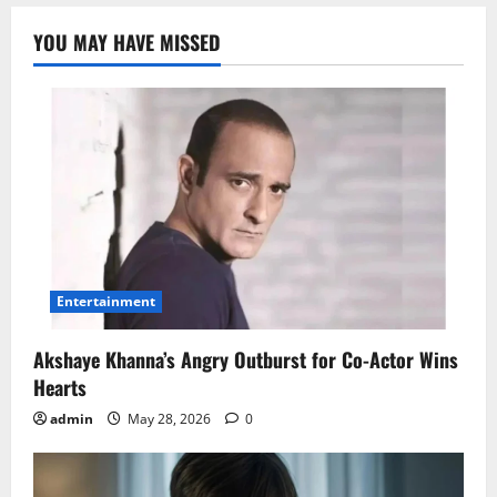
YOU MAY HAVE MISSED
Entertainment
Akshaye Khanna’s Angry Outburst for Co-Actor Wins
Hearts
admin
May 28, 2026
0