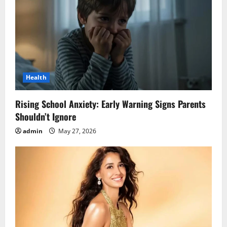
Health
Rising School Anxiety: Early Warning Signs Parents
Shouldn’t Ignore
admin
May 27, 2026