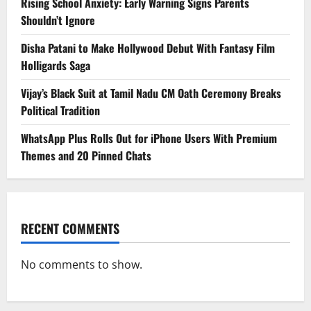
Rising School Anxiety: Early Warning Signs Parents
Shouldn’t Ignore
Disha Patani to Make Hollywood Debut With Fantasy Film
Holligards Saga
Vijay’s Black Suit at Tamil Nadu CM Oath Ceremony Breaks
Political Tradition
WhatsApp Plus Rolls Out for iPhone Users With Premium
Themes and 20 Pinned Chats
RECENT COMMENTS
No comments to show.