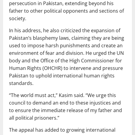
persecution in Pakistan, extending beyond his
father to other political opponents and sections of
society.
In his address, he also criticized the expansion of
Pakistan’s blasphemy laws, claiming they are being
used to impose harsh punishments and create an
environment of fear and division. He urged the UN
body and the Office of the High Commissioner for
Human Rights (OHCHR) to intervene and pressure
Pakistan to uphold international human rights
standards.
“The world must act,” Kasim said. “We urge this
council to demand an end to these injustices and
to ensure the immediate release of my father and
all political prisoners.”
The appeal has added to growing international