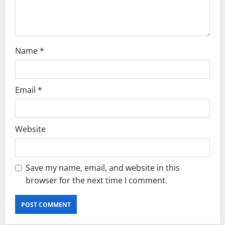
o
n
Name
*
Email
*
Website
Save my name, email, and website in this
browser for the next time I comment.