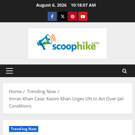
Skip
August 6, 2026
10:18:07 AM
to
Facebook
Twitter
Pinterest
YouTube
content
Primary
Menu
Home
Trending Now
Imran Khan Case: Kasim Khan Urges UN to Act Over Jail
Conditions
Trending Now