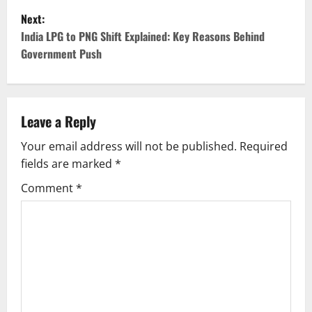
Next:
s
India LPG to PNG Shift Explained: Key Reasons Behind
t
Government Push
n
a
Leave a Reply
v
Your email address will not be published.
Required
fields are marked
*
i
Comment
*
g
a
t
i