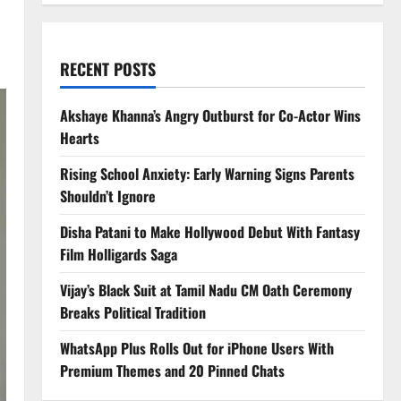
RECENT POSTS
Akshaye Khanna’s Angry Outburst for Co-Actor Wins
Hearts
Rising School Anxiety: Early Warning Signs Parents
Shouldn’t Ignore
Disha Patani to Make Hollywood Debut With Fantasy
Film Holligards Saga
Vijay’s Black Suit at Tamil Nadu CM Oath Ceremony
Breaks Political Tradition
WhatsApp Plus Rolls Out for iPhone Users With
Premium Themes and 20 Pinned Chats