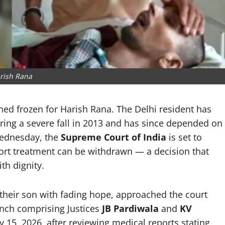
rish Rana
ined frozen for Harish Rana. The Delhi resident has
ering a severe fall in 2013 and has since depended on
Wednesday, the
Supreme Court of India
is set to
pport treatment can be withdrawn — a decision that
th dignity.
 their son with fading hope, approached the court
ench comprising Justices
JB Pardiwala
and
KV
y 15, 2026, after reviewing medical reports stating