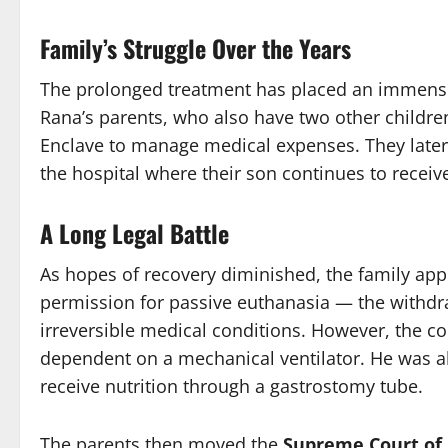
Family’s Struggle Over the Years
The prolonged treatment has placed an immense
Rana’s parents, who also have two other children
Enclave to manage medical expenses. They later
the hospital where their son continues to receiv
A Long Legal Battle
As hopes of recovery diminished, the family ap
permission for passive euthanasia — the withdraw
irreversible medical conditions. However, the co
dependent on a mechanical ventilator. He was a
receive nutrition through a gastrostomy tube.
The parents then moved the
Supreme Court of 