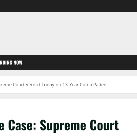
NDING NOW
upreme Court Verdict Today on 13-Year Coma Patient
ie Case: Supreme Court