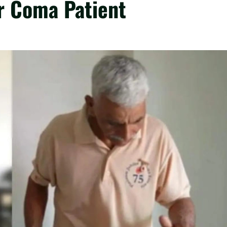
ar Coma Patient