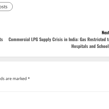
osts
Next
ts
Commercial LPG Supply Crisis in India: Gas Restricted t
Hospitals and School
elds are marked
*