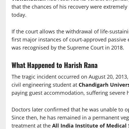
that the chances of his recovery were extremely
today.
If the court allows the withdrawal of life-susta
first major instances of court-approved passive e
was recognised by the Supreme Court in 2018.
What Happened to Harish Rana
The tragic incident occurred on August 20, 2013, 
civil engineering student at
Chandigarh Univers
paying guest accommodation, suffering severe he
Doctors later confirmed that he was unable to op
Since then, he has remained in a permanent veg
treatment at the
All India Institute of Medical