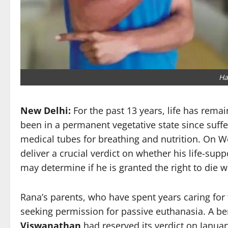
Ha
New Delhi:
For the past 13 years, life has rema
been in a permanent vegetative state since suff
medical tubes for breathing and nutrition. On 
deliver a crucial verdict on whether his life-su
may determine if he is granted the right to die wi
Rana’s parents, who have spent years caring for
seeking permission for passive euthanasia. A b
Viswanathan
had reserved its verdict on Januar