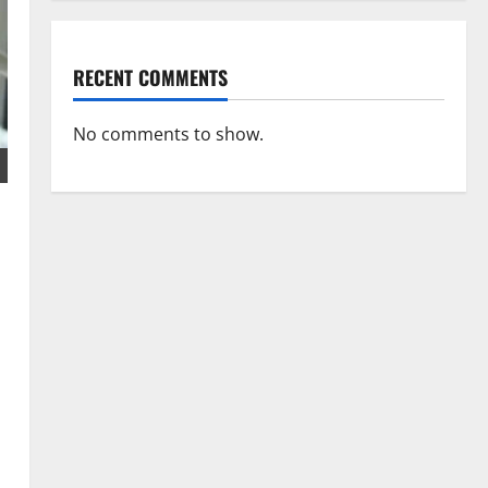
RECENT COMMENTS
No comments to show.