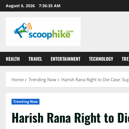
Skip
August 6, 2026
7:36:36 AM
to
content
HEALTH
TRAVEL
ENTERTAINMENT
TECHNOLOGY
TRE
Home
Trending Now
Harish Rana Right to Die Case: S
Trending Now
Harish Rana Right to D