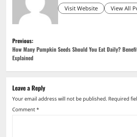
Visit Website
View All P
P
Previous:
How Many Pumpkin Seeds Should You Eat Daily? Benefi
o
Explained
s
t
Leave a Reply
n
Your email address will not be published.
Required fi
a
Comment
*
v
i