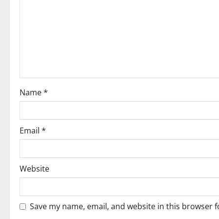
g
a
t
i
o
Name
*
n
Email
*
Website
Save my name, email, and website in this browser f