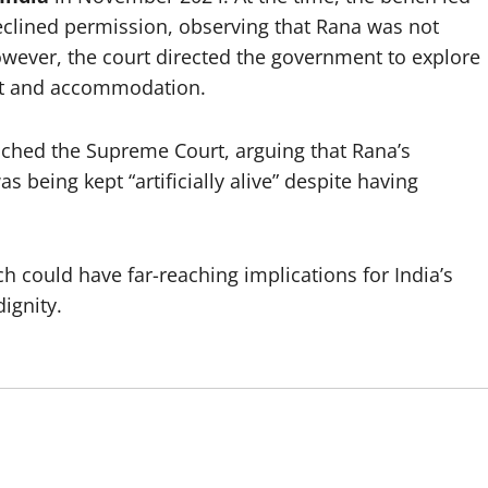
clined permission, observing that Rana was not
wever, the court directed the government to explore
nt and accommodation.
ched the Supreme Court, arguing that Rana’s
s being kept “artificially alive” despite having
h could have far-reaching implications for India’s
dignity.