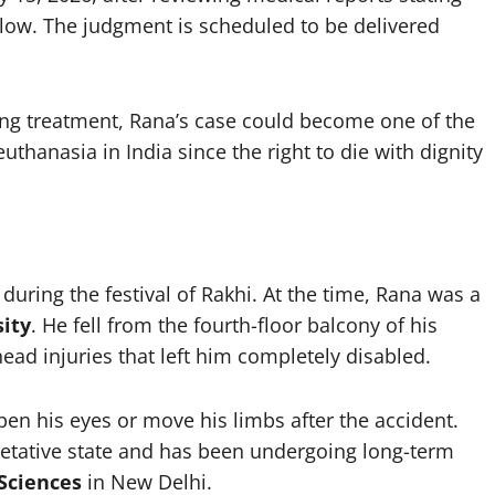
 low. The judgment is scheduled to be delivered
ining treatment, Rana’s case could become one of the
uthanasia in India since the right to die with dignity
during the festival of Rakhi. At the time, Rana was a
ity
. He fell from the fourth-floor balcony of his
ad injuries that left him completely disabled.
en his eyes or move his limbs after the accident.
etative state and has been undergoing long-term
 Sciences
in New Delhi.