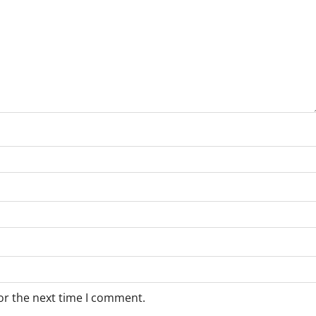
or the next time I comment.