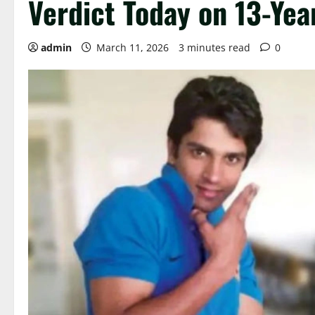
Verdict Today on 13-Ye
admin
March 11, 2026
3 minutes read
0