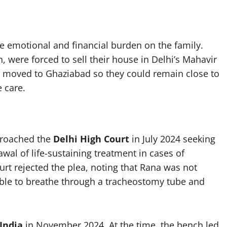
 emotional and financial burden on the family.
, were forced to sell their house in Delhi’s Mahavir
 moved to Ghaziabad so they could remain close to
e care.
proached the
Delhi High Court
in July 2024 seeking
al of life-sustaining treatment in cases of
urt rejected the plea, noting that Rana was not
ble to breathe through a tracheostomy tube and
India
in November 2024. At the time, the bench led