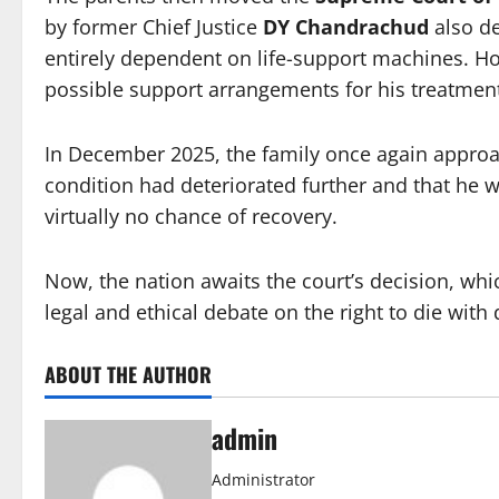
by former Chief Justice
DY Chandrachud
also de
entirely dependent on life-support machines. Ho
possible support arrangements for his treatme
In December 2025, the family once again approa
condition had deteriorated further and that he wa
virtually no chance of recovery.
Now, the nation awaits the court’s decision, whic
legal and ethical debate on the right to die with 
ABOUT THE AUTHOR
admin
Administrator