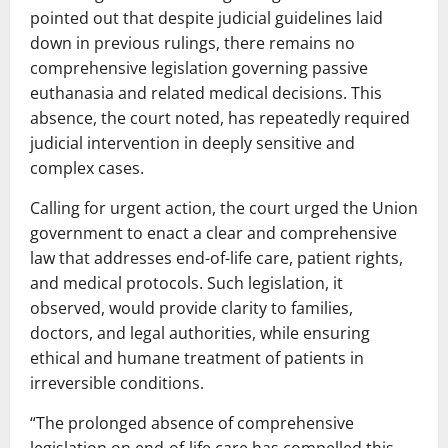
pointed out that despite judicial guidelines laid
down in previous rulings, there remains no
comprehensive legislation governing passive
euthanasia and related medical decisions. This
absence, the court noted, has repeatedly required
judicial intervention in deeply sensitive and
complex cases.
Calling for urgent action, the court urged the Union
government to enact a clear and comprehensive
law that addresses end-of-life care, patient rights,
and medical protocols. Such legislation, it
observed, would provide clarity to families,
doctors, and legal authorities, while ensuring
ethical and humane treatment of patients in
irreversible conditions.
“The prolonged absence of comprehensive