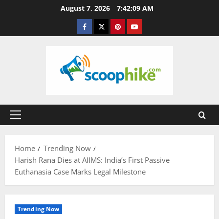
Skip
August 7, 2026
7:42:09 AM
to
Facebook
Twitter
Pinterest
YouTube
content
Primary
Menu
Home
Trending Now
Harish Rana Dies at AIIMS: India’s First Passive
Euthanasia Case Marks Legal Milestone
Trending Now