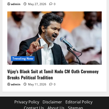
admin
May 27, 2026
0
Trending Now
Vijay’s Black Suit at Tamil Nadu CM Oath Ceremony
Breaks Political Tradition
admin
May 11, 2026
0
Privacy Policy
Disclaimer
Editorial Policy
Contact Us
About Us
Sitemap