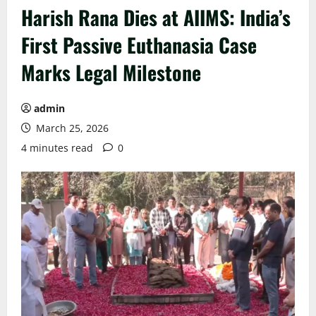
Harish Rana Dies at AIIMS: India’s
First Passive Euthanasia Case
Marks Legal Milestone
admin
March 25, 2026
4 minutes read
0