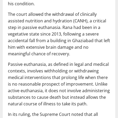
his condition.
The court allowed the withdrawal of clinically
assisted nutrition and hydration (CANH), a critical
step in passive euthanasia. Rana had been in a
vegetative state since 2013, following a severe
accidental fall from a building in Ghaziabad that left
him with extensive brain damage and no
meaningful chance of recovery.
Passive euthanasia, as defined in legal and medical
contexts, involves withholding or withdrawing
medical interventions that prolong life when there
is no reasonable prospect of improvement. Unlike
active euthanasia, it does not involve administering
substances to cause death but instead allows the
natural course of illness to take its path.
In its ruling, the Supreme Court noted that all