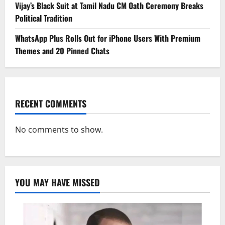
Vijay’s Black Suit at Tamil Nadu CM Oath Ceremony Breaks
Political Tradition
WhatsApp Plus Rolls Out for iPhone Users With Premium
Themes and 20 Pinned Chats
RECENT COMMENTS
No comments to show.
YOU MAY HAVE MISSED