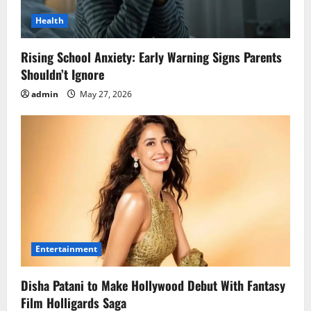
Health
Rising School Anxiety: Early Warning Signs Parents
Shouldn’t Ignore
admin
May 27, 2026
Entertainment
Disha Patani to Make Hollywood Debut With Fantasy
Film Holligards Saga