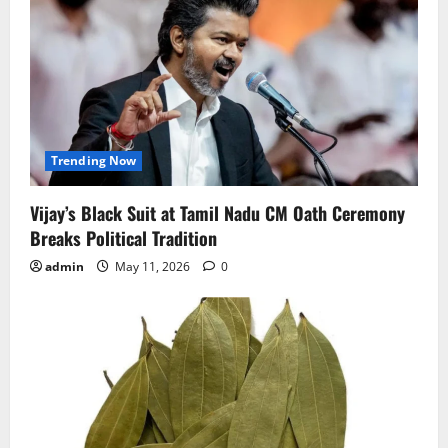
Trending Now
Vijay’s Black Suit at Tamil Nadu CM Oath Ceremony
Breaks Political Tradition
admin
May 11, 2026
0