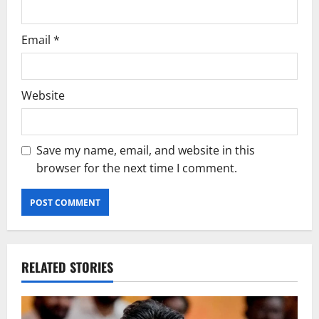
Email
*
Website
Save my name, email, and website in this
browser for the next time I comment.
RELATED STORIES