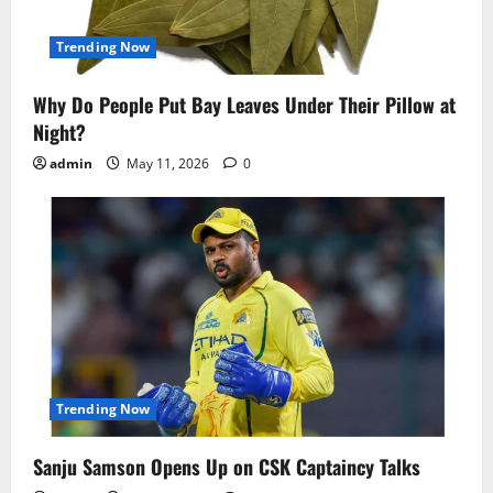
Trending Now
Why Do People Put Bay Leaves Under Their Pillow at
Night?
admin
May 11, 2026
0
Trending Now
Sanju Samson Opens Up on CSK Captaincy Talks