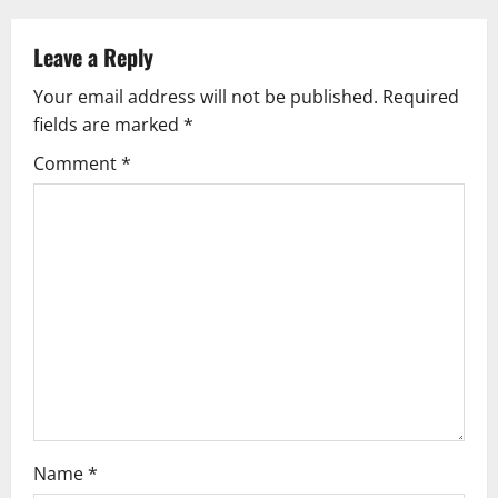
n
Leave a Reply
a
Your email address will not be published.
Required
v
fields are marked
*
i
Comment
*
g
a
t
i
o
n
Name
*