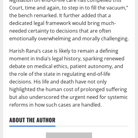
legislation on end-of-life care has compelled this
Court, time and again, to step in to fill the vacuum,”
the bench remarked. It further added that a
dedicated legal framework would bring much-
needed certainty to decisions that are often
emotionally overwhelming and morally challenging.
Harish Rana’s case is likely to remain a defining
moment in India’s legal history, sparking renewed
debate on medical ethics, patient autonomy, and
the role of the state in regulating end-of-life
decisions. His life and death have not only
highlighted the human cost of prolonged suffering
but also underscored the urgent need for systemic
reforms in how such cases are handled.
ABOUT THE AUTHOR