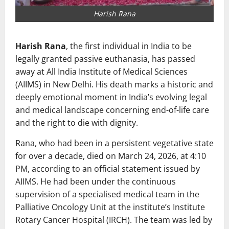
Harish Rana
Harish Rana
, the first individual in India to be
legally granted passive euthanasia, has passed
away at
All India Institute of Medical Sciences
(AIIMS) in New Delhi. His death marks a historic and
deeply emotional moment in India’s evolving legal
and medical landscape concerning end-of-life care
and the right to die with dignity.
Rana, who had been in a persistent vegetative state
for over a decade, died on March 24, 2026, at 4:10
PM, according to an official statement issued by
AIIMS. He had been under the continuous
supervision of a specialised medical team in the
Palliative Oncology Unit at the institute’s Institute
Rotary Cancer Hospital (IRCH). The team was led by