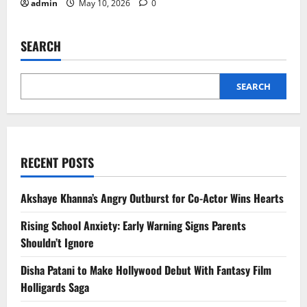
admin
May 10, 2026
0
SEARCH
SEARCH
RECENT POSTS
Akshaye Khanna’s Angry Outburst for Co-Actor Wins Hearts
Rising School Anxiety: Early Warning Signs Parents
Shouldn’t Ignore
Disha Patani to Make Hollywood Debut With Fantasy Film
Holligards Saga