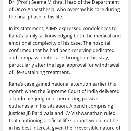
Dr. (Prof.) Seema Mishra, Head of the Department
of Onco-Anaesthesia, who oversaw his care during
the final phase of his life.
In its statement, AIIMS expressed condolences to
Rana’s family, acknowledging both the medical and
emotional complexity of his case. The hospital
confirmed that he had been receiving dedicated
and compassionate care throughout his stay,
particularly after the legal approval for withdrawal
of life-sustaining treatment.
Rana’s case gained national attention earlier this
month when the
Supreme Court of India
delivered
a landmark judgment permitting passive
euthanasia in his situation. A bench comprising
Justices
JB Pardiwala
and
KV Vishwanathan
ruled
that continuing artificial life support would not be
in his best interest, given the irreversible nature of