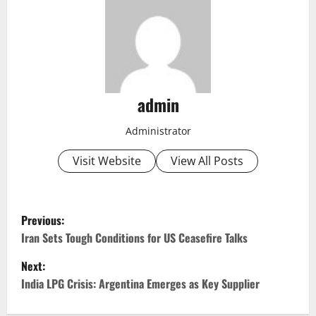
admin
Administrator
Visit Website
View All Posts
P
Previous:
o
Iran Sets Tough Conditions for US Ceasefire Talks
Next:
s
India LPG Crisis: Argentina Emerges as Key Supplier
t