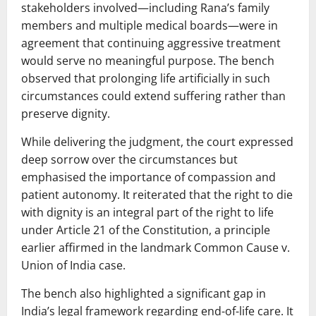
stakeholders involved—including Rana’s family
members and multiple medical boards—were in
agreement that continuing aggressive treatment
would serve no meaningful purpose. The bench
observed that prolonging life artificially in such
circumstances could extend suffering rather than
preserve dignity.
While delivering the judgment, the court expressed
deep sorrow over the circumstances but
emphasised the importance of compassion and
patient autonomy. It reiterated that the right to die
with dignity is an integral part of the right to life
under Article 21 of the Constitution, a principle
earlier affirmed in the landmark
Common Cause v.
Union of India
case.
The bench also highlighted a significant gap in
India’s legal framework regarding end-of-life care. It