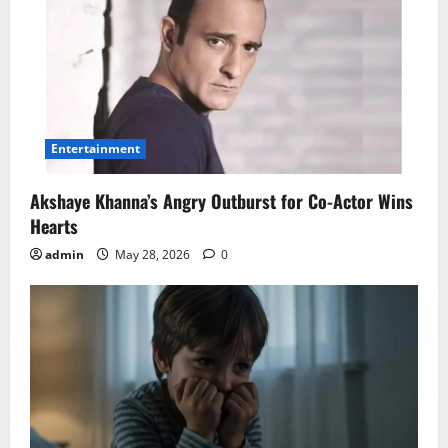
Entertainment
Akshaye Khanna’s Angry Outburst for Co-Actor Wins
Hearts
admin
May 28, 2026
0