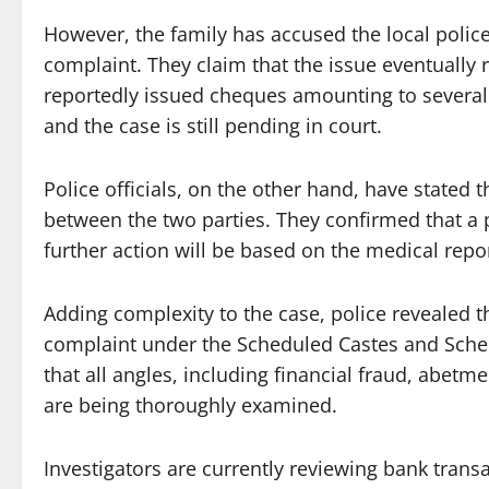
However, the family has accused the local police 
complaint. They claim that the issue eventually 
reportedly issued cheques amounting to several 
and the case is still pending in court.
Police officials, on the other hand, have stated 
between the two parties. They confirmed that a
further action will be based on the medical repo
Adding complexity to the case, police revealed th
complaint under the Scheduled Castes and Sched
that all angles, including financial fraud, abetm
are being thoroughly examined.
Investigators are currently reviewing bank trans