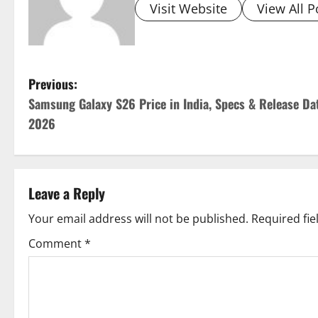
Visit Website
View All P
P
Previous:
Samsung Galaxy S26 Price in India, Specs & Release Da
o
2026
s
t
Leave a Reply
n
Your email address will not be published.
Required fi
a
Comment
*
v
i