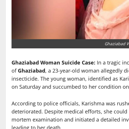
Ghaziabad 
Ghaziabad Woman Suicide Case:
In a tragic in
of
Ghaziabad
, a 23-year-old woman allegedly di
insecticide. The young woman, identified as Kari
on Saturday and succumbed to her condition on
According to police officials, Karishma was rush
deteriorated. Despite medical efforts, she could
mortem examination and initiated a detailed inv
leading to her death.