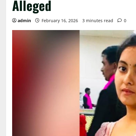
Alleged
admin
February 16, 2026
3 minutes read
0