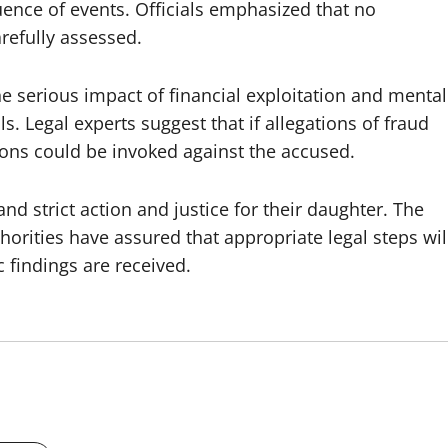
ence of events. Officials emphasized that no
arefully assessed.
he serious impact of financial exploitation and mental
. Legal experts suggest that if allegations of fraud
ions could be invoked against the accused.
 strict action and justice for their daughter. The
horities have assured that appropriate legal steps wil
 findings are received.