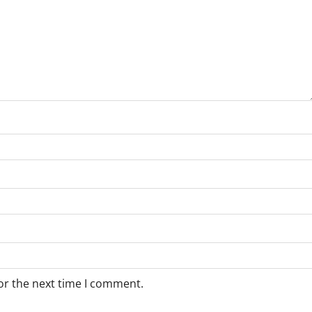
or the next time I comment.