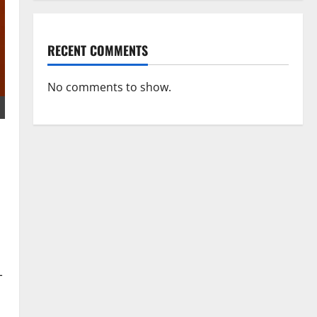
RECENT COMMENTS
No comments to show.
-