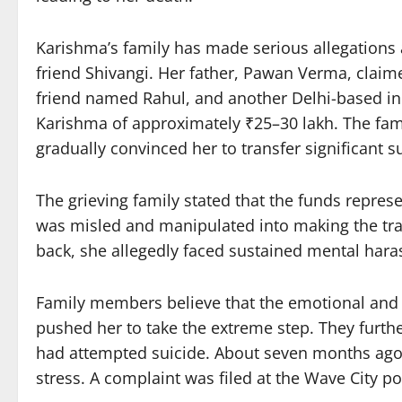
Karishma’s family has made serious allegations a
friend Shivangi. Her father, Pawan Verma, claime
friend named Rahul, and another Delhi-based ind
Karishma of approximately ₹25–30 lakh. The fami
gradually convinced her to transfer significant 
The grieving family stated that the funds repre
was misled and manipulated into making the t
back, she allegedly faced sustained mental har
Family members believe that the emotional and p
pushed her to take the extreme step. They furthe
had attempted suicide. About seven months ago, s
stress. A complaint was filed at the Wave City pol