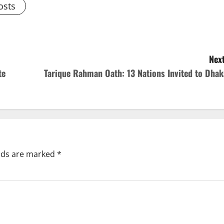
osts
Next
te
Tarique Rahman Oath: 13 Nations Invited to Dhak
elds are marked
*