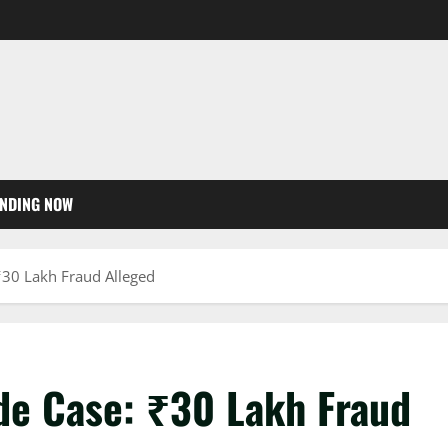
NDING NOW
30 Lakh Fraud Alleged
de Case: ₹30 Lakh Fraud