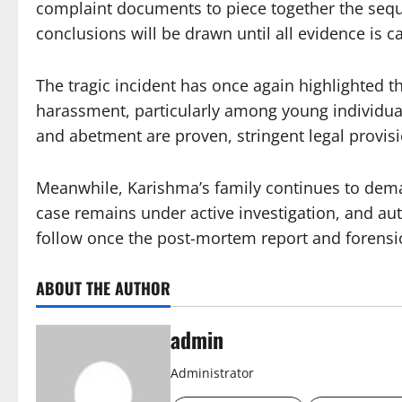
complaint documents to piece together the sequ
conclusions will be drawn until all evidence is c
The tragic incident has once again highlighted t
harassment, particularly among young individuals
and abetment are proven, stringent legal provis
Meanwhile, Karishma’s family continues to demand
case remains under active investigation, and aut
follow once the post-mortem report and forensic
ABOUT THE AUTHOR
admin
Administrator