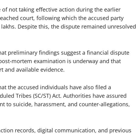
of not taking effective action during the earlier
reached court, following which the accused party
lakhs. Despite this, the dispute remained unresolved
that preliminary findings suggest a financial dispute
 post-mortem examination is underway and that
rt and available evidence.
at the accused individuals have also filed a
uled Tribes (SC/ST) Act. Authorities have assured
ent to suicide, harassment, and counter-allegations,
action records, digital communication, and previous