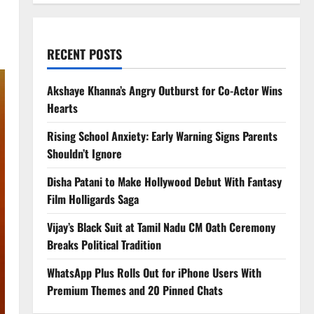
RECENT POSTS
Akshaye Khanna’s Angry Outburst for Co-Actor Wins
Hearts
Rising School Anxiety: Early Warning Signs Parents
Shouldn’t Ignore
Disha Patani to Make Hollywood Debut With Fantasy
Film Holligards Saga
Vijay’s Black Suit at Tamil Nadu CM Oath Ceremony
Breaks Political Tradition
WhatsApp Plus Rolls Out for iPhone Users With
Premium Themes and 20 Pinned Chats