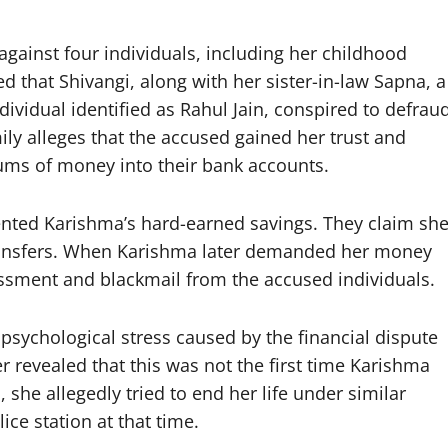
gainst four individuals, including her childhood
d that Shivangi, along with her sister-in-law Sapna, a
ividual identified as Rahul Jain, conspired to defrau
ly alleges that the accused gained her trust and
sums of money into their bank accounts.
sented Karishma’s hard-earned savings. They claim sh
ransfers. When Karishma later demanded her money
assment and blackmail from the accused individuals.
sychological stress caused by the financial dispute
r revealed that this was not the first time Karishma
he allegedly tried to end her life under similar
ice station at that time.