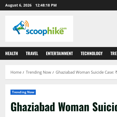
Skip
August 6, 2026
12:48:19 PM
to
content
HEALTH
TRAVEL
ENTERTAINMENT
TECHNOLOGY
TRE
Home
Trending Now
Ghaziabad Woman Suicide Case: ₹
Trending Now
Ghaziabad Woman Suici