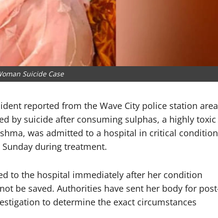
Woman Suicide Case
cident reported from the Wave City police station area
ed by suicide after consuming sulphas, a highly toxic
shma, was admitted to a hospital in critical condition
 Sunday during treatment.
ed to the hospital immediately after her condition
 not be saved. Authorities have sent her body for post
estigation to determine the exact circumstances