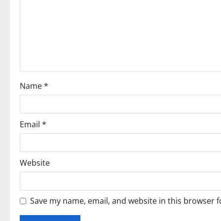
g
a
t
i
o
Name
*
n
Email
*
Website
Save my name, email, and website in this browser f