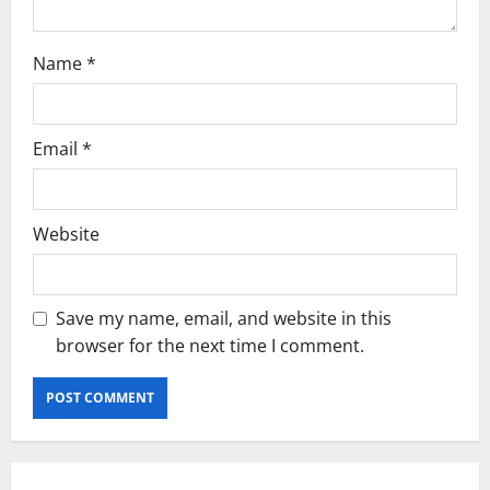
Name
*
Email
*
Website
Save my name, email, and website in this
browser for the next time I comment.