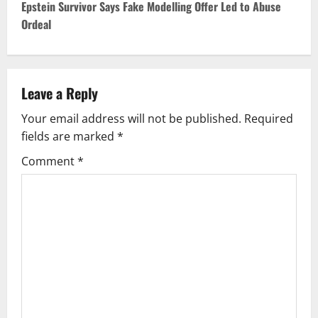
t
Epstein Survivor Says Fake Modelling Offer Led to Abuse
Ordeal
n
a
v
Leave a Reply
Your email address will not be published.
Required
i
fields are marked
*
g
Comment
*
a
t
i
o
n