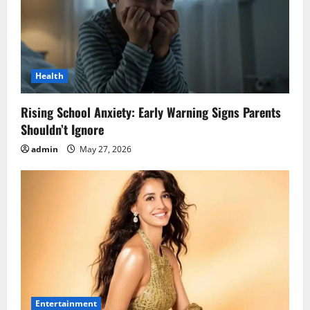
Health
Rising School Anxiety: Early Warning Signs Parents
Shouldn’t Ignore
admin
May 27, 2026
Entertainment