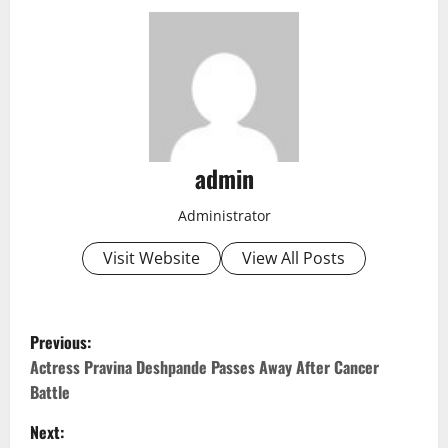
admin
Administrator
Visit Website
View All Posts
P
Previous:
o
Actress Pravina Deshpande Passes Away After Cancer
Battle
s
Next: