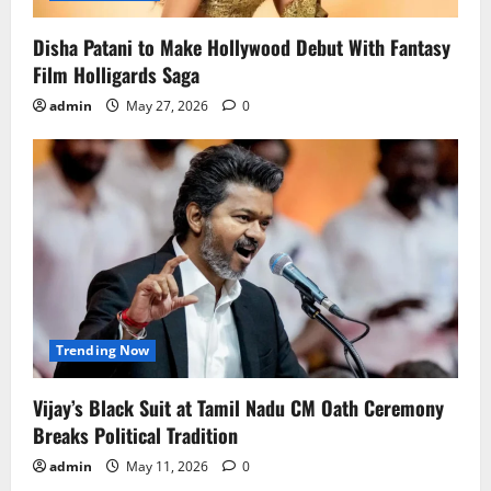
Disha Patani to Make Hollywood Debut With Fantasy
Film Holligards Saga
admin
May 27, 2026
0
Trending Now
Vijay’s Black Suit at Tamil Nadu CM Oath Ceremony
Breaks Political Tradition
admin
May 11, 2026
0