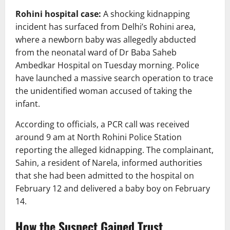
Rohini hospital case:
A shocking kidnapping
incident has surfaced from Delhi’s Rohini area,
where a newborn baby was allegedly abducted
from the neonatal ward of
Dr Baba Saheb
Ambedkar Hospital
on Tuesday morning. Police
have launched a massive search operation to trace
the unidentified woman accused of taking the
infant.
According to officials, a PCR call was received
around 9 am at
North Rohini Police Station
reporting the alleged kidnapping. The complainant,
Sahin, a resident of Narela, informed authorities
that she had been admitted to the hospital on
February 12 and delivered a baby boy on February
14.
How the Suspect Gained Trust