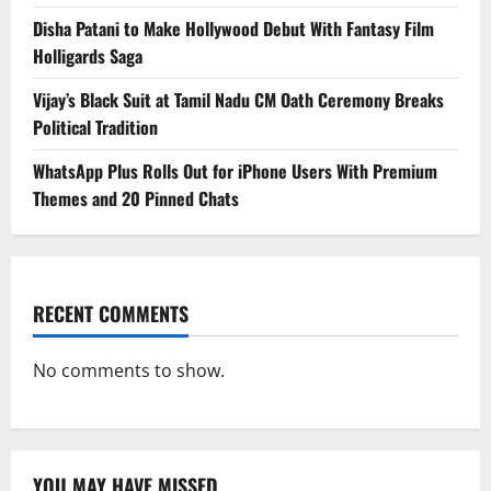
Disha Patani to Make Hollywood Debut With Fantasy Film
Holligards Saga
Vijay’s Black Suit at Tamil Nadu CM Oath Ceremony Breaks
Political Tradition
WhatsApp Plus Rolls Out for iPhone Users With Premium
Themes and 20 Pinned Chats
RECENT COMMENTS
No comments to show.
YOU MAY HAVE MISSED