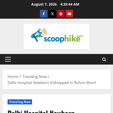
Skip
August 7, 2026
4:35:44 AM
to
Facebook
Twitter
Pinterest
YouTube
content
Primary
Menu
Home
Trending Now
Delhi Hospital Newborn Kidnapped in Rohini Ward
Trending Now