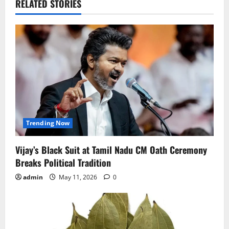
RELATED STORIES
Trending Now
Vijay’s Black Suit at Tamil Nadu CM Oath Ceremony
Breaks Political Tradition
admin
May 11, 2026
0