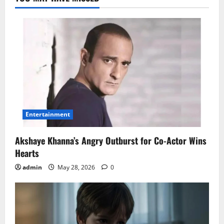
Entertainment
Akshaye Khanna’s Angry Outburst for Co-Actor Wins
Hearts
admin
May 28, 2026
0