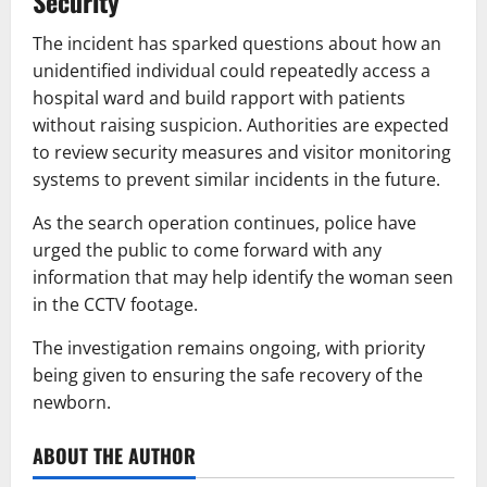
Security
The incident has sparked questions about how an
unidentified individual could repeatedly access a
hospital ward and build rapport with patients
without raising suspicion. Authorities are expected
to review security measures and visitor monitoring
systems to prevent similar incidents in the future.
As the search operation continues, police have
urged the public to come forward with any
information that may help identify the woman seen
in the CCTV footage.
The investigation remains ongoing, with priority
being given to ensuring the safe recovery of the
newborn.
ABOUT THE AUTHOR