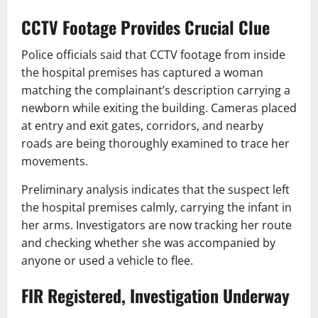
CCTV Footage Provides Crucial Clue
Police officials said that CCTV footage from inside
the hospital premises has captured a woman
matching the complainant’s description carrying a
newborn while exiting the building. Cameras placed
at entry and exit gates, corridors, and nearby
roads are being thoroughly examined to trace her
movements.
Preliminary analysis indicates that the suspect left
the hospital premises calmly, carrying the infant in
her arms. Investigators are now tracking her route
and checking whether she was accompanied by
anyone or used a vehicle to flee.
FIR Registered, Investigation Underway