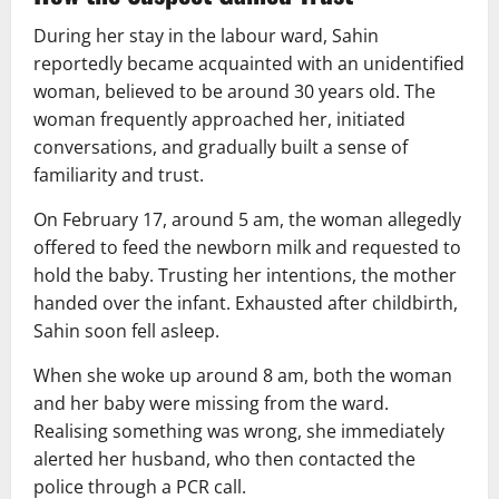
During her stay in the labour ward, Sahin
reportedly became acquainted with an unidentified
woman, believed to be around 30 years old. The
woman frequently approached her, initiated
conversations, and gradually built a sense of
familiarity and trust.
On February 17, around 5 am, the woman allegedly
offered to feed the newborn milk and requested to
hold the baby. Trusting her intentions, the mother
handed over the infant. Exhausted after childbirth,
Sahin soon fell asleep.
When she woke up around 8 am, both the woman
and her baby were missing from the ward.
Realising something was wrong, she immediately
alerted her husband, who then contacted the
police through a PCR call.