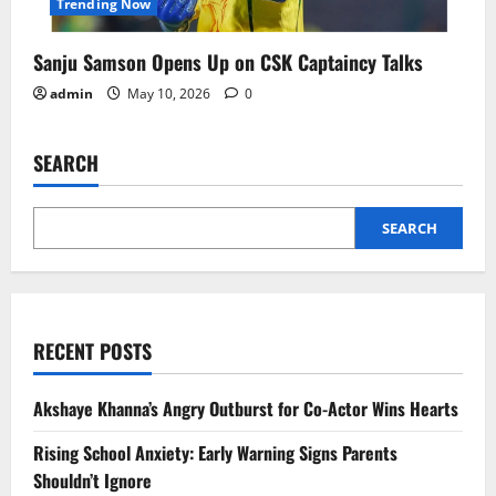
Trending Now
Sanju Samson Opens Up on CSK Captaincy Talks
admin
May 10, 2026
0
SEARCH
SEARCH
RECENT POSTS
Akshaye Khanna’s Angry Outburst for Co-Actor Wins Hearts
Rising School Anxiety: Early Warning Signs Parents
Shouldn’t Ignore