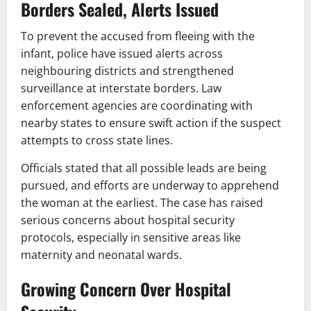
Borders Sealed, Alerts Issued
To prevent the accused from fleeing with the
infant, police have issued alerts across
neighbouring districts and strengthened
surveillance at interstate borders. Law
enforcement agencies are coordinating with
nearby states to ensure swift action if the suspect
attempts to cross state lines.
Officials stated that all possible leads are being
pursued, and efforts are underway to apprehend
the woman at the earliest. The case has raised
serious concerns about hospital security
protocols, especially in sensitive areas like
maternity and neonatal wards.
Growing Concern Over Hospital