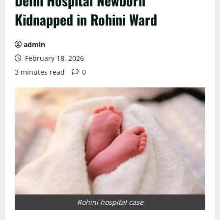
Delhi Hospital Newborn
Kidnapped in Rohini Ward
admin
February 18, 2026
3 minutes read
0
Rohini hospital case