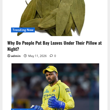
Trending Now
Why Do People Put Bay Leaves Under Their Pillow at
Night?
admin
May 11, 2026
0