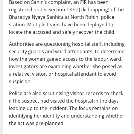
Based on Sahin’s complaint, an FIR has been
registered under Section 137(2) (kidnapping) of the
Bharatiya Nyaya Sanhita at North Rohini police
station. Multiple teams have been deployed to
locate the accused and safely recover the child.
Authorities are questioning hospital staff, including
security guards and ward attendants, to determine
how the woman gained access to the labour ward.
Investigators are examining whether she posed as
a relative, visitor, or hospital attendant to avoid
suspicion.
Police are also scrutinising visitor records to check
if the suspect had visited the hospital in the days
leading up to the incident. The focus remains on
identifying her identity and understanding whether
the act was pre-planned.