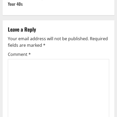
Your 40s
n
a
v
Leave a Reply
Your email address will not be published.
Required
i
fields are marked
*
g
Comment
*
a
t
i
o
n