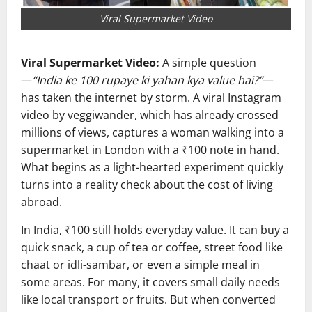
Viral Supermarket Video
Viral Supermarket Video:
A simple question
—
“India ke 100 rupaye ki yahan kya value hai?”
—
has taken the internet by storm. A viral Instagram
video by veggiwander, which has already crossed
millions of views, captures a woman walking into a
supermarket in
London
with a ₹100 note in hand.
What begins as a light-hearted experiment quickly
turns into a reality check about the cost of living
abroad.
In
India
, ₹100 still holds everyday value. It can buy a
quick snack, a cup of tea or coffee, street food like
chaat or idli-sambar, or even a simple meal in
some areas. For many, it covers small daily needs
like local transport or fruits. But when converted