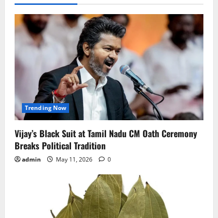
Trending Now
Vijay’s Black Suit at Tamil Nadu CM Oath Ceremony
Breaks Political Tradition
admin
May 11, 2026
0