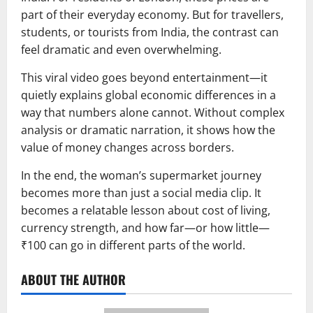
part of their everyday economy. But for travellers,
students, or tourists from India, the contrast can
feel dramatic and even overwhelming.
This viral video goes beyond entertainment—it
quietly explains global economic differences in a
way that numbers alone cannot. Without complex
analysis or dramatic narration, it shows how the
value of money changes across borders.
In the end, the woman’s supermarket journey
becomes more than just a social media clip. It
becomes a relatable lesson about cost of living,
currency strength, and how far—or how little—
₹100 can go in different parts of the world.
ABOUT THE AUTHOR