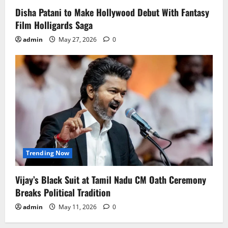
Disha Patani to Make Hollywood Debut With Fantasy
Film Holligards Saga
admin
May 27, 2026
0
Trending Now
Vijay’s Black Suit at Tamil Nadu CM Oath Ceremony
Breaks Political Tradition
admin
May 11, 2026
0