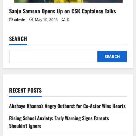
Sanju Samson Opens Up on CSK Captaincy Talks
admin
May 10, 2026
0
SEARCH
SEARCH
RECENT POSTS
Akshaye Khanna’s Angry Outburst for Co-Actor Wins Hearts
Rising School Anxiety: Early Warning Signs Parents
Shouldn’t Ignore