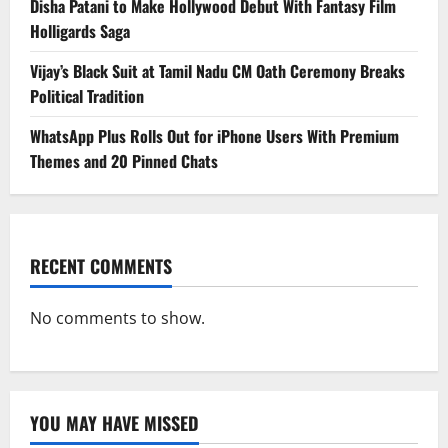
Disha Patani to Make Hollywood Debut With Fantasy Film
Holligards Saga
Vijay’s Black Suit at Tamil Nadu CM Oath Ceremony Breaks
Political Tradition
WhatsApp Plus Rolls Out for iPhone Users With Premium
Themes and 20 Pinned Chats
RECENT COMMENTS
No comments to show.
YOU MAY HAVE MISSED