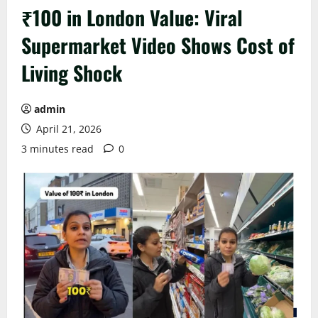
₹100 in London Value: Viral
Supermarket Video Shows Cost of
Living Shock
admin
April 21, 2026
3 minutes read
0