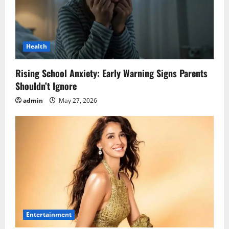
Health
Rising School Anxiety: Early Warning Signs Parents
Shouldn’t Ignore
admin
May 27, 2026
Entertainment