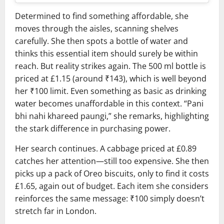
Determined to find something affordable, she
moves through the aisles, scanning shelves
carefully. She then spots a bottle of water and
thinks this essential item should surely be within
reach. But reality strikes again. The 500 ml bottle is
priced at £1.15 (around ₹143), which is well beyond
her ₹100 limit. Even something as basic as drinking
water becomes unaffordable in this context. “Pani
bhi nahi khareed paungi,” she remarks, highlighting
the stark difference in purchasing power.
Her search continues. A cabbage priced at £0.89
catches her attention—still too expensive. She then
picks up a pack of
Oreo
biscuits, only to find it costs
£1.65, again out of budget. Each item she considers
reinforces the same message: ₹100 simply doesn’t
stretch far in London.