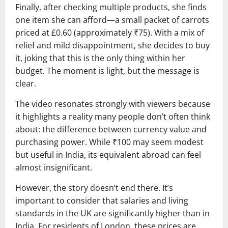
Finally, after checking multiple products, she finds
one item she can afford—a small packet of carrots
priced at £0.60 (approximately ₹75). With a mix of
relief and mild disappointment, she decides to buy
it, joking that this is the only thing within her
budget. The moment is light, but the message is
clear.
The video resonates strongly with viewers because
it highlights a reality many people don’t often think
about: the difference between currency value and
purchasing power. While ₹100 may seem modest
but useful in India, its equivalent abroad can feel
almost insignificant.
However, the story doesn’t end there. It’s
important to consider that salaries and living
standards in the UK are significantly higher than in
India. For residents of London, these prices are