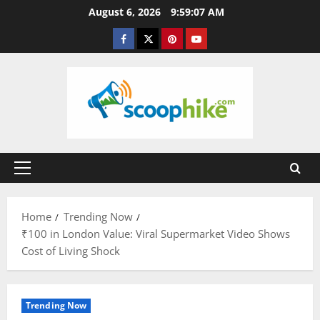
Skip
August 6, 2026
9:59:07 AM
to
Facebook
Twitter
Pinterest
YouTube
content
Primary
Menu
Home
Trending Now
₹100 in London Value: Viral Supermarket Video Shows
Cost of Living Shock
Trending Now