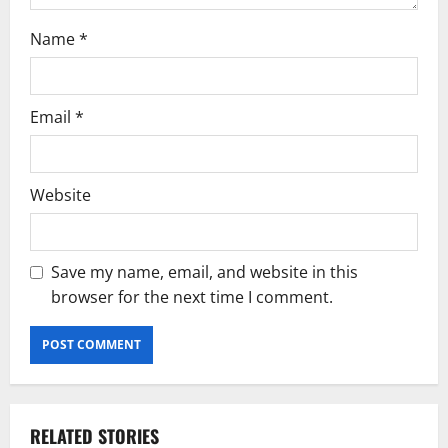
Name
*
Email
*
Website
Save my name, email, and website in this
browser for the next time I comment.
RELATED STORIES