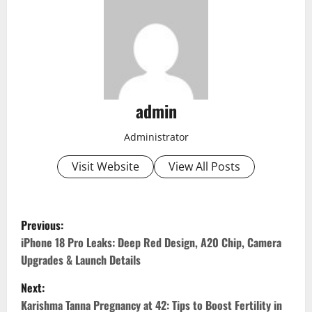
admin
Administrator
Visit Website
View All Posts
P
Previous:
o
iPhone 18 Pro Leaks: Deep Red Design, A20 Chip, Camera
Upgrades & Launch Details
s
Next:
t
Karishma Tanna Pregnancy at 42: Tips to Boost Fertility in