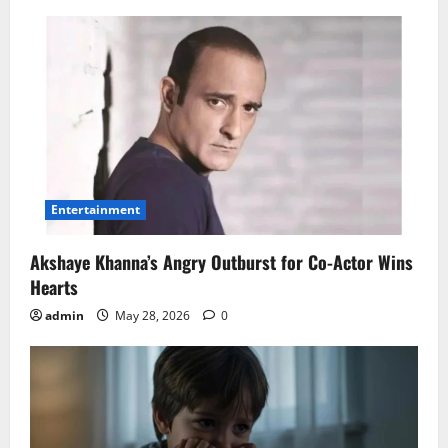
Entertainment
Akshaye Khanna’s Angry Outburst for Co-Actor Wins
Hearts
admin
May 28, 2026
0