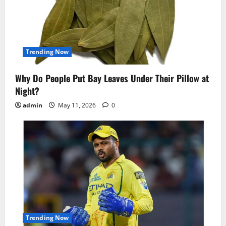
Trending Now
Why Do People Put Bay Leaves Under Their Pillow at
Night?
admin
May 11, 2026
0
Trending Now