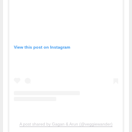
View this post on Instagram
A post shared by Gagan & Arun (@veggiewander)