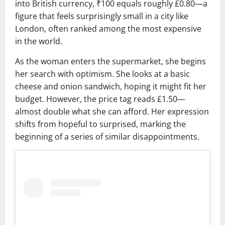
into British currency, ₹100 equals roughly £0.80—a
figure that feels surprisingly small in a city like
London, often ranked among the most expensive
in the world.
As the woman enters the supermarket, she begins
her search with optimism. She looks at a basic
cheese and onion sandwich, hoping it might fit her
budget. However, the price tag reads £1.50—
almost double what she can afford. Her expression
shifts from hopeful to surprised, marking the
beginning of a series of similar disappointments.