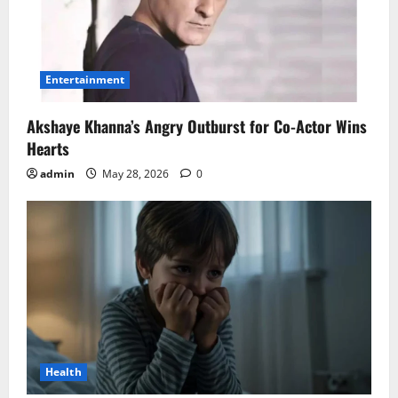
Entertainment
Akshaye Khanna’s Angry Outburst for Co-Actor Wins
Hearts
admin
May 28, 2026
0
Health