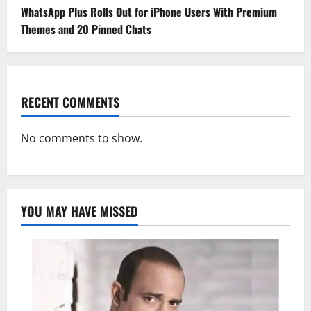
WhatsApp Plus Rolls Out for iPhone Users With Premium
Themes and 20 Pinned Chats
RECENT COMMENTS
No comments to show.
YOU MAY HAVE MISSED