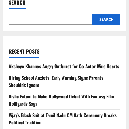
SEARCH
Snacks
for
Weight
Loss
SEARCH
RECENT POSTS
Akshaye Khanna’s Angry Outburst for Co-Actor Wins Hearts
Rising School Anxiety: Early Warning Signs Parents
Shouldn’t Ignore
Disha Patani to Make Hollywood Debut With Fantasy Film
Holligards Saga
Vijay’s Black Suit at Tamil Nadu CM Oath Ceremony Breaks
Political Tradition