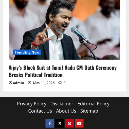
Trending Now
Vijay’s Black Suit at Tamil Nadu CM Oath Ceremony
Breaks Political Tradition
admin
May 11, 2026
0
Privacy Policy
Disclaimer
Editorial Policy
Contact Us
About Us
Sitemap
Facebook
Twitter
Pinterest
YouTube