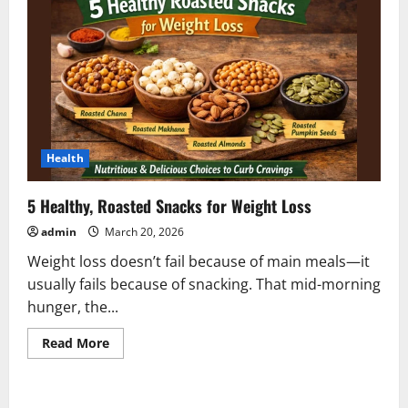
Health
5 Healthy, Roasted Snacks for Weight Loss
admin
March 20, 2026
Weight loss doesn’t fail because of main meals—it
usually fails because of snacking. That mid-morning
hunger, the...
Read
Read More
more
about
5
Healthy,
Roasted