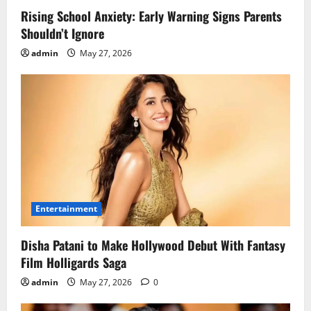
Rising School Anxiety: Early Warning Signs Parents
Shouldn’t Ignore
admin
May 27, 2026
Entertainment
Disha Patani to Make Hollywood Debut With Fantasy
Film Holligards Saga
admin
May 27, 2026
0