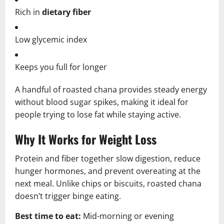
Rich in
dietary fiber
Low glycemic index
Keeps you full for longer
A handful of roasted chana provides steady energy
without blood sugar spikes, making it ideal for
people trying to lose fat while staying active.
Why It Works for Weight Loss
Protein and fiber together slow digestion, reduce
hunger hormones, and prevent overeating at the
next meal. Unlike chips or biscuits, roasted chana
doesn’t trigger binge eating.
Best time to eat:
Mid-morning or evening