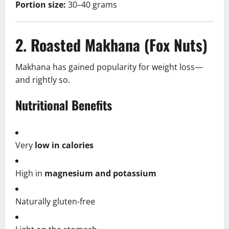
Portion size:
30–40 grams
2. Roasted Makhana (Fox Nuts)
Makhana has gained popularity for weight loss—
and rightly so.
Nutritional Benefits
Very
low in calories
High in
magnesium and potassium
Naturally gluten-free