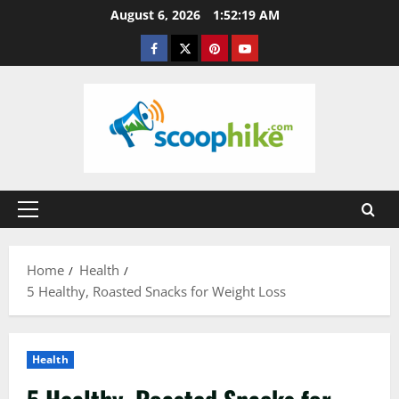
Skip
August 6, 2026
1:52:20 AM
to
Facebook
Twitter
Pinterest
YouTube
content
Primary
Menu
Home
Health
5 Healthy, Roasted Snacks for Weight Loss
Health