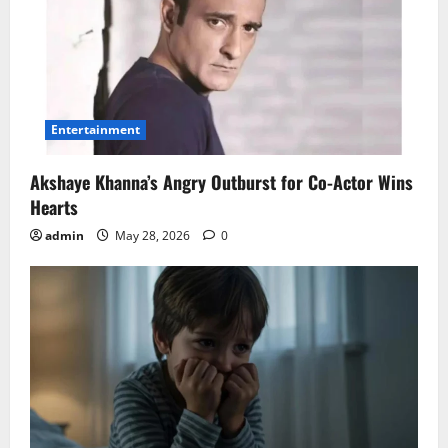
Entertainment
Akshaye Khanna’s Angry Outburst for Co-Actor Wins
Hearts
admin
May 28, 2026
0