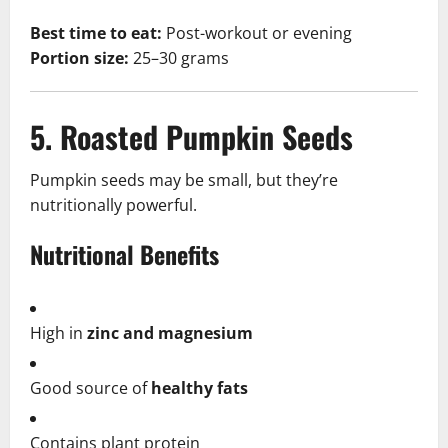
Best time to eat:
Post-workout or evening
Portion size:
25–30 grams
5. Roasted Pumpkin Seeds
Pumpkin seeds may be small, but they’re
nutritionally powerful.
Nutritional Benefits
High in
zinc and magnesium
Good source of
healthy fats
Contains plant protein