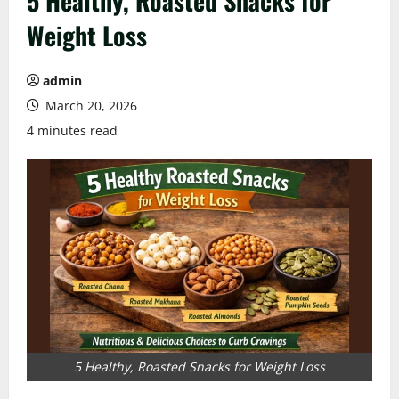
5 Healthy, Roasted Snacks for
Weight Loss
admin
March 20, 2026
4 minutes read
5 Healthy, Roasted Snacks for Weight Loss