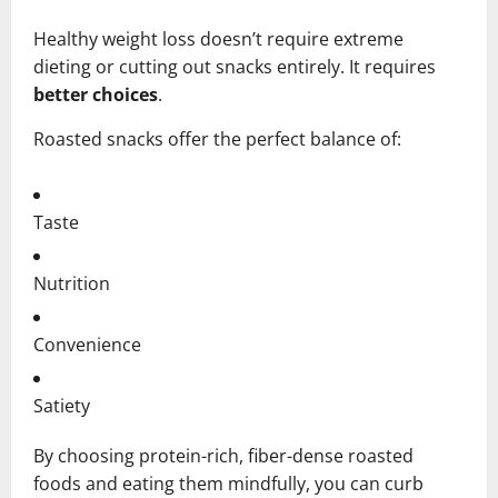
Healthy weight loss doesn’t require extreme
dieting or cutting out snacks entirely. It requires
better choices
.
Roasted snacks offer the perfect balance of:
Taste
Nutrition
Convenience
Satiety
By choosing protein-rich, fiber-dense roasted
foods and eating them mindfully, you can curb