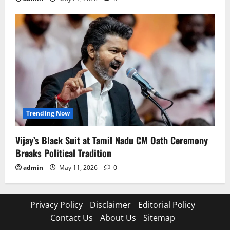
Trending Now
Vijay’s Black Suit at Tamil Nadu CM Oath Ceremony
Breaks Political Tradition
admin
May 11, 2026
0
Privacy Policy
Disclaimer
Editorial Policy
Contact Us
About Us
Sitemap