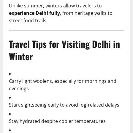
Unlike summer, winters allow travelers to
experience Delhi fully
, from heritage walks to
street food trails.
Travel Tips for Visiting Delhi in
Winter
Carry light woolens, especially for mornings and
evenings
Start sightseeing early to avoid fog-related delays
Stay hydrated despite cooler temperatures