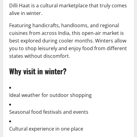
Dilli Haat is a cultural marketplace that truly comes
alive in winter.
Featuring handicrafts, handlooms, and regional
cuisines from across India, this open-air market is
best explored during cooler months. Winters allow
you to shop leisurely and enjoy food from different
states without discomfort.
Why visit in winter?
Ideal weather for outdoor shopping
Seasonal food festivals and events
Cultural experience in one place