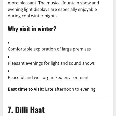
more pleasant. The musical fountain show and
evening light displays are especially enjoyable
during cool winter nights.
Why visit in winter?
Comfortable exploration of large premises
Pleasant evenings for light and sound shows
Peaceful and well-organized environment
Best time to visit:
Late afternoon to evening
7. Dilli Haat