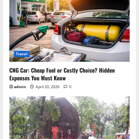
n
Travel
CNG Car: Cheap Fuel or Costly Choice? Hidden
Expenses You Must Know
admin
April 20, 2026
0