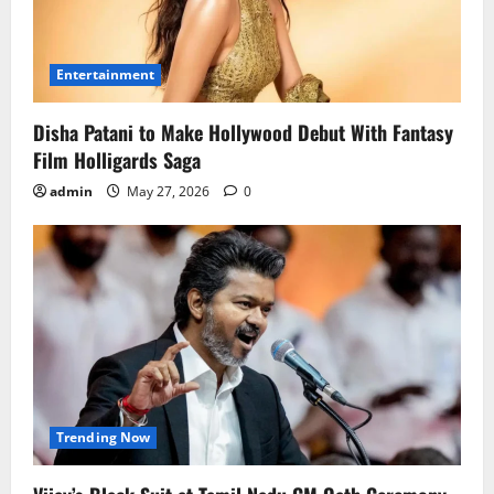
Entertainment
Disha Patani to Make Hollywood Debut With Fantasy
Film Holligards Saga
admin
May 27, 2026
0
Trending Now