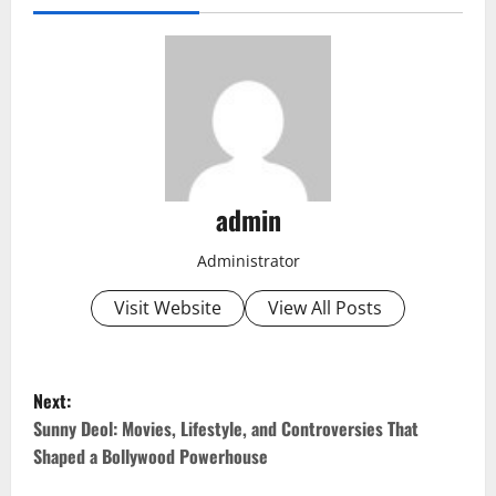
admin
Administrator
Visit Website
View All Posts
P
Next:
o
Sunny Deol: Movies, Lifestyle, and Controversies That
Shaped a Bollywood Powerhouse
s