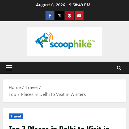
Skip
August 6, 2026
9:58:50 PM
to
Facebook
Twitter
Pinterest
YouTube
content
Primary
Menu
Home
Travel
Top 7 Places in Delhi to Visit in Winters
Travel