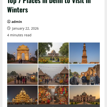
Top 7 Places in Delhi to Visit in
Winters
admin
January 22, 2026
4 minutes read