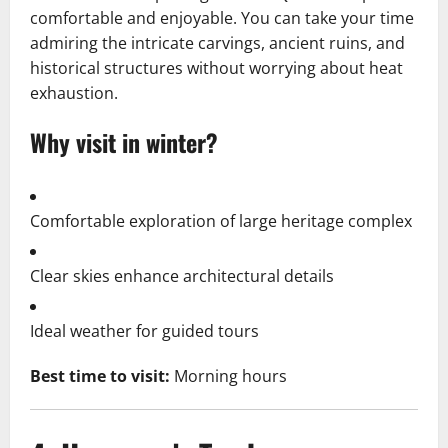
comfortable and enjoyable. You can take your time
admiring the intricate carvings, ancient ruins, and
historical structures without worrying about heat
exhaustion.
Why visit in winter?
Comfortable exploration of large heritage complex
Clear skies enhance architectural details
Ideal weather for guided tours
Best time to visit:
Morning hours