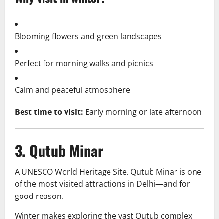
Blooming flowers and green landscapes
Perfect for morning walks and picnics
Calm and peaceful atmosphere
Best time to visit:
Early morning or late afternoon
3. Qutub Minar
A UNESCO World Heritage Site, Qutub Minar is one
of the most visited attractions in Delhi—and for
good reason.
Winter makes exploring the vast Qutub complex