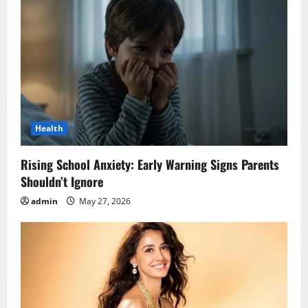
Health
Rising School Anxiety: Early Warning Signs Parents
Shouldn’t Ignore
admin
May 27, 2026