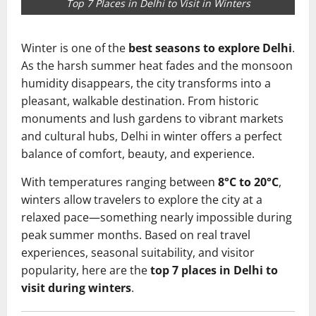
Top 7 Places in Delhi to Visit in Winters
Winter is one of the
best seasons to explore Delhi
.
As the harsh summer heat fades and the monsoon
humidity disappears, the city transforms into a
pleasant, walkable destination. From historic
monuments and lush gardens to vibrant markets
and cultural hubs, Delhi in winter offers a perfect
balance of comfort, beauty, and experience.
With temperatures ranging between
8°C to 20°C
,
winters allow travelers to explore the city at a
relaxed pace—something nearly impossible during
peak summer months. Based on real travel
experiences, seasonal suitability, and visitor
popularity, here are the
top 7 places in Delhi to
visit during winters
.