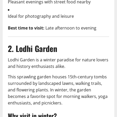
Pleasant evenings with street food nearby
Ideal for photography and leisure
Best time to visit:
Late afternoon to evening
2. Lodhi Garden
Lodhi Garden is a winter paradise for nature lovers
and history enthusiasts alike.
This sprawling garden houses 15th-century tombs
surrounded by landscaped lawns, walking trails,
and flowering plants. In winter, the garden
becomes a favorite spot for morning walkers, yoga
enthusiasts, and picnickers.
Why visit in winter?