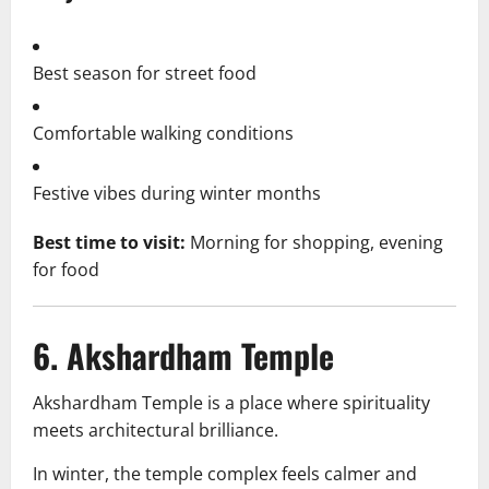
Best season for street food
Comfortable walking conditions
Festive vibes during winter months
Best time to visit:
Morning for shopping, evening
for food
6. Akshardham Temple
Akshardham Temple is a place where spirituality
meets architectural brilliance.
In winter, the temple complex feels calmer and