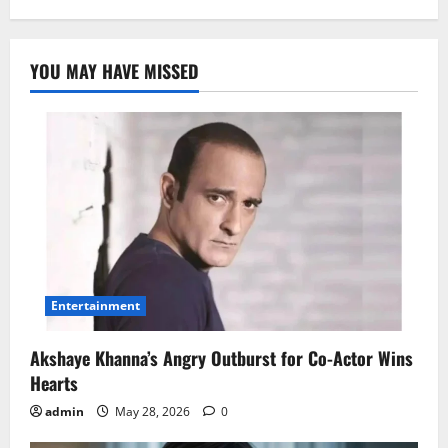
YOU MAY HAVE MISSED
Entertainment
Akshaye Khanna’s Angry Outburst for Co-Actor Wins
Hearts
admin
May 28, 2026
0