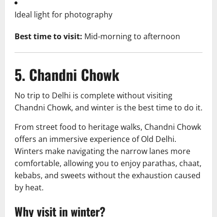
Ideal light for photography
Best time to visit:
Mid-morning to afternoon
5. Chandni Chowk
No trip to Delhi is complete without visiting
Chandni Chowk, and winter is the best time to do it.
From street food to heritage walks, Chandni Chowk
offers an immersive experience of Old Delhi.
Winters make navigating the narrow lanes more
comfortable, allowing you to enjoy parathas, chaat,
kebabs, and sweets without the exhaustion caused
by heat.
Why visit in winter?