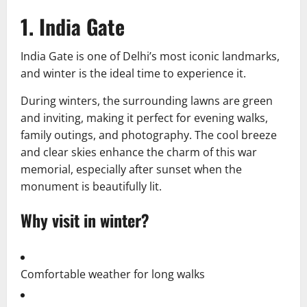
1. India Gate
India Gate is one of Delhi’s most iconic landmarks,
and winter is the ideal time to experience it.
During winters, the surrounding lawns are green
and inviting, making it perfect for evening walks,
family outings, and photography. The cool breeze
and clear skies enhance the charm of this war
memorial, especially after sunset when the
monument is beautifully lit.
Why visit in winter?
Comfortable weather for long walks