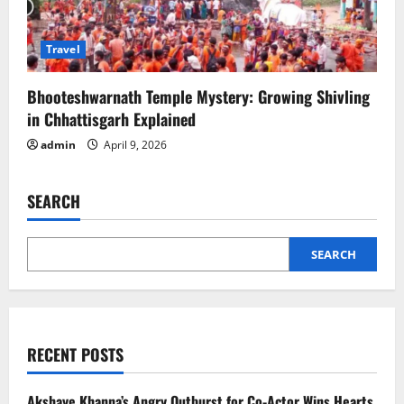
Travel
Bhooteshwarnath Temple Mystery: Growing Shivling
in Chhattisgarh Explained
admin
April 9, 2026
SEARCH
SEARCH
RECENT POSTS
Akshaye Khanna’s Angry Outburst for Co-Actor Wins Hearts