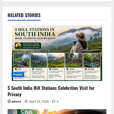
t
RELATED STORIES
n
a
v
i
g
a
Travel
t
5 South India Hill Stations Celebrities Visit for
i
Privacy
o
admin
April 23, 2026
0