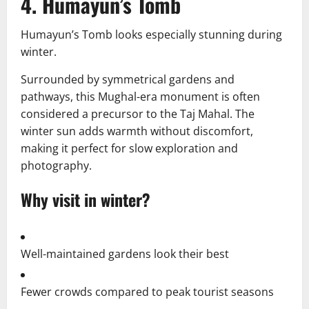
4. Humayun’s Tomb
Humayun’s Tomb looks especially stunning during
winter.
Surrounded by symmetrical gardens and
pathways, this Mughal-era monument is often
considered a precursor to the Taj Mahal. The
winter sun adds warmth without discomfort,
making it perfect for slow exploration and
photography.
Why visit in winter?
Well-maintained gardens look their best
Fewer crowds compared to peak tourist seasons