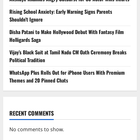
Rising School Anxiety: Early Warning Signs Parents
Shouldn’t Ignore
Disha Patani to Make Hollywood Debut With Fantasy Film
Holligards Saga
Vijay’s Black Suit at Tamil Nadu CM Oath Ceremony Breaks
Political Tradition
WhatsApp Plus Rolls Out for iPhone Users With Premium
Themes and 20 Pinned Chats
RECENT COMMENTS
No comments to show.