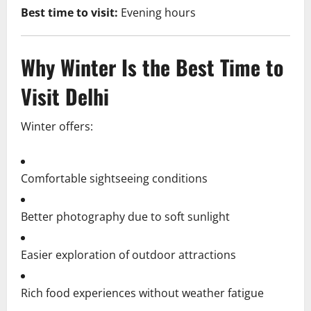
Best time to visit:
Evening hours
Why Winter Is the Best Time to
Visit Delhi
Winter offers:
Comfortable sightseeing conditions
Better photography due to soft sunlight
Easier exploration of outdoor attractions
Rich food experiences without weather fatigue