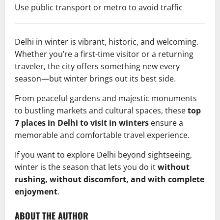
Use public transport or metro to avoid traffic
Delhi in winter is vibrant, historic, and welcoming.
Whether you’re a first-time visitor or a returning
traveler, the city offers something new every
season—but winter brings out its best side.
From peaceful gardens and majestic monuments
to bustling markets and cultural spaces, these
top
7 places in Delhi to visit in winters
ensure a
memorable and comfortable travel experience.
If you want to explore Delhi beyond sightseeing,
winter is the season that lets you do it
without
rushing, without discomfort, and with complete
enjoyment
.
ABOUT THE AUTHOR