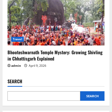
Travel
Bhooteshwarnath Temple Mystery: Growing Shivling
in Chhattisgarh Explained
admin
April 9, 2026
SEARCH
SEARCH