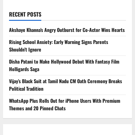
RECENT POSTS
Akshaye Khanna’s Angry Outburst for Co-Actor Wins Hearts
Rising School Anxiety: Early Warning Signs Parents
Shouldn’t Ignore
Disha Patani to Make Hollywood Debut With Fantasy Film
Holligards Saga
Vijay’s Black Suit at Tamil Nadu CM Oath Ceremony Breaks
Political Tradition
WhatsApp Plus Rolls Out for iPhone Users With Premium
Themes and 20 Pinned Chats