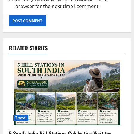
browser for the next time I comment.
RELATED STORIES
Travel
5 South India Hill Stations Celebrities Visit for