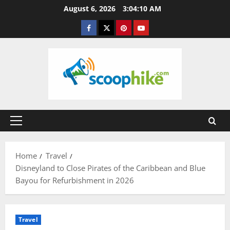
Skip
August 6, 2026
3:04:11 AM
to
Facebook
Twitter
Pinterest
YouTube
content
Primary
Menu
Home
Travel
Disneyland to Close Pirates of the Caribbean and Blue
Bayou for Refurbishment in 2026
Travel