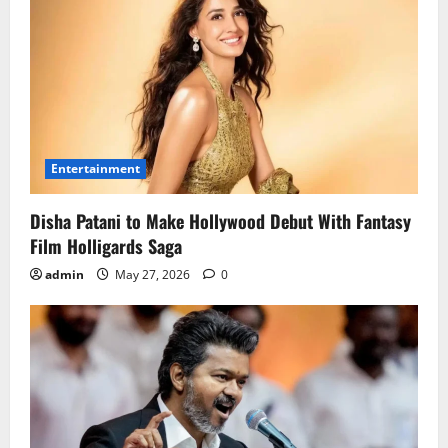
Entertainment
Disha Patani to Make Hollywood Debut With Fantasy
Film Holligards Saga
admin
May 27, 2026
0