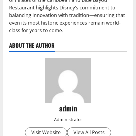
of Pirates of the Caribbean and Blue Bayou
Restaurant highlights Disney’s commitment to
balancing innovation with tradition—ensuring that
even its most historic experiences remain world-
class for years to come.
ABOUT THE AUTHOR
admin
Administrator
Visit Website
View All Posts