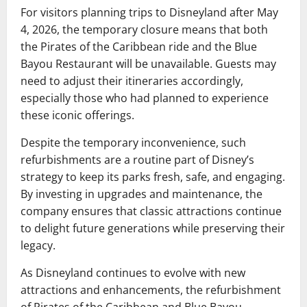
For visitors planning trips to Disneyland after May
4, 2026, the temporary closure means that both
the Pirates of the Caribbean ride and the Blue
Bayou Restaurant will be unavailable. Guests may
need to adjust their itineraries accordingly,
especially those who had planned to experience
these iconic offerings.
Despite the temporary inconvenience, such
refurbishments are a routine part of Disney’s
strategy to keep its parks fresh, safe, and engaging.
By investing in upgrades and maintenance, the
company ensures that classic attractions continue
to delight future generations while preserving their
legacy.
As Disneyland continues to evolve with new
attractions and enhancements, the refurbishment