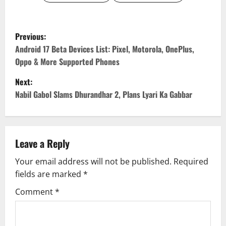
P
Previous:
o
Android 17 Beta Devices List: Pixel, Motorola, OnePlus,
Oppo & More Supported Phones
s
Next:
t
Nabil Gabol Slams Dhurandhar 2, Plans Lyari Ka Gabbar
n
a
Leave a Reply
v
Your email address will not be published.
Required
fields are marked
*
i
Comment
*
g
a