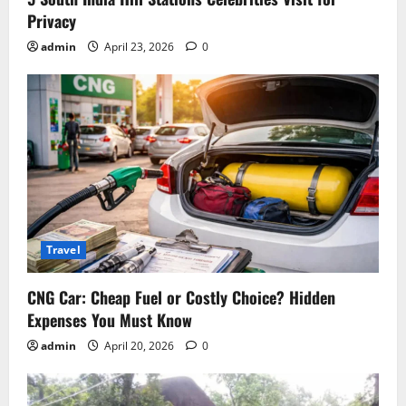
Privacy
admin
April 23, 2026
0
Travel
CNG Car: Cheap Fuel or Costly Choice? Hidden
Expenses You Must Know
admin
April 20, 2026
0