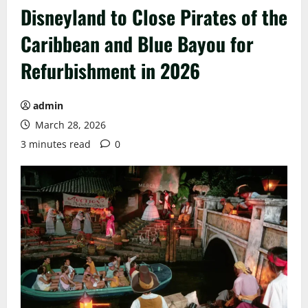
Disneyland to Close Pirates of the
Caribbean and Blue Bayou for
Refurbishment in 2026
admin
March 28, 2026
3 minutes read
0