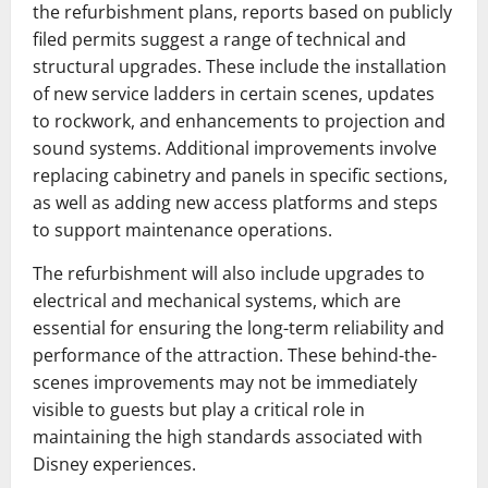
the refurbishment plans, reports based on publicly
filed permits suggest a range of technical and
structural upgrades. These include the installation
of new service ladders in certain scenes, updates
to rockwork, and enhancements to projection and
sound systems. Additional improvements involve
replacing cabinetry and panels in specific sections,
as well as adding new access platforms and steps
to support maintenance operations.
The refurbishment will also include upgrades to
electrical and mechanical systems, which are
essential for ensuring the long-term reliability and
performance of the attraction. These behind-the-
scenes improvements may not be immediately
visible to guests but play a critical role in
maintaining the high standards associated with
Disney experiences.