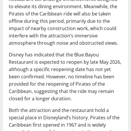
to elevate its dining environment. Meanwhile, the
Pirates of the Caribbean ride will also be taken
offline during this period, primarily due to the
impact of nearby construction work, which could
interfere with the attraction’s immersive
atmosphere through noise and obstructed views.
Disney has indicated that the Blue Bayou
Restaurant is expected to reopen by late May 2026,
although a specific reopening date has not yet
been confirmed. However, no timeline has been
provided for the reopening of Pirates of the
Caribbean, suggesting that the ride may remain
closed for a longer duration.
Both the attraction and the restaurant hold a
special place in Disneyland’s history. Pirates of the
Caribbean first opened in 1967 and is widely