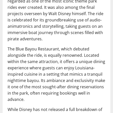
regarded as one of the most iconic theme park
rides ever created. It was also among the final
projects overseen by
Walt Disney
himself. The ride
is celebrated for its groundbreaking use of audio-
animatronics and storytelling, taking guests on an
immersive boat journey through scenes filled with
pirate adventures.
The Blue Bayou Restaurant, which debuted
alongside the ride, is equally renowned. Located
within the same attraction, it offers a unique dining
experience where guests can enjoy Louisiana-
inspired cuisine in a setting that mimics a tranquil
nighttime bayou. Its ambiance and exclusivity make
it one of the most sought-after dining reservations
in the park, often requiring bookings well in
advance.
While Disney has not released a full breakdown of