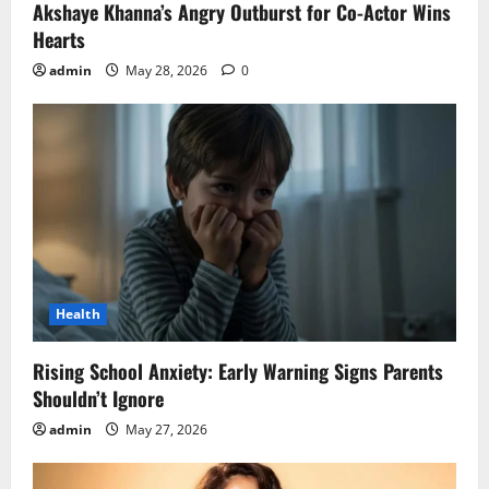
Akshaye Khanna’s Angry Outburst for Co-Actor Wins
Hearts
admin
May 28, 2026
0
Health
Rising School Anxiety: Early Warning Signs Parents
Shouldn’t Ignore
admin
May 27, 2026