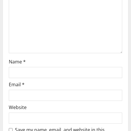
t
i
o
n
Name
*
Email
*
Website
Save my name, email, and website in this