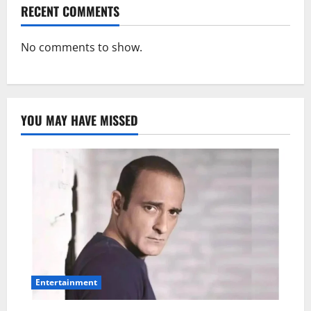
RECENT COMMENTS
No comments to show.
YOU MAY HAVE MISSED
Entertainment