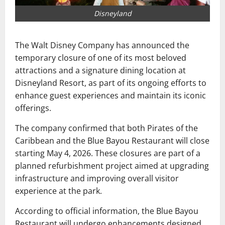
Disneyland
The Walt Disney Company
has announced the
temporary closure of one of its most beloved
attractions and a signature dining location at
Disneyland Resort
, as part of its ongoing efforts to
enhance guest experiences and maintain its iconic
offerings.
The company confirmed that both
Pirates of the
Caribbean
and the Blue Bayou Restaurant will close
starting May 4, 2026. These closures are part of a
planned refurbishment project aimed at upgrading
infrastructure and improving overall visitor
experience at the park.
According to official information, the Blue Bayou
Restaurant will undergo enhancements designed