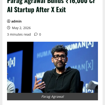
Parag Agrawal Builds ₹16,000 Cr
AI Startup After X Exit
admin
May 2, 2026
3 minutes read
0
Parag Agrawal