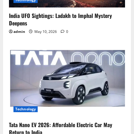
India UFO Sightings: Ladakh to Imphal Mystery
Deepens
admin
May 10, 2026
0
Technology
Tata Nano EV 2026: Affordable Electric Car May
Return to India