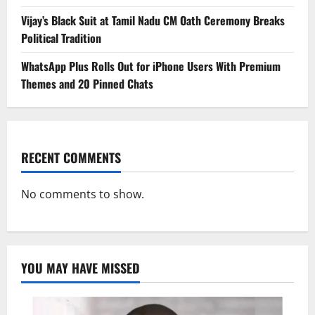
Vijay’s Black Suit at Tamil Nadu CM Oath Ceremony Breaks
Political Tradition
WhatsApp Plus Rolls Out for iPhone Users With Premium
Themes and 20 Pinned Chats
RECENT COMMENTS
No comments to show.
YOU MAY HAVE MISSED