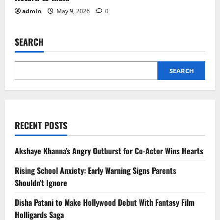
admin
May 9, 2026
0
SEARCH
SEARCH
RECENT POSTS
Akshaye Khanna’s Angry Outburst for Co-Actor Wins Hearts
Rising School Anxiety: Early Warning Signs Parents
Shouldn’t Ignore
Disha Patani to Make Hollywood Debut With Fantasy Film
Holligards Saga