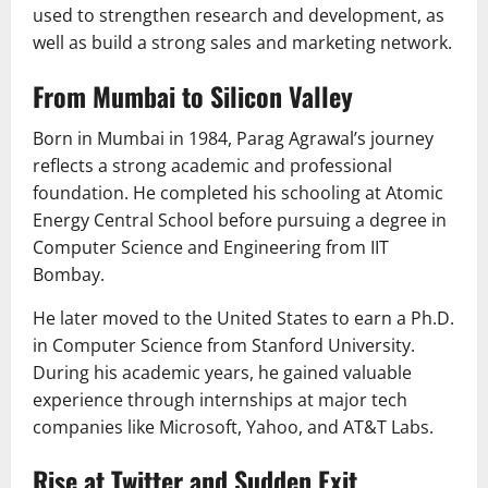
used to strengthen research and development, as
well as build a strong sales and marketing network.
From Mumbai to Silicon Valley
Born in Mumbai in 1984, Parag Agrawal’s journey
reflects a strong academic and professional
foundation. He completed his schooling at Atomic
Energy Central School before pursuing a degree in
Computer Science and Engineering from
IIT
Bombay
.
He later moved to the United States to earn a Ph.D.
in Computer Science from
Stanford University
.
During his academic years, he gained valuable
experience through internships at major tech
companies like Microsoft, Yahoo, and AT&T Labs.
Rise at Twitter and Sudden Exit