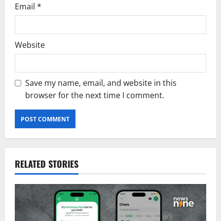
Email
*
Website
Save my name, email, and website in this
browser for the next time I comment.
RELATED STORIES