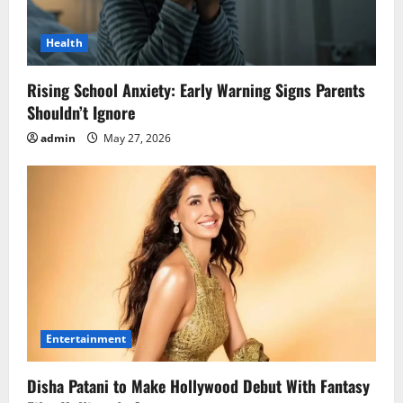
Health
Rising School Anxiety: Early Warning Signs Parents
Shouldn’t Ignore
admin
May 27, 2026
Entertainment
Disha Patani to Make Hollywood Debut With Fantasy