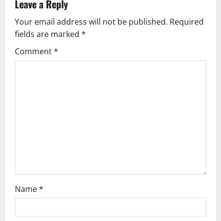
v
Leave a Reply
Your email address will not be published.
Required
i
fields are marked
*
g
Comment
*
a
t
i
o
n
Name
*