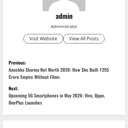
admin
Administrator
Visit Website
View All Posts
P
Previous:
o
Anushka Sharma Net Worth 2026: How She Built ₹255
Crore Empire Without Films
s
Next:
t
Upcoming 5G Smartphones in May 2026: Vivo, Oppo,
OnePlus Launches
n
a