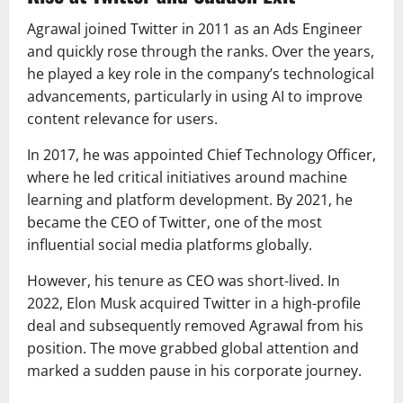
Agrawal joined Twitter in 2011 as an Ads Engineer
and quickly rose through the ranks. Over the years,
he played a key role in the company’s technological
advancements, particularly in using AI to improve
content relevance for users.
In 2017, he was appointed Chief Technology Officer,
where he led critical initiatives around machine
learning and platform development. By 2021, he
became the CEO of Twitter, one of the most
influential social media platforms globally.
However, his tenure as CEO was short-lived. In
2022, Elon Musk acquired Twitter in a high-profile
deal and subsequently removed Agrawal from his
position. The move grabbed global attention and
marked a sudden pause in his corporate journey.