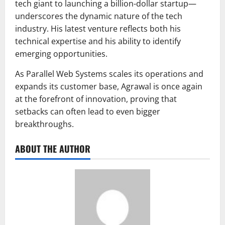
tech giant to launching a billion-dollar startup—
underscores the dynamic nature of the tech
industry. His latest venture reflects both his
technical expertise and his ability to identify
emerging opportunities.
As Parallel Web Systems scales its operations and
expands its customer base, Agrawal is once again
at the forefront of innovation, proving that
setbacks can often lead to even bigger
breakthroughs.
ABOUT THE AUTHOR