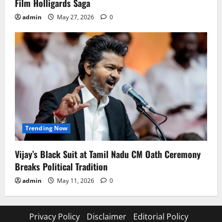
Film Holligards Saga
admin
May 27, 2026
0
Trending Now
Vijay’s Black Suit at Tamil Nadu CM Oath Ceremony
Breaks Political Tradition
admin
May 11, 2026
0
Privacy Policy
Disclaimer
Editorial Policy