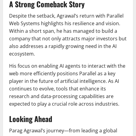
A Strong Comeback Story
Despite the setback, Agrawal’s return with Parallel
Web Systems highlights his resilience and vision.
Within a short span, he has managed to build a
company that not only attracts major investors but
also addresses a rapidly growing need in the AI
ecosystem.
His focus on enabling AI agents to interact with the
web more efficiently positions Parallel as a key
player in the future of artificial intelligence. As AI
continues to evolve, tools that enhance its
research and data-processing capabilities are
expected to play a crucial role across industries.
Looking Ahead
Parag Agrawal’s journey—from leading a global