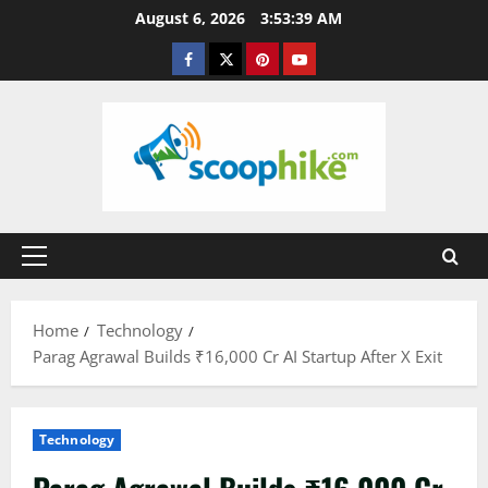
Skip
August 6, 2026
3:53:39 AM
to
Facebook
Twitter
Pinterest
YouTube
content
Primary
Menu
Home
Technology
Parag Agrawal Builds ₹16,000 Cr AI Startup After X Exit
Technology