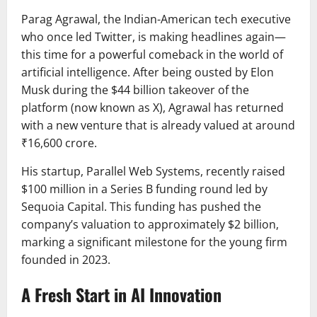
Parag Agrawal
, the Indian-American tech executive
who once led
Twitter
, is making headlines again—
this time for a powerful comeback in the world of
artificial intelligence. After being ousted by
Elon
Musk
during the $44 billion takeover of the
platform (now known as
X
), Agrawal has returned
with a new venture that is already valued at around
₹16,600 crore.
His startup,
Parallel Web Systems
, recently raised
$100 million in a Series B funding round led by
Sequoia Capital
. This funding has pushed the
company’s valuation to approximately $2 billion,
marking a significant milestone for the young firm
founded in 2023.
A Fresh Start in AI Innovation