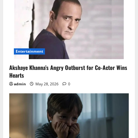
Entertainment
Akshaye Khanna’s Angry Outburst for Co-Actor Wins
Hearts
admin
May 28, 2026
0