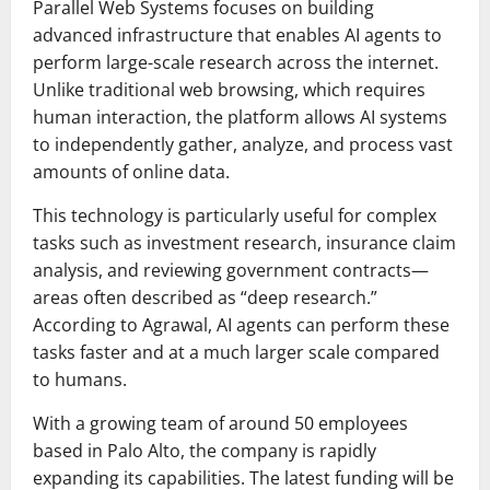
Parallel Web Systems focuses on building
advanced infrastructure that enables AI agents to
perform large-scale research across the internet.
Unlike traditional web browsing, which requires
human interaction, the platform allows AI systems
to independently gather, analyze, and process vast
amounts of online data.
This technology is particularly useful for complex
tasks such as investment research, insurance claim
analysis, and reviewing government contracts—
areas often described as “deep research.”
According to Agrawal, AI agents can perform these
tasks faster and at a much larger scale compared
to humans.
With a growing team of around 50 employees
based in Palo Alto, the company is rapidly
expanding its capabilities. The latest funding will be