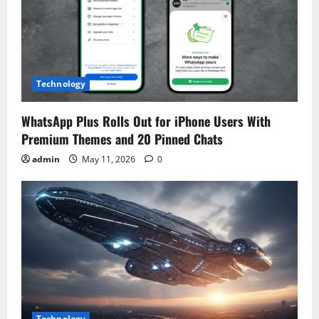
Technology
WhatsApp Plus Rolls Out for iPhone Users With
Premium Themes and 20 Pinned Chats
admin
May 11, 2026
0
Technology