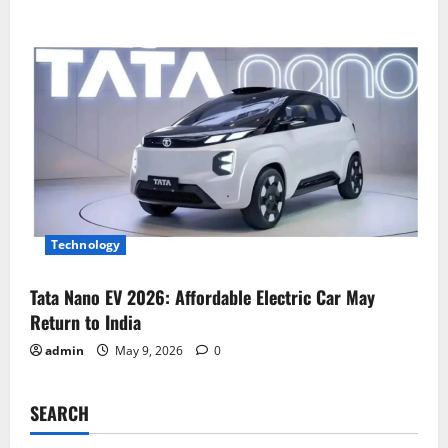
Technology
Tata Nano EV 2026: Affordable Electric Car May
Return to India
admin
May 9, 2026
0
SEARCH