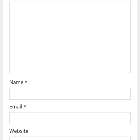
a
t
i
o
n
Name
*
Email
*
Website