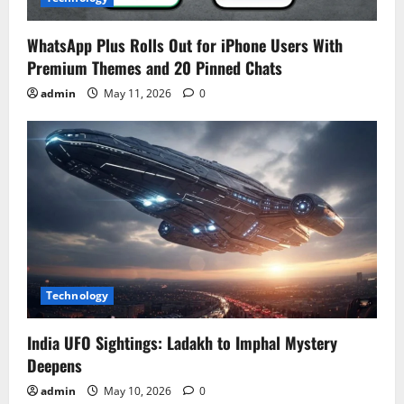
WhatsApp Plus Rolls Out for iPhone Users With
Premium Themes and 20 Pinned Chats
admin
May 11, 2026
0
Technology
India UFO Sightings: Ladakh to Imphal Mystery
Deepens
admin
May 10, 2026
0