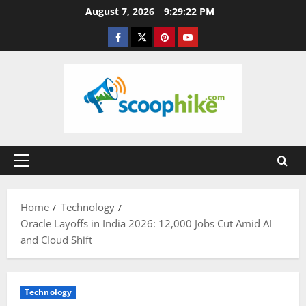
Skip
August 7, 2026
9:29:23 PM
to
Facebook
Twitter
Pinterest
YouTube
content
Primary
Menu
Home
Technology
Oracle Layoffs in India 2026: 12,000 Jobs Cut Amid AI
and Cloud Shift
Technology