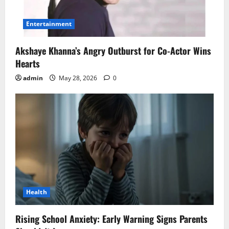
Entertainment
Akshaye Khanna’s Angry Outburst for Co-Actor Wins
Hearts
admin
May 28, 2026
0
Health
Rising School Anxiety: Early Warning Signs Parents