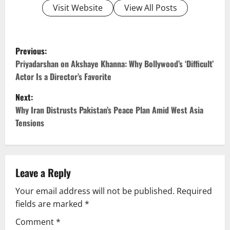
Visit Website
View All Posts
P
Previous:
o
Priyadarshan on Akshaye Khanna: Why Bollywood’s ‘Difficult’
Actor Is a Director’s Favorite
s
Next:
t
Why Iran Distrusts Pakistan’s Peace Plan Amid West Asia
Tensions
n
a
v
Leave a Reply
Your email address will not be published.
Required
i
fields are marked
*
g
Comment
*