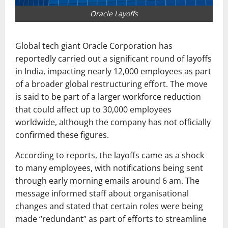
Oracle Layoffs
Global tech giant
Oracle Corporation
has
reportedly carried out a significant round of layoffs
in India, impacting nearly 12,000 employees as part
of a broader global restructuring effort. The move
is said to be part of a larger workforce reduction
that could affect up to 30,000 employees
worldwide, although the company has not officially
confirmed these figures.
According to reports, the layoffs came as a shock
to many employees, with notifications being sent
through early morning emails around 6 am. The
message informed staff about organisational
changes and stated that certain roles were being
made “redundant” as part of efforts to streamline