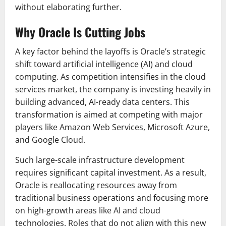
without elaborating further.
Why Oracle Is Cutting Jobs
A key factor behind the layoffs is Oracle’s strategic
shift toward artificial intelligence (AI) and cloud
computing. As competition intensifies in the cloud
services market, the company is investing heavily in
building advanced, AI-ready data centers. This
transformation is aimed at competing with major
players like
Amazon Web Services
,
Microsoft Azure
,
and
Google Cloud
.
Such large-scale infrastructure development
requires significant capital investment. As a result,
Oracle is reallocating resources away from
traditional business operations and focusing more
on high-growth areas like AI and cloud
technologies. Roles that do not align with this new