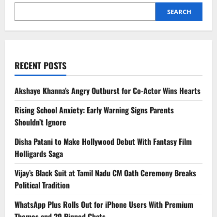
SEARCH
RECENT POSTS
Akshaye Khanna’s Angry Outburst for Co-Actor Wins Hearts
Rising School Anxiety: Early Warning Signs Parents
Shouldn’t Ignore
Disha Patani to Make Hollywood Debut With Fantasy Film
Holligards Saga
Vijay’s Black Suit at Tamil Nadu CM Oath Ceremony Breaks
Political Tradition
WhatsApp Plus Rolls Out for iPhone Users With Premium
Themes and 20 Pinned Chats