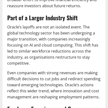
reassure investors about future returns.
Part of a Larger Industry Shift
Oracle’s layoffs are not an isolated event. The
global technology sector has been undergoing a
major transition, with companies increasingly
focusing on AI and cloud computing. This shift has
led to similar workforce reductions across the
industry, as organisations restructure to stay
competitive.
Even companies with strong revenues are making
difficult decisions to cut jobs and redirect spending
toward emerging technologies. Oracle’s actions
reflect this wider trend, where innovation and cost
management are reshaping employment patterns.