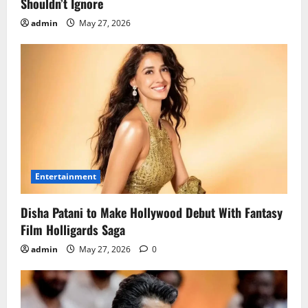
Shouldn’t Ignore
admin
May 27, 2026
Entertainment
Disha Patani to Make Hollywood Debut With Fantasy
Film Holligards Saga
admin
May 27, 2026
0