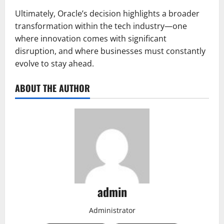
Ultimately, Oracle’s decision highlights a broader
transformation within the tech industry—one
where innovation comes with significant
disruption, and where businesses must constantly
evolve to stay ahead.
ABOUT THE AUTHOR
admin
Administrator