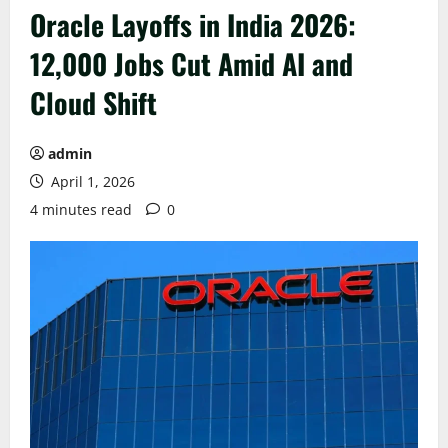
Oracle Layoffs in India 2026:
12,000 Jobs Cut Amid AI and
Cloud Shift
admin
April 1, 2026
4 minutes read
0