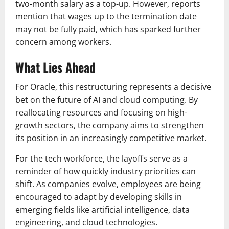
two-month salary as a top-up. However, reports
mention that wages up to the termination date
may not be fully paid, which has sparked further
concern among workers.
What Lies Ahead
For Oracle, this restructuring represents a decisive
bet on the future of AI and cloud computing. By
reallocating resources and focusing on high-
growth sectors, the company aims to strengthen
its position in an increasingly competitive market.
For the tech workforce, the layoffs serve as a
reminder of how quickly industry priorities can
shift. As companies evolve, employees are being
encouraged to adapt by developing skills in
emerging fields like artificial intelligence, data
engineering, and cloud technologies.