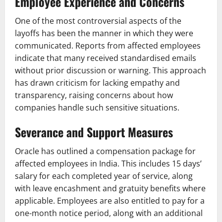
Employee Experience and Concerns
One of the most controversial aspects of the
layoffs has been the manner in which they were
communicated. Reports from affected employees
indicate that many received standardised emails
without prior discussion or warning. This approach
has drawn criticism for lacking empathy and
transparency, raising concerns about how
companies handle such sensitive situations.
Severance and Support Measures
Oracle has outlined a compensation package for
affected employees in India. This includes 15 days’
salary for each completed year of service, along
with leave encashment and gratuity benefits where
applicable. Employees are also entitled to pay for a
one-month notice period, along with an additional