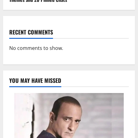
RECENT COMMENTS
No comments to show.
YOU MAY HAVE MISSED