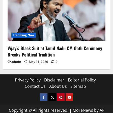
Trending Now
Vijay’s Black Suit at Tamil Nadu CM Oath Ceremony
Breaks Political Tradition
admin
May 11, 2026
0
Privacy Policy
Disclaimer
Editorial Policy
Contact Us
About Us
Sitemap
Facebook
Twitter
Pinterest
YouTube
Copyright © All rights reserved.
|
MoreNews
by AF