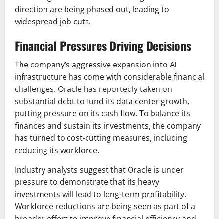
direction are being phased out, leading to
widespread job cuts.
Financial Pressures Driving Decisions
The company’s aggressive expansion into AI
infrastructure has come with considerable financial
challenges. Oracle has reportedly taken on
substantial debt to fund its data center growth,
putting pressure on its cash flow. To balance its
finances and sustain its investments, the company
has turned to cost-cutting measures, including
reducing its workforce.
Industry analysts suggest that Oracle is under
pressure to demonstrate that its heavy
investments will lead to long-term profitability.
Workforce reductions are being seen as part of a
broader effort to improve financial efficiency and