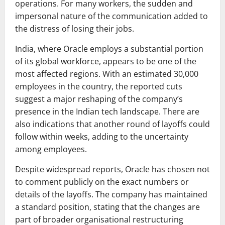
operations. For many workers, the sudden and
impersonal nature of the communication added to
the distress of losing their jobs.
India, where Oracle employs a substantial portion
of its global workforce, appears to be one of the
most affected regions. With an estimated 30,000
employees in the country, the reported cuts
suggest a major reshaping of the company’s
presence in the Indian tech landscape. There are
also indications that another round of layoffs could
follow within weeks, adding to the uncertainty
among employees.
Despite widespread reports, Oracle has chosen not
to comment publicly on the exact numbers or
details of the layoffs. The company has maintained
a standard position, stating that the changes are
part of broader organisational restructuring