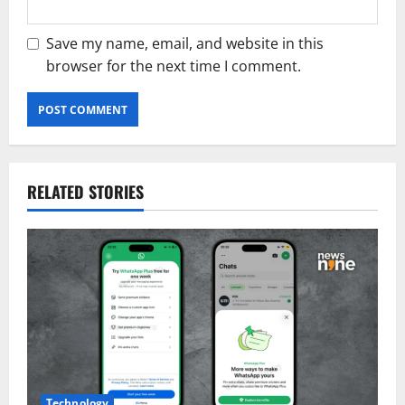
Save my name, email, and website in this
browser for the next time I comment.
RELATED STORIES
Technology