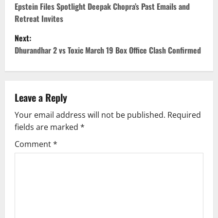
o
Epstein Files Spotlight Deepak Chopra’s Past Emails and
Retreat Invites
s
Next:
t
Dhurandhar 2 vs Toxic March 19 Box Office Clash Confirmed
n
a
Leave a Reply
v
Your email address will not be published.
Required
fields are marked
*
i
Comment
*
g
a
t
i