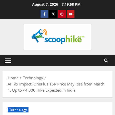
Skip
August 7, 2026
7:19:59 PM
to
Facebook
Twitter
Pinterest
YouTube
content
Primary
Menu
Home
Technology
AI Tax Impact: OnePlus 15R Price May Rise from March
1, Up to ₹4,000 Hike Expected in India
Technology