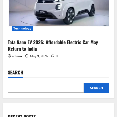
Technology
Tata Nano EV 2026: Affordable Electric Car May
Return to India
admin
May 9, 2026
0
SEARCH
SEARCH
RECENT POSTS