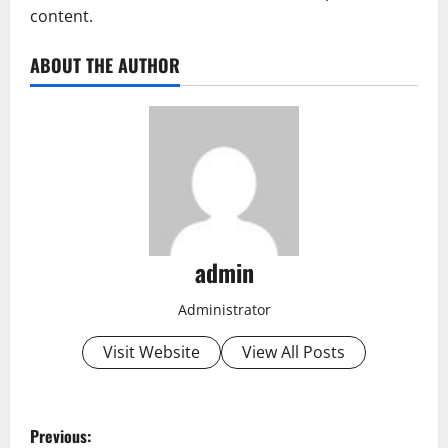
content.
ABOUT THE AUTHOR
admin
Administrator
Visit Website
View All Posts
P
Previous: