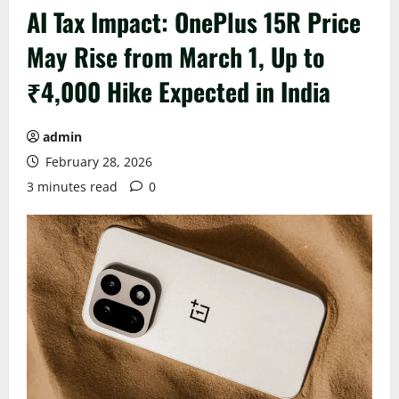
AI Tax Impact: OnePlus 15R Price
May Rise from March 1, Up to
₹4,000 Hike Expected in India
admin
February 28, 2026
3 minutes read
0