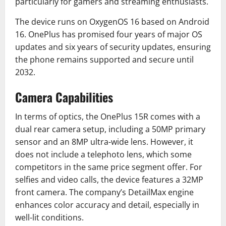
particularly for gamers and streaming enthusiasts.
The device runs on OxygenOS 16 based on Android
16. OnePlus has promised four years of major OS
updates and six years of security updates, ensuring
the phone remains supported and secure until
2032.
Camera Capabilities
In terms of optics, the OnePlus 15R comes with a
dual rear camera setup, including a 50MP primary
sensor and an 8MP ultra-wide lens. However, it
does not include a telephoto lens, which some
competitors in the same price segment offer. For
selfies and video calls, the device features a 32MP
front camera. The company’s DetailMax engine
enhances color accuracy and detail, especially in
well-lit conditions.