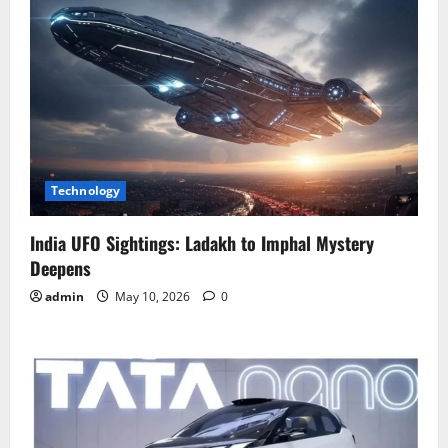
Technology
India UFO Sightings: Ladakh to Imphal Mystery
Deepens
admin
May 10, 2026
0