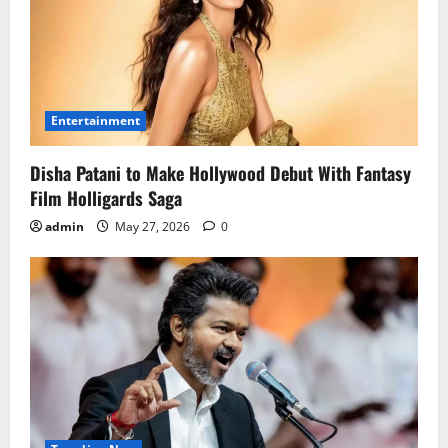
Entertainment
Disha Patani to Make Hollywood Debut With Fantasy
Film Holligards Saga
admin
May 27, 2026
0