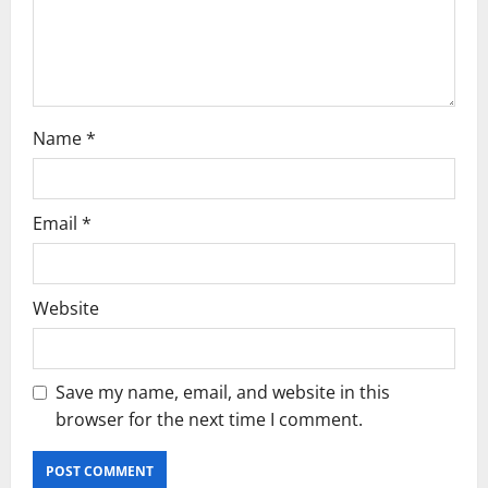
o
n
Name
*
Email
*
Website
Save my name, email, and website in this
browser for the next time I comment.