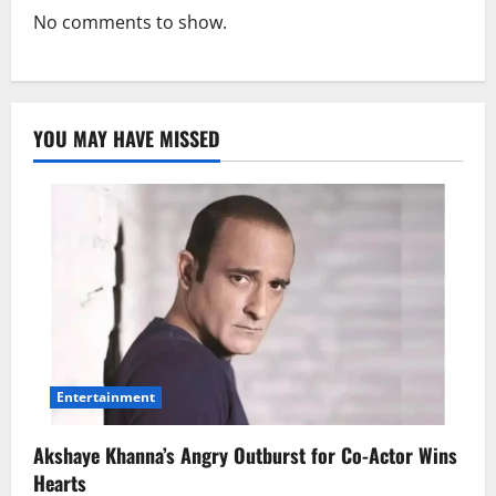
No comments to show.
YOU MAY HAVE MISSED
Entertainment
Akshaye Khanna’s Angry Outburst for Co-Actor Wins
Hearts