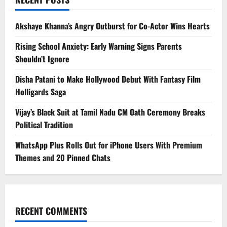
Akshaye Khanna’s Angry Outburst for Co-Actor Wins Hearts
Rising School Anxiety: Early Warning Signs Parents
Shouldn’t Ignore
Disha Patani to Make Hollywood Debut With Fantasy Film
Holligards Saga
Vijay’s Black Suit at Tamil Nadu CM Oath Ceremony Breaks
Political Tradition
WhatsApp Plus Rolls Out for iPhone Users With Premium
Themes and 20 Pinned Chats
RECENT COMMENTS