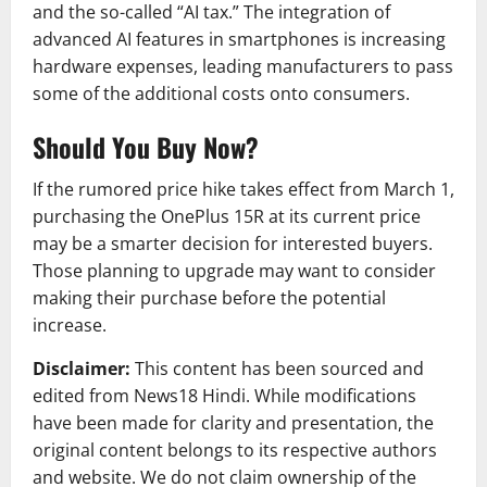
and the so-called “AI tax.” The integration of
advanced AI features in smartphones is increasing
hardware expenses, leading manufacturers to pass
some of the additional costs onto consumers.
Should You Buy Now?
If the rumored price hike takes effect from March 1,
purchasing the OnePlus 15R at its current price
may be a smarter decision for interested buyers.
Those planning to upgrade may want to consider
making their purchase before the potential
increase.
Disclaimer:
This content has been sourced and
edited from News18 Hindi. While modifications
have been made for clarity and presentation, the
original content belongs to its respective authors
and website. We do not claim ownership of the