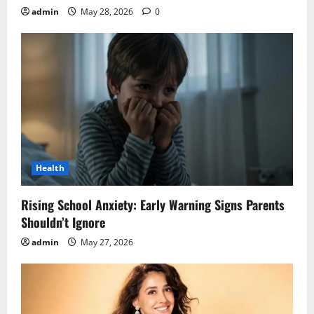
admin
May 28, 2026
0
Health
Rising School Anxiety: Early Warning Signs Parents
Shouldn’t Ignore
admin
May 27, 2026