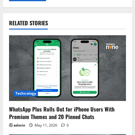
RELATED STORIES
Technology
WhatsApp Plus Rolls Out for iPhone Users With
Premium Themes and 20 Pinned Chats
admin
May 11, 2026
0