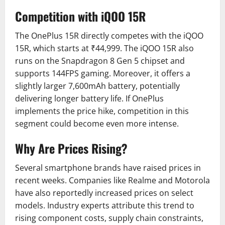
Competition with iQOO 15R
The OnePlus 15R directly competes with the iQOO
15R, which starts at ₹44,999. The iQOO 15R also
runs on the Snapdragon 8 Gen 5 chipset and
supports 144FPS gaming. Moreover, it offers a
slightly larger 7,600mAh battery, potentially
delivering longer battery life. If OnePlus
implements the price hike, competition in this
segment could become even more intense.
Why Are Prices Rising?
Several smartphone brands have raised prices in
recent weeks. Companies like Realme and Motorola
have also reportedly increased prices on select
models. Industry experts attribute this trend to
rising component costs, supply chain constraints,