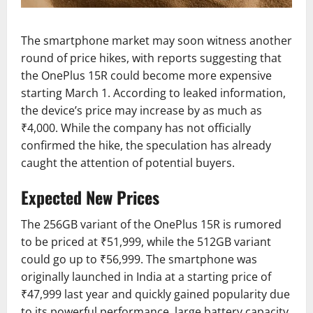
The smartphone market may soon witness another
round of price hikes, with reports suggesting that
the OnePlus 15R could become more expensive
starting March 1. According to leaked information,
the device’s price may increase by as much as
₹4,000. While the company has not officially
confirmed the hike, the speculation has already
caught the attention of potential buyers.
Expected New Prices
The 256GB variant of the OnePlus 15R is rumored
to be priced at ₹51,999, while the 512GB variant
could go up to ₹56,999. The smartphone was
originally launched in India at a starting price of
₹47,999 last year and quickly gained popularity due
to its powerful performance, large battery capacity,