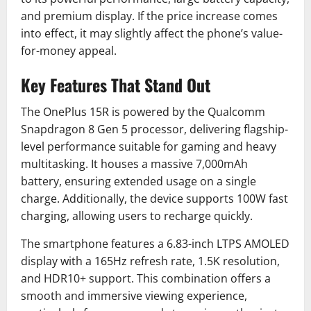
and premium display. If the price increase comes
into effect, it may slightly affect the phone’s value-
for-money appeal.
Key Features That Stand Out
The OnePlus 15R is powered by the Qualcomm
Snapdragon 8 Gen 5 processor, delivering flagship-
level performance suitable for gaming and heavy
multitasking. It houses a massive 7,000mAh
battery, ensuring extended usage on a single
charge. Additionally, the device supports 100W fast
charging, allowing users to recharge quickly.
The smartphone features a 6.83-inch LTPS AMOLED
display with a 165Hz refresh rate, 1.5K resolution,
and HDR10+ support. This combination offers a
smooth and immersive viewing experience,