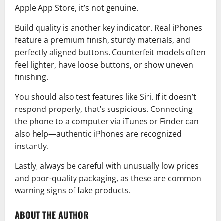
Apple App Store
, it’s not genuine.
Build quality is another key indicator. Real iPhones
feature a premium finish, sturdy materials, and
perfectly aligned buttons. Counterfeit models often
feel lighter, have loose buttons, or show uneven
finishing.
You should also test features like
Siri
. If it doesn’t
respond properly, that’s suspicious. Connecting
the phone to a computer via iTunes or Finder can
also help—authentic iPhones are recognized
instantly.
Lastly, always be careful with unusually low prices
and poor-quality packaging, as these are common
warning signs of fake products.
ABOUT THE AUTHOR