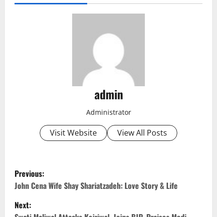
admin
Administrator
Visit Website
View All Posts
P
Previous:
o
John Cena Wife Shay Shariatzadeh: Love Story & Life
Next:
s