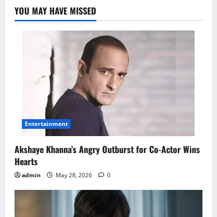
YOU MAY HAVE MISSED
Entertainment
Akshaye Khanna’s Angry Outburst for Co-Actor Wins
Hearts
admin
May 28, 2026
0