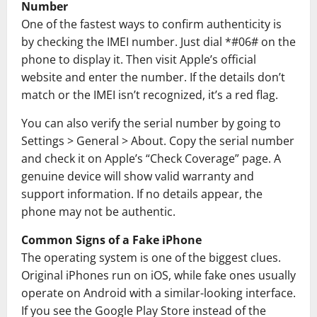
Number
One of the fastest ways to confirm authenticity is
by checking the IMEI number. Just dial *#06# on the
phone to display it. Then visit Apple’s official
website and enter the number. If the details don’t
match or the IMEI isn’t recognized, it’s a red flag.
You can also verify the serial number by going to
Settings > General > About. Copy the serial number
and check it on Apple’s “Check Coverage” page. A
genuine device will show valid warranty and
support information. If no details appear, the
phone may not be authentic.
Common Signs of a Fake iPhone
The operating system is one of the biggest clues.
Original iPhones run on
iOS
, while fake ones usually
operate on
Android
with a similar-looking interface.
If you see the
Google Play Store
instead of the