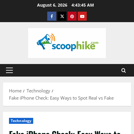
Skip
August 6, 2026
4:43:46 AM
to
Facebook
Twitter
Pinterest
YouTube
content
Primary
Menu
Home
Technology
Fake iPhone Check: Easy Ways to Spot Real vs Fake
Technology