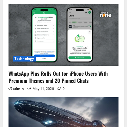
Technology
WhatsApp Plus Rolls Out for iPhone Users With
Premium Themes and 20 Pinned Chats
admin
May 11, 2026
0