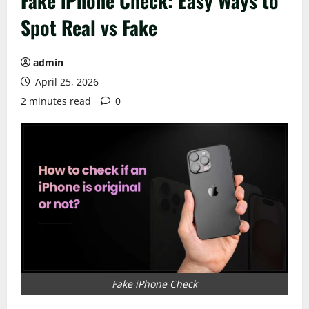
Fake iPhone Check: Easy Ways to
Spot Real vs Fake
admin
April 25, 2026
2 minutes read
0
Fake iPhone Check