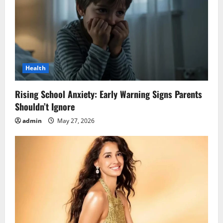
Health
Rising School Anxiety: Early Warning Signs Parents
Shouldn’t Ignore
admin
May 27, 2026