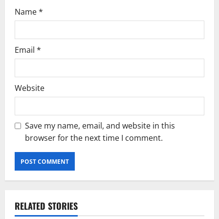
n
Name
*
Email
*
Website
Save my name, email, and website in this
browser for the next time I comment.
RELATED STORIES