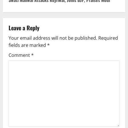
Swati Maliwal Attacks Kejriwal, Joins BJP, Praises Modi
t
n
Leave a Reply
a
Your email address will not be published.
Required
v
fields are marked
*
i
Comment
*
g
a
t
i
o