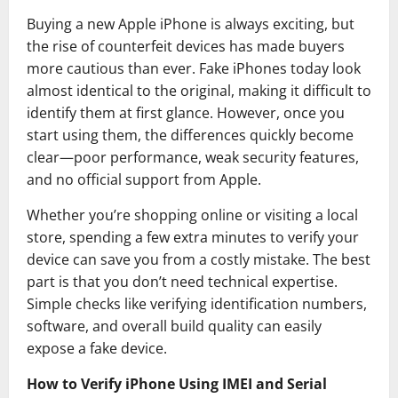
Buying a new Apple iPhone is always exciting, but
the rise of counterfeit devices has made buyers
more cautious than ever. Fake iPhones today look
almost identical to the original, making it difficult to
identify them at first glance. However, once you
start using them, the differences quickly become
clear—poor performance, weak security features,
and no official support from
Apple
.
Whether you’re shopping online or visiting a local
store, spending a few extra minutes to verify your
device can save you from a costly mistake. The best
part is that you don’t need technical expertise.
Simple checks like verifying identification numbers,
software, and overall build quality can easily
expose a fake device.
How to Verify iPhone Using IMEI and Serial