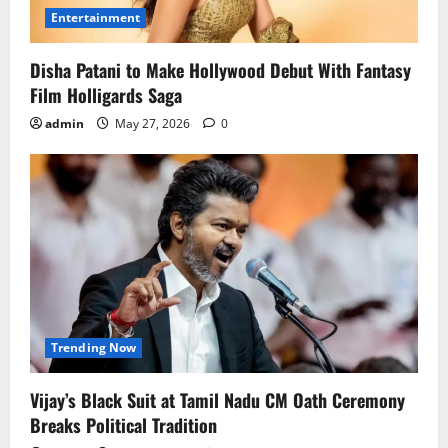
Entertainment
Disha Patani to Make Hollywood Debut With Fantasy
Film Holligards Saga
admin
May 27, 2026
0
Trending Now
Vijay’s Black Suit at Tamil Nadu CM Oath Ceremony
Breaks Political Tradition