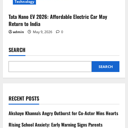
Technology
Tata Nano EV 2026: Affordable Electric Car May
Return to India
admin
May 9, 2026
0
SEARCH
SEARCH
RECENT POSTS
Akshaye Khanna’s Angry Outburst for Co-Actor Wins Hearts
Rising School Anxiety: Early Warning Signs Parents