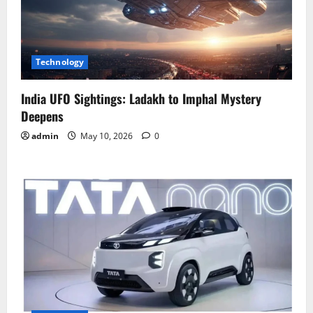
Technology
India UFO Sightings: Ladakh to Imphal Mystery
Deepens
admin
May 10, 2026
0