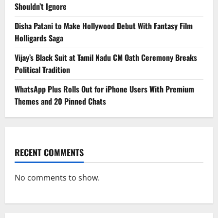
Shouldn’t Ignore
Disha Patani to Make Hollywood Debut With Fantasy Film
Holligards Saga
Vijay’s Black Suit at Tamil Nadu CM Oath Ceremony Breaks
Political Tradition
WhatsApp Plus Rolls Out for iPhone Users With Premium
Themes and 20 Pinned Chats
RECENT COMMENTS
No comments to show.