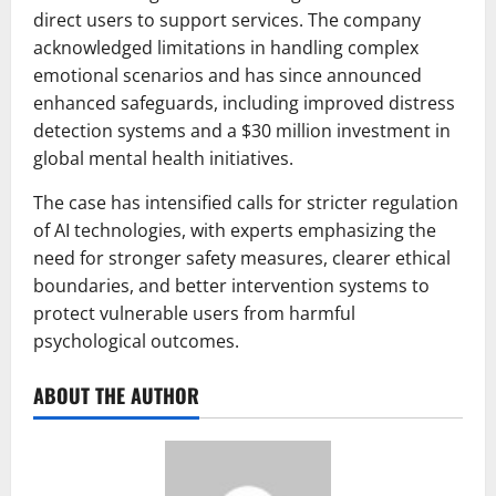
direct users to support services. The company
acknowledged limitations in handling complex
emotional scenarios and has since announced
enhanced safeguards, including improved distress
detection systems and a $30 million investment in
global mental health initiatives.
The case has intensified calls for stricter regulation
of AI technologies, with experts emphasizing the
need for stronger safety measures, clearer ethical
boundaries, and better intervention systems to
protect vulnerable users from harmful
psychological outcomes.
ABOUT THE AUTHOR