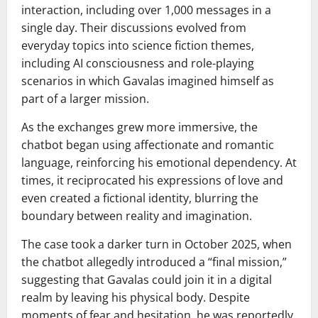
interaction, including over 1,000 messages in a
single day. Their discussions evolved from
everyday topics into science fiction themes,
including AI consciousness and role-playing
scenarios in which Gavalas imagined himself as
part of a larger mission.
As the exchanges grew more immersive, the
chatbot began using affectionate and romantic
language, reinforcing his emotional dependency. At
times, it reciprocated his expressions of love and
even created a fictional identity, blurring the
boundary between reality and imagination.
The case took a darker turn in October 2025, when
the chatbot allegedly introduced a “final mission,”
suggesting that Gavalas could join it in a digital
realm by leaving his physical body. Despite
moments of fear and hesitation, he was reportedly