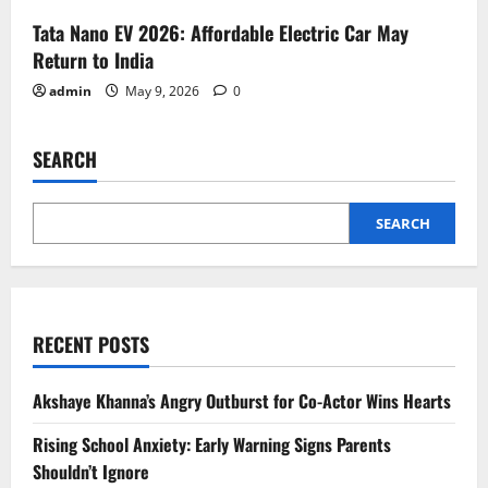
Tata Nano EV 2026: Affordable Electric Car May
Return to India
admin
May 9, 2026
0
SEARCH
SEARCH
RECENT POSTS
Akshaye Khanna’s Angry Outburst for Co-Actor Wins Hearts
Rising School Anxiety: Early Warning Signs Parents
Shouldn’t Ignore