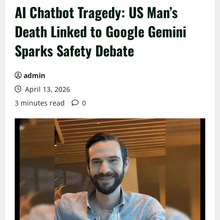
AI Chatbot Tragedy: US Man’s
Death Linked to Google Gemini
Sparks Safety Debate
admin
April 13, 2026
3 minutes read
0