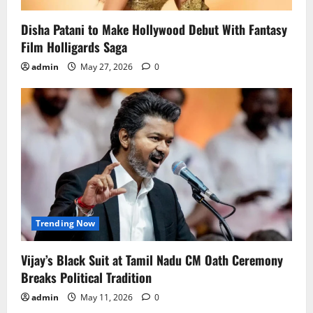
Disha Patani to Make Hollywood Debut With Fantasy
Film Holligards Saga
admin
May 27, 2026
0
Trending Now
Vijay’s Black Suit at Tamil Nadu CM Oath Ceremony
Breaks Political Tradition
admin
May 11, 2026
0