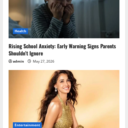
Health
Rising School Anxiety: Early Warning Signs Parents
Shouldn’t Ignore
admin
May 27, 2026
Entertainment