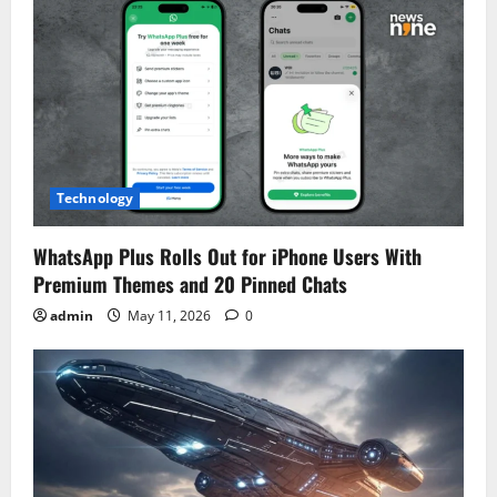
Technology
WhatsApp Plus Rolls Out for iPhone Users With
Premium Themes and 20 Pinned Chats
admin
May 11, 2026
0