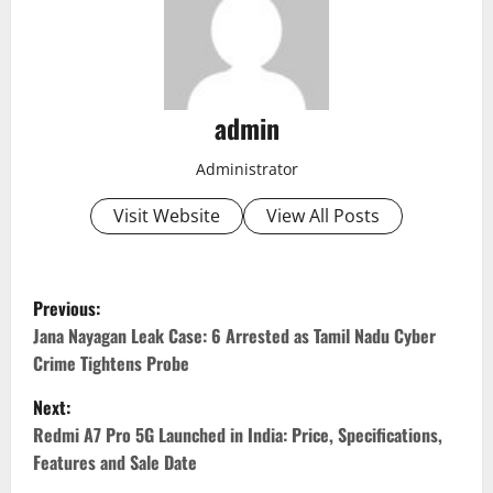
admin
Administrator
Visit Website
View All Posts
P
Previous:
o
Jana Nayagan Leak Case: 6 Arrested as Tamil Nadu Cyber
Crime Tightens Probe
s
Next:
t
Redmi A7 Pro 5G Launched in India: Price, Specifications,
Features and Sale Date
n