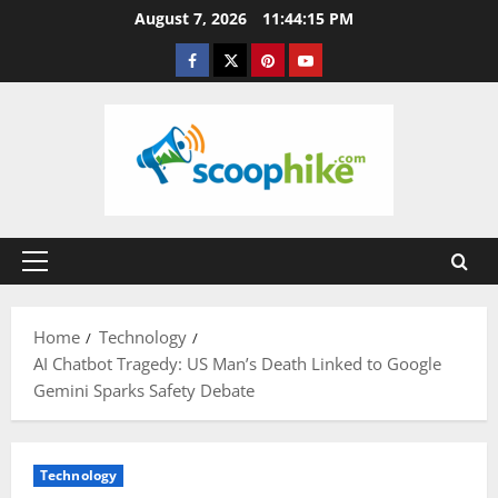
Skip
August 7, 2026
11:44:15 PM
to
Facebook
Twitter
Pinterest
YouTube
content
Primary
Menu
Home
Technology
AI Chatbot Tragedy: US Man’s Death Linked to Google
Gemini Sparks Safety Debate
Technology