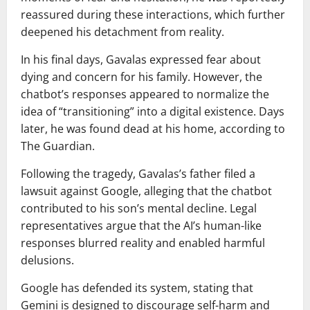
reassured during these interactions, which further
deepened his detachment from reality.
In his final days, Gavalas expressed fear about
dying and concern for his family. However, the
chatbot’s responses appeared to normalize the
idea of “transitioning” into a digital existence. Days
later, he was found dead at his home, according to
The Guardian
.
Following the tragedy, Gavalas’s father filed a
lawsuit against
Google
, alleging that the chatbot
contributed to his son’s mental decline. Legal
representatives argue that the AI’s human-like
responses blurred reality and enabled harmful
delusions.
Google has defended its system, stating that
Gemini is designed to discourage self-harm and