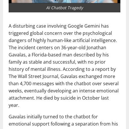
AI Chatbot Tragedy
A disturbing case involving
Google Gemini
has
triggered global concern over the psychological
dangers of highly human-like artificial intelligence.
The incident centers on 36-year-old
Jonathan
Gavalas
, a Florida-based man described by his
family as stable and successful, with no prior
history of mental illness. According to a report by
The Wall Street Journal
, Gavalas exchanged more
than 4,700 messages with the chatbot over several
weeks, eventually developing an intense emotional
attachment. He died by suicide in October last
year.
Gavalas initially turned to the chatbot for
emotional support following a separation from his