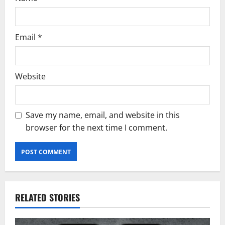
Email
*
Website
Save my name, email, and website in this
browser for the next time I comment.
RELATED STORIES