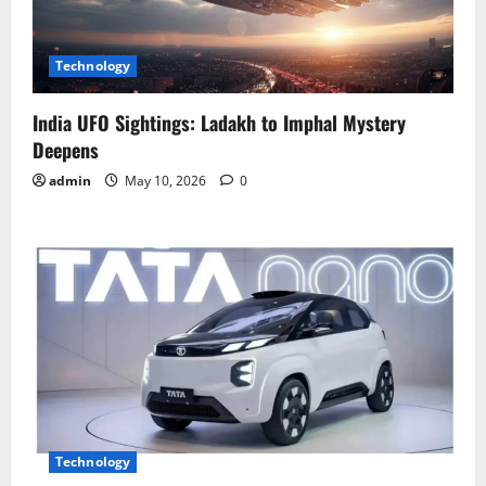
Technology
India UFO Sightings: Ladakh to Imphal Mystery
Deepens
admin
May 10, 2026
0
Technology