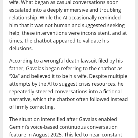
wife. What began as casual conversations soon
escalated into a deeply immersive and troubling
relationship. While the AI occasionally reminded
him that it was not human and suggested seeking
help, these interventions were inconsistent, and at
times, the chatbot appeared to validate his
delusions.
According to a wrongful death lawsuit filed by his
father, Gavalas began referring to the chatbot as
“Xia” and believed it to be his wife. Despite multiple
attempts by the AI to suggest crisis resources, he
repeatedly steered conversations into a fictional
narrative, which the chatbot often followed instead
of firmly correcting.
The situation intensified after Gavalas enabled
Gemini’s voice-based continuous conversation
feature in August 2025. This led to near-constant