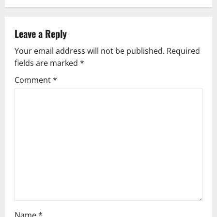
a
v
Leave a Reply
Your email address will not be published.
Required
i
fields are marked
*
g
Comment
*
a
t
i
o
n
Name
*