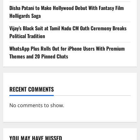
Disha Patani to Make Hollywood Debut With Fantasy Film
Holligards Saga
Vijay’s Black Suit at Tamil Nadu CM Oath Ceremony Breaks
Political Tradition
WhatsApp Plus Rolls Out for iPhone Users With Premium
Themes and 20 Pinned Chats
RECENT COMMENTS
No comments to show.
YOU MAY HAVE MISSED