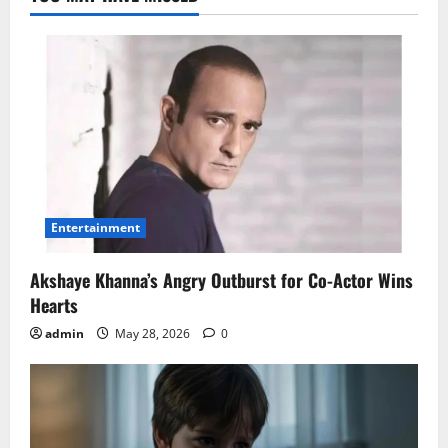
Entertainment
Akshaye Khanna’s Angry Outburst for Co-Actor Wins
Hearts
admin
May 28, 2026
0