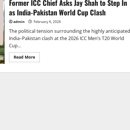
Former ICC Chief Asks Jay Shah to Step In
as India-Pakistan World Cup Clash
admin
February 6, 2026
The political tension surrounding the highly anticipate
India–Pakistan clash at the 2026 ICC Men’s T20 World
Cup...
Read
Read More
more
about
Former
ICC
Chief
Asks
Jay
Shah
to
Step
In
as
India-
Pakistan
World
Cup
Clash