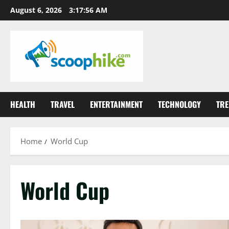
Skip
August 6, 2026
3:17:57 AM
to
content
HEALTH
TRAVEL
ENTERTAINMENT
TECHNOLOGY
TRE
Home
World Cup
World Cup