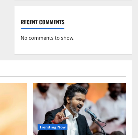
RECENT COMMENTS
No comments to show.
Trending Now