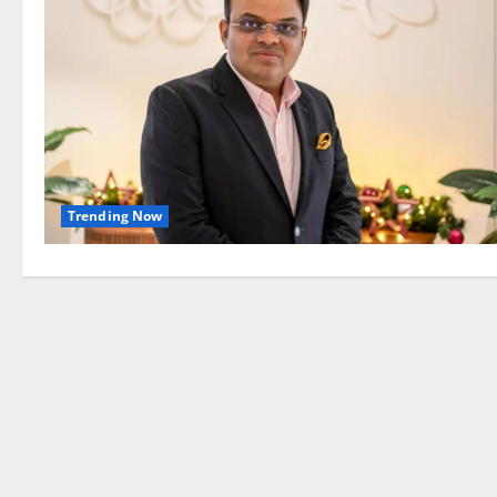
Trending Now