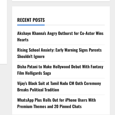
RECENT POSTS
d
Akshaye Khanna’s Angry Outburst for Co-Actor Wins
Hearts
Rising School Anxiety: Early Warning Signs Parents
Shouldn’t Ignore
Disha Patani to Make Hollywood Debut With Fantasy
Film Holligards Saga
Vijay’s Black Suit at Tamil Nadu CM Oath Ceremony
Breaks Political Tradition
WhatsApp Plus Rolls Out for iPhone Users With
Premium Themes and 20 Pinned Chats