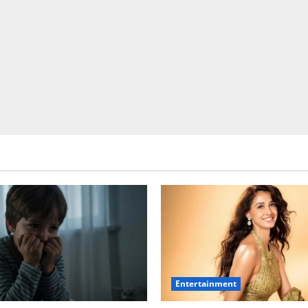
Entertainment