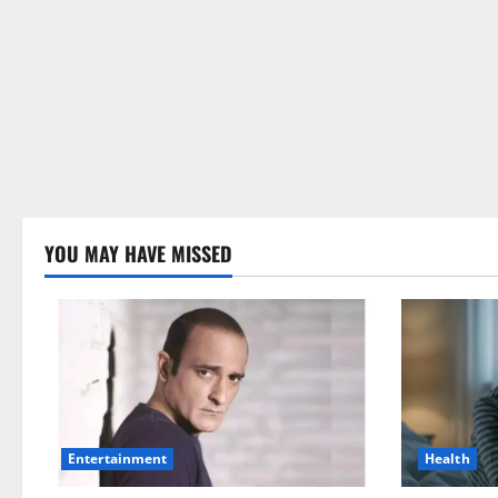
YOU MAY HAVE MISSED
Health
Entertainment