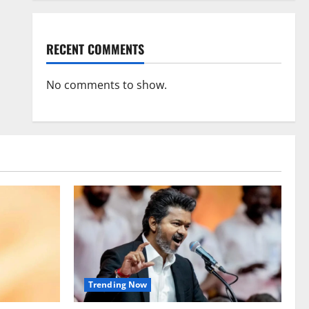
RECENT COMMENTS
No comments to show.
Trending Now