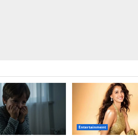
Entertainment