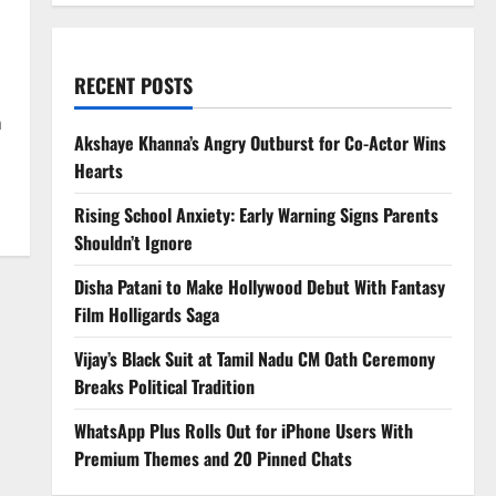
RECENT POSTS
n
Akshaye Khanna’s Angry Outburst for Co-Actor Wins
Hearts
Rising School Anxiety: Early Warning Signs Parents
Shouldn’t Ignore
Disha Patani to Make Hollywood Debut With Fantasy
Film Holligards Saga
Vijay’s Black Suit at Tamil Nadu CM Oath Ceremony
Breaks Political Tradition
WhatsApp Plus Rolls Out for iPhone Users With
Premium Themes and 20 Pinned Chats