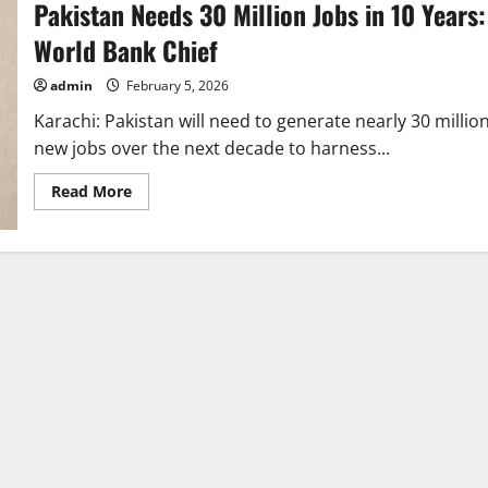
Pakistan Needs 30 Million Jobs in 10 Years:
World Bank Chief
admin
February 5, 2026
Karachi: Pakistan will need to generate nearly 30 millio
new jobs over the next decade to harness...
Read
Read More
more
about
Pakistan
Needs
30
Million
Jobs
in
10
Years:
World
Bank
Chief