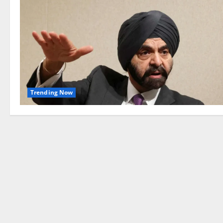
Trending Now