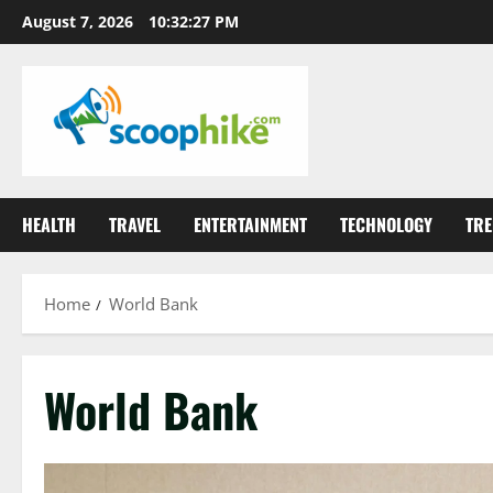
Skip
August 7, 2026
10:32:27 PM
to
content
HEALTH
TRAVEL
ENTERTAINMENT
TECHNOLOGY
TRE
Home
World Bank
World Bank