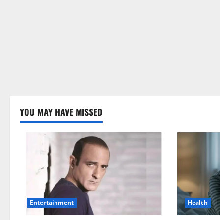
YOU MAY HAVE MISSED
Health
Entertainment