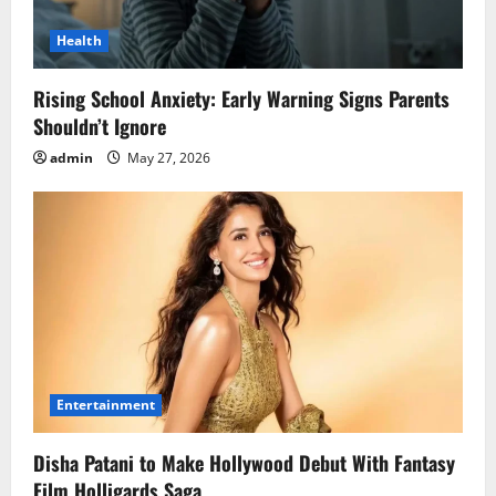
Health
Rising School Anxiety: Early Warning Signs Parents
Shouldn’t Ignore
admin
May 27, 2026
Entertainment
Disha Patani to Make Hollywood Debut With Fantasy
Film Holligards Saga