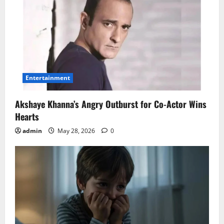
Entertainment
Akshaye Khanna’s Angry Outburst for Co-Actor Wins
Hearts
admin
May 28, 2026
0