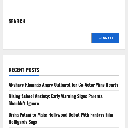
more
about
White
Sugar
vs
SEARCH
Jaggery:
Which
Sweetener
Is
Actually
SEARCH
Healthier?
RECENT POSTS
Akshaye Khanna’s Angry Outburst for Co-Actor Wins Hearts
Rising School Anxiety: Early Warning Signs Parents
Shouldn’t Ignore
Disha Patani to Make Hollywood Debut With Fantasy Film
Holligards Saga