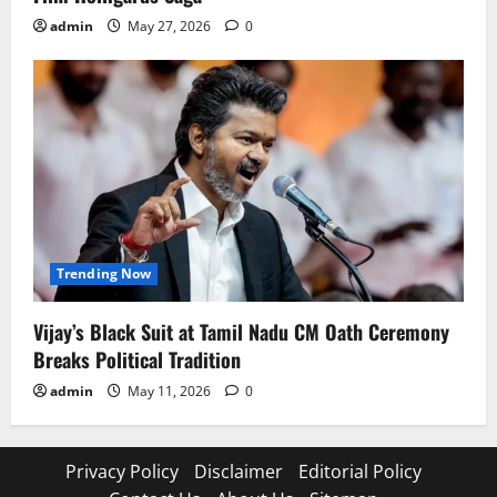
admin
May 27, 2026
0
Trending Now
Vijay’s Black Suit at Tamil Nadu CM Oath Ceremony
Breaks Political Tradition
admin
May 11, 2026
0
Privacy Policy
Disclaimer
Editorial Policy