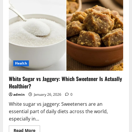
Health
White Sugar vs Jaggery: Which Sweetener Is Actually
Healthier?
admin
January 26, 2026
0
White sugar vs jaggery: Sweeteners are an
essential part of daily diets across the world,
especially in...
Read
Read More