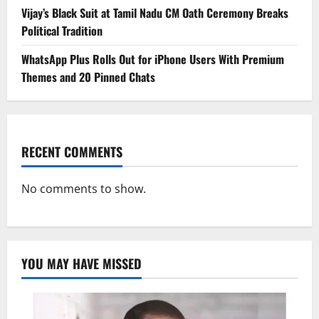
Vijay’s Black Suit at Tamil Nadu CM Oath Ceremony Breaks
Political Tradition
WhatsApp Plus Rolls Out for iPhone Users With Premium
Themes and 20 Pinned Chats
RECENT COMMENTS
No comments to show.
YOU MAY HAVE MISSED