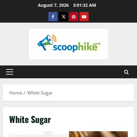
Skip
August 7, 2026
3:01:32 AM
to
Facebook
Twitter
Pinterest
YouTube
content
Primary
Menu
Home
White Sugar
White Sugar