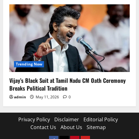
Trending Now
Vijay’s Black Suit at Tamil Nadu CM Oath Ceremony
Breaks Political Tradition
admin
May 11, 2026
0
Privacy Policy
Disclaimer
Editorial Policy
Contact Us
About Us
Sitemap