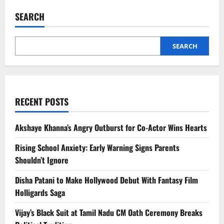
Modi
Urges
SEARCH
States
to
Check
Prices,
Ensure
SEARCH
Supplies
Amid
West
Asia
Crisis
RECENT POSTS
Akshaye Khanna’s Angry Outburst for Co-Actor Wins Hearts
Rising School Anxiety: Early Warning Signs Parents
Shouldn’t Ignore
Disha Patani to Make Hollywood Debut With Fantasy Film
Holligards Saga
Vijay’s Black Suit at Tamil Nadu CM Oath Ceremony Breaks