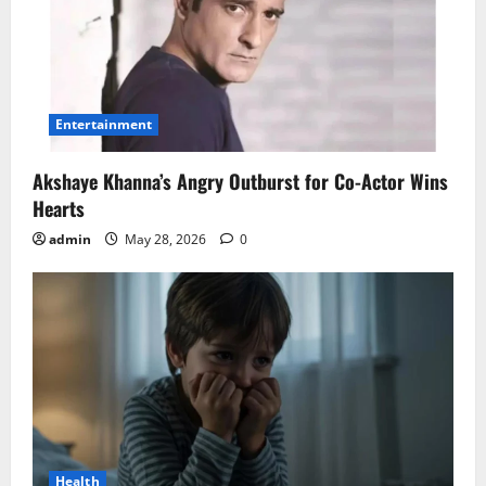
Entertainment
Akshaye Khanna’s Angry Outburst for Co-Actor Wins
Hearts
admin
May 28, 2026
0
Health