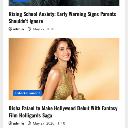
Rising School Anxiety: Early Warning Signs Parents
Shouldn’t Ignore
admin
May 27, 2026
Entertainment
Disha Patani to Make Hollywood Debut With Fantasy
Film Holligards Saga
admin
May 27, 2026
0