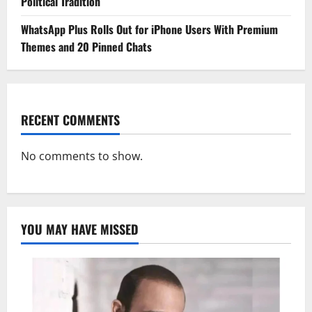
Political Tradition
WhatsApp Plus Rolls Out for iPhone Users With Premium
Themes and 20 Pinned Chats
RECENT COMMENTS
No comments to show.
YOU MAY HAVE MISSED