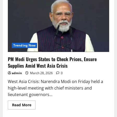
Trending Now
PM Modi Urges States to Check Prices, Ensure
Supplies Amid West Asia Crisis
admin
March 28, 2026
0
West Asia Crisis: Narendra Modi on Friday held a
high-level meeting with chief ministers and
lieutenant governors...
Read
Read More
more
about
PM