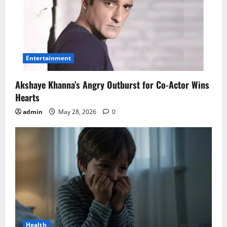
Entertainment
Akshaye Khanna’s Angry Outburst for Co-Actor Wins
Hearts
admin
May 28, 2026
0
Health