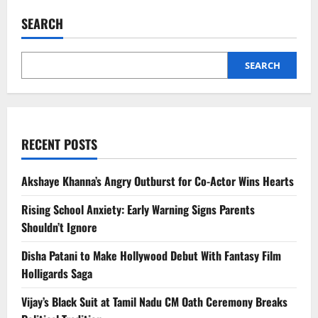
South
India
SEARCH
Hill
Stations
Celebrities
Visit
for
SEARCH
Privacy
RECENT POSTS
Akshaye Khanna’s Angry Outburst for Co-Actor Wins Hearts
Rising School Anxiety: Early Warning Signs Parents
Shouldn’t Ignore
Disha Patani to Make Hollywood Debut With Fantasy Film
Holligards Saga
Vijay’s Black Suit at Tamil Nadu CM Oath Ceremony Breaks