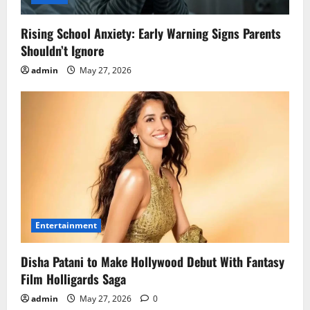
Rising School Anxiety: Early Warning Signs Parents
Shouldn’t Ignore
admin
May 27, 2026
Entertainment
Disha Patani to Make Hollywood Debut With Fantasy
Film Holligards Saga
admin
May 27, 2026
0