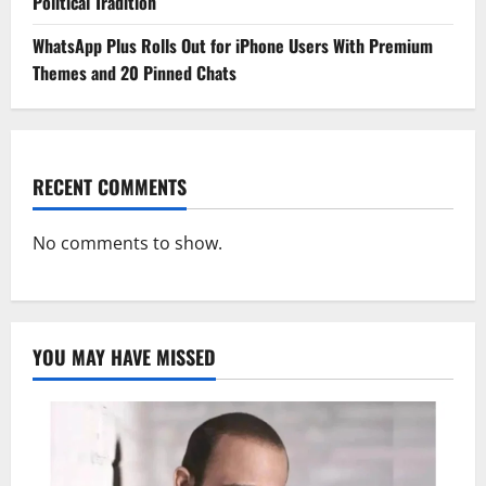
Political Tradition
WhatsApp Plus Rolls Out for iPhone Users With Premium
Themes and 20 Pinned Chats
RECENT COMMENTS
No comments to show.
YOU MAY HAVE MISSED