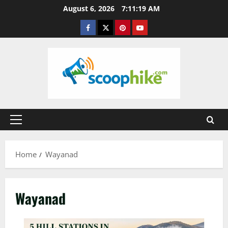
Skip
August 6, 2026
7:11:20 AM
to
Facebook
Twitter
Pinterest
YouTube
content
Primary
Menu
Home
Wayanad
Wayanad