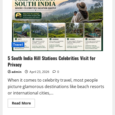
Travel
5 South India Hill Stations Celebrities Visit for
Privacy
admin
April 23, 2026
0
When it comes to celebrity travel, most people
picture glamorous destinations like beach resorts
or international cities,...
Read
Read More
more
about
5