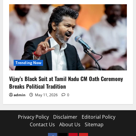
Trending Now
Vijay’s Black Suit at Tamil Nadu CM Oath Ceremony
Breaks Political Tradition
admin
May 11, 2026
0
Privacy Policy
Disclaimer
Editorial Policy
Contact Us
About Us
Sitemap