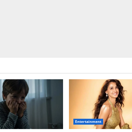
Entertainment