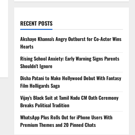
RECENT POSTS
Akshaye Khanna’s Angry Outburst for Co-Actor Wins
Hearts
Rising School Anxiety: Early Warning Signs Parents
Shouldn’t Ignore
Disha Patani to Make Hollywood Debut With Fantasy
Film Holligards Saga
Vijay’s Black Suit at Tamil Nadu CM Oath Ceremony
Breaks Political Tradition
WhatsApp Plus Rolls Out for iPhone Users With
Premium Themes and 20 Pinned Chats