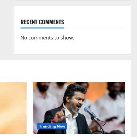
RECENT COMMENTS
No comments to show.
Trending Now