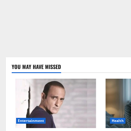
YOU MAY HAVE MISSED
Health
Entertainment