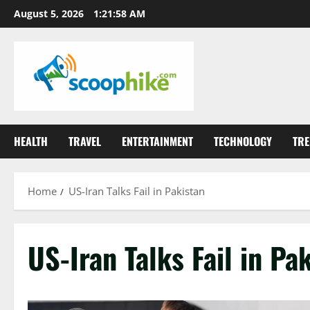
Skip
August 5, 2026
1:21:58 AM
to
content
HEALTH
TRAVEL
ENTERTAINMENT
TECHNOLOGY
TRE
Home
US-Iran Talks Fail in Pakistan
US-Iran Talks Fail in Pa