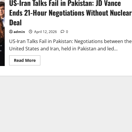
US-Iran Talks Fail in Pakistan: JD Vance
Ends 21-Hour Negotiations Without Nuclear
Deal
admin
April 12, 2026
0
US-Iran Talks Fail in Pakistan: Negotiations between the
United States and Iran, held in Pakistan and led...
Read
Read More
more
about
US-
Iran
Talks
Fail
in
Pakistan:
JD
Vance
Ends
21-
Hour
Negotiations
Without
Nuclear
Deal