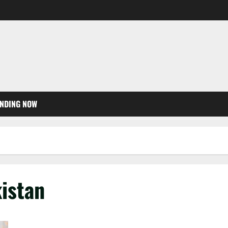
NDING NOW
kistan