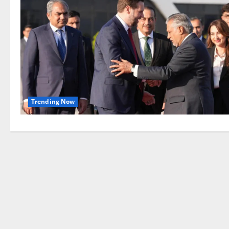
Trending Now