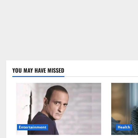
YOU MAY HAVE MISSED
Health
Entertainment