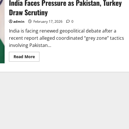
India Faces Pressure as Pakistan, Turkey
Draw Scrutiny
admin
February 17, 2026
0
India is facing renewed geopolitical debate after a
recent report alleged coordinated “grey zone” tactics
involving Pakistan...
Read
Read More
more
about
India
Faces
Pressure
as
Pakistan,
Turkey
Draw
Scrutiny