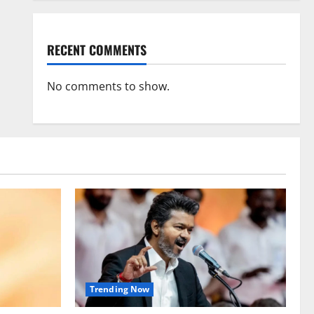
RECENT COMMENTS
No comments to show.
Trending Now