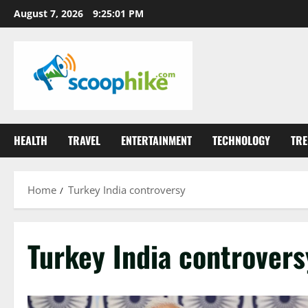
Skip
August 7, 2026
9:25:01 PM
to
content
HEALTH
TRAVEL
ENTERTAINMENT
TECHNOLOGY
TRE
Home
Turkey India controversy
Turkey India controvers