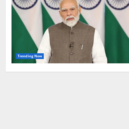
Trending Now