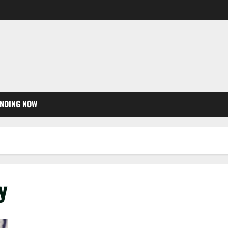
NDING NOW
y