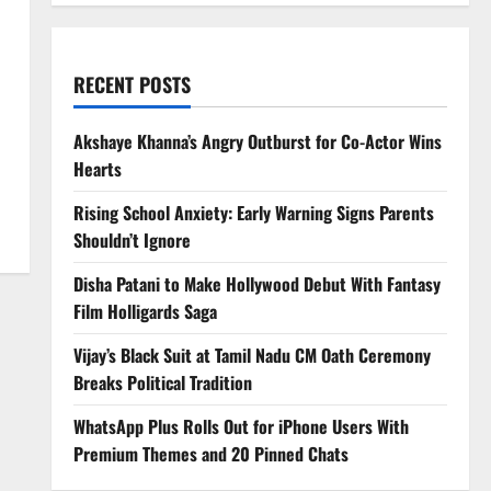
RECENT POSTS
Akshaye Khanna’s Angry Outburst for Co-Actor Wins
Hearts
Rising School Anxiety: Early Warning Signs Parents
Shouldn’t Ignore
Disha Patani to Make Hollywood Debut With Fantasy
Film Holligards Saga
Vijay’s Black Suit at Tamil Nadu CM Oath Ceremony
Breaks Political Tradition
WhatsApp Plus Rolls Out for iPhone Users With
Premium Themes and 20 Pinned Chats