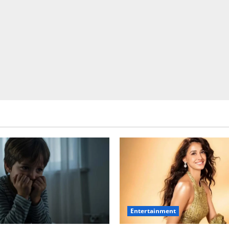
Entertainment