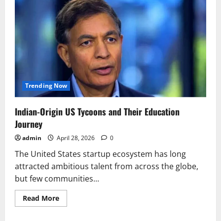
Trending Now
Indian-Origin US Tycoons and Their Education
Journey
admin
April 28, 2026
0
The United States startup ecosystem has long
attracted ambitious talent from across the globe,
but few communities...
Read
Read More
more
about
Indian-