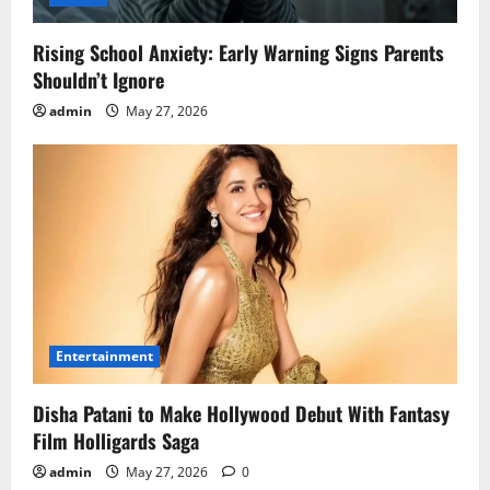
Rising School Anxiety: Early Warning Signs Parents
Shouldn’t Ignore
admin
May 27, 2026
Entertainment
Disha Patani to Make Hollywood Debut With Fantasy
Film Holligards Saga
admin
May 27, 2026
0