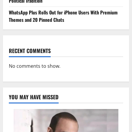
Political Tradition
WhatsApp Plus Rolls Out for iPhone Users With Premium
Themes and 20 Pinned Chats
RECENT COMMENTS
No comments to show.
YOU MAY HAVE MISSED