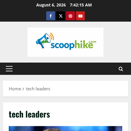
Skip
August 6, 2026
7:42:16 AM
to
Facebook
Twitter
Pinterest
YouTube
content
Primary
Menu
Home
tech leaders
tech leaders