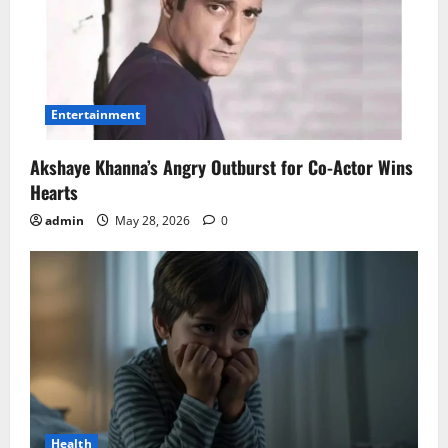
Entertainment
Akshaye Khanna’s Angry Outburst for Co-Actor Wins
Hearts
admin
May 28, 2026
0
Health