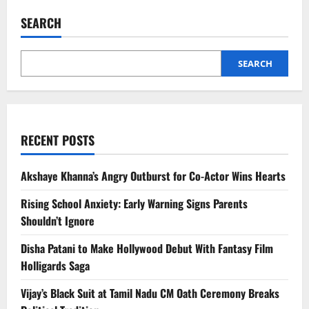
Origin
US
SEARCH
Tycoons
and
Their
Education
Journey
SEARCH
RECENT POSTS
Akshaye Khanna’s Angry Outburst for Co-Actor Wins Hearts
Rising School Anxiety: Early Warning Signs Parents
Shouldn’t Ignore
Disha Patani to Make Hollywood Debut With Fantasy Film
Holligards Saga
Vijay’s Black Suit at Tamil Nadu CM Oath Ceremony Breaks