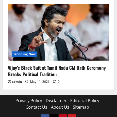
Trending Now
Vijay’s Black Suit at Tamil Nadu CM Oath Ceremony
Breaks Political Tradition
admin
May 11, 2026
0
Privacy Policy
Disclaimer
Editorial Policy
Contact Us
About Us
Sitemap