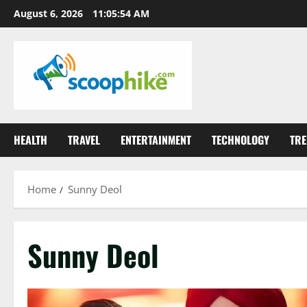
Skip
August 6, 2026
11:05:54 AM
to
content
HEALTH
TRAVEL
ENTERTAINMENT
TECHNOLOGY
TRE
Home
Sunny Deol
Sunny Deol