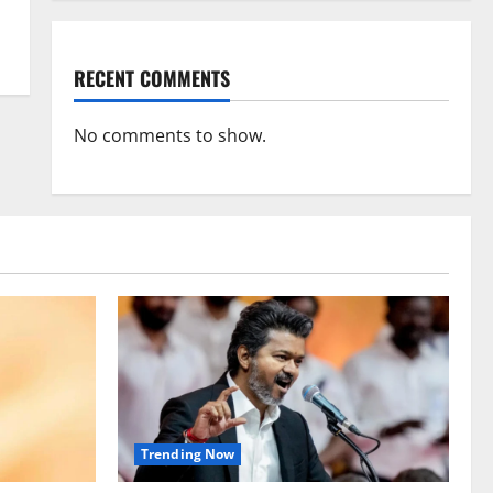
RECENT COMMENTS
No comments to show.
Trending Now