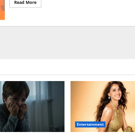
Read
Read More
more
about
Sunny
Deol
Movies,
Lifestyle,
Brand
Value
&
Love
Life
Entertainment