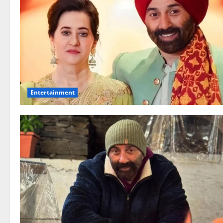
Entertainment