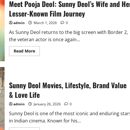
Meet Pooja Deol: Sunny Deol’s Wife and He
Lesser-Known Film Journey
admin
March 1, 2026
0
As Sunny Deol returns to the big screen with Border 2,
the veteran actor is once again...
Read
Read More
more
about
Meet
Pooja
Deol:
Sunny
Deol’s
Sunny Deol Movies, Lifestyle, Brand Value
Wife
and
Her
& Love Life
Lesser-
Known
Film
admin
January 26, 2026
0
Journey
Sunny Deol is one of the most iconic and enduring star
in Indian cinema. Known for his...