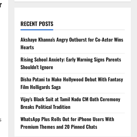
r
RECENT POSTS
Akshaye Khanna’s Angry Outburst for Co-Actor Wins
Hearts
Rising School Anxiety: Early Warning Signs Parents
Shouldn’t Ignore
Disha Patani to Make Hollywood Debut With Fantasy
Film Holligards Saga
Vijay’s Black Suit at Tamil Nadu CM Oath Ceremony
Breaks Political Tradition
WhatsApp Plus Rolls Out for iPhone Users With
s
Premium Themes and 20 Pinned Chats