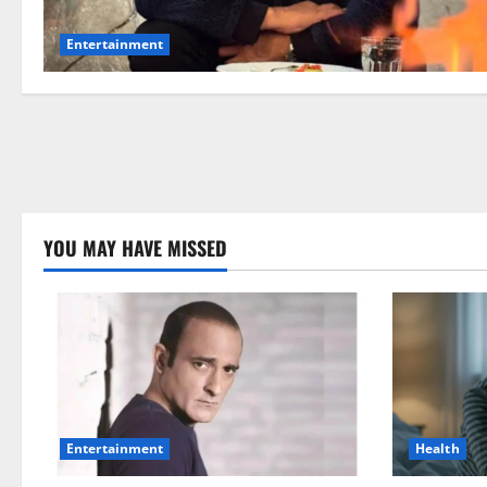
Entertainment
YOU MAY HAVE MISSED
Health
Entertainment