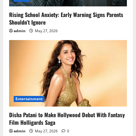
Rising School Anxiety: Early Warning Signs Parents
Shouldn’t Ignore
admin
May 27, 2026
Entertainment
Disha Patani to Make Hollywood Debut With Fantasy
Film Holligards Saga
admin
May 27, 2026
0