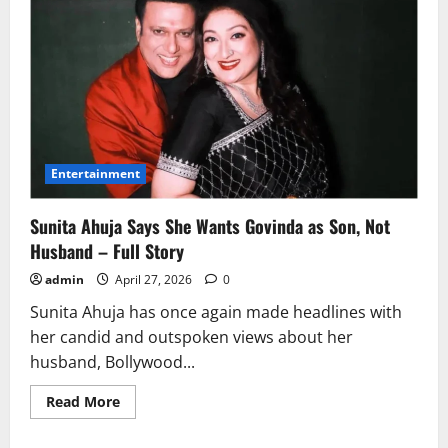
Entertainment
Sunita Ahuja Says She Wants Govinda as Son, Not
Husband – Full Story
admin
April 27, 2026
0
Sunita Ahuja has once again made headlines with
her candid and outspoken views about her
husband, Bollywood...
Read
Read More
more
about
Sunita