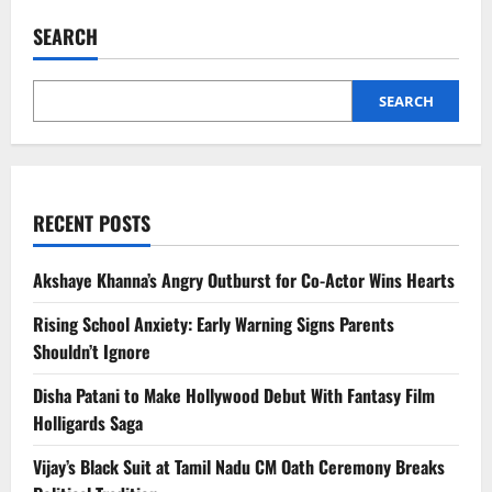
Ahuja
Says
SEARCH
She
Wants
Govinda
as
Son,
SEARCH
Not
Husband
–
Full
Story
RECENT POSTS
Akshaye Khanna’s Angry Outburst for Co-Actor Wins Hearts
Rising School Anxiety: Early Warning Signs Parents
Shouldn’t Ignore
Disha Patani to Make Hollywood Debut With Fantasy Film
Holligards Saga
Vijay’s Black Suit at Tamil Nadu CM Oath Ceremony Breaks