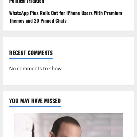
Political Tradition
WhatsApp Plus Rolls Out for iPhone Users With Premium
Themes and 20 Pinned Chats
RECENT COMMENTS
No comments to show.
YOU MAY HAVE MISSED