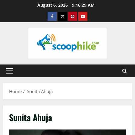
Skip
August 6, 2026
9:16:29 AM
to
Facebook
Twitter
Pinterest
YouTube
content
Primary
Menu
Home
Sunita Ahuja
Sunita Ahuja