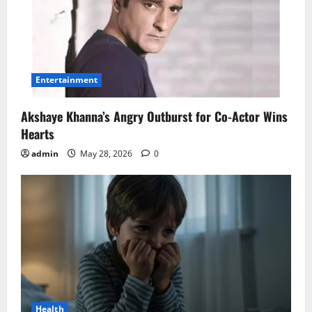
Entertainment
Akshaye Khanna’s Angry Outburst for Co-Actor Wins
Hearts
admin
May 28, 2026
0
Health