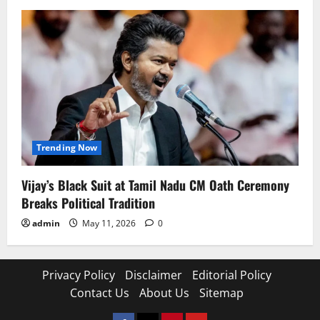
Trending Now
Vijay’s Black Suit at Tamil Nadu CM Oath Ceremony
Breaks Political Tradition
admin
May 11, 2026
0
Privacy Policy
Disclaimer
Editorial Policy
Contact Us
About Us
Sitemap