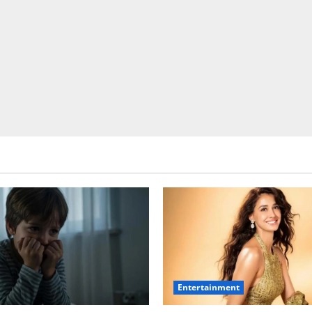
Entertainment