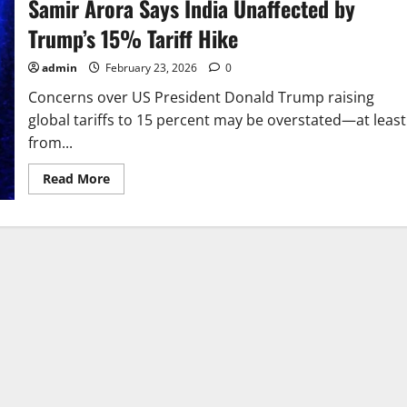
Samir Arora Says India Unaffected by
Trump’s 15% Tariff Hike
admin
February 23, 2026
0
Concerns over US President Donald Trump raising
global tariffs to 15 percent may be overstated—at least
from...
Read
Read More
more
about
Samir
Arora
Says
India
Unaffected
by
Trump’s
15%
Tariff
Hike