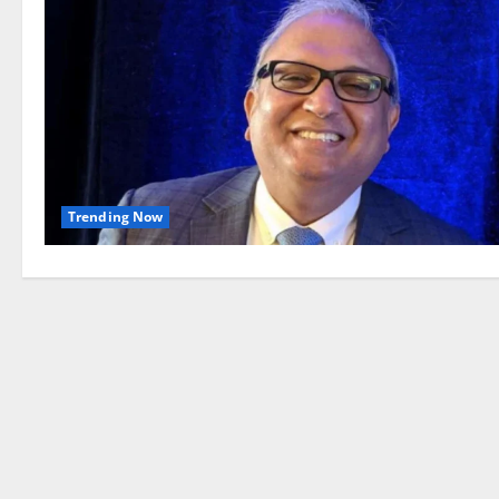
Trending Now