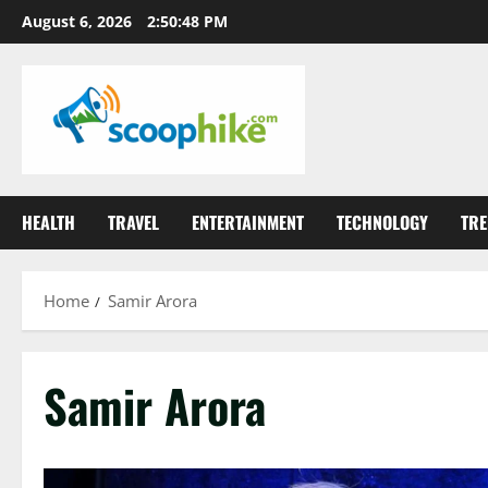
Skip
August 6, 2026
2:50:48 PM
to
content
HEALTH
TRAVEL
ENTERTAINMENT
TECHNOLOGY
TRE
Home
Samir Arora
Samir Arora