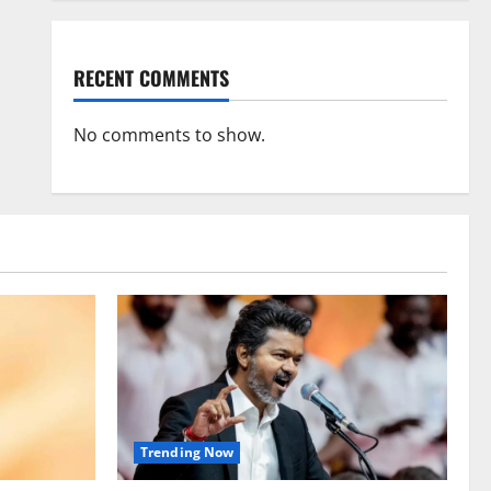
RECENT COMMENTS
No comments to show.
Trending Now