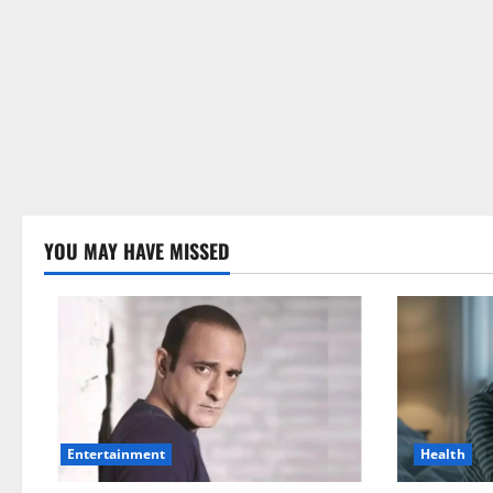
YOU MAY HAVE MISSED
Health
Entertainment