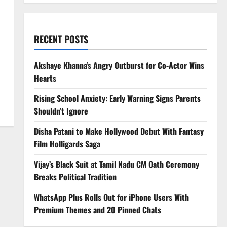
RECENT POSTS
Akshaye Khanna’s Angry Outburst for Co-Actor Wins
Hearts
Rising School Anxiety: Early Warning Signs Parents
Shouldn’t Ignore
Disha Patani to Make Hollywood Debut With Fantasy
Film Holligards Saga
Vijay’s Black Suit at Tamil Nadu CM Oath Ceremony
Breaks Political Tradition
WhatsApp Plus Rolls Out for iPhone Users With
Premium Themes and 20 Pinned Chats