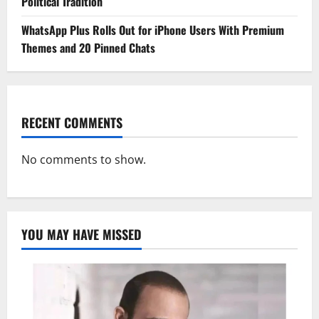
Political Tradition
WhatsApp Plus Rolls Out for iPhone Users With Premium
Themes and 20 Pinned Chats
RECENT COMMENTS
No comments to show.
YOU MAY HAVE MISSED