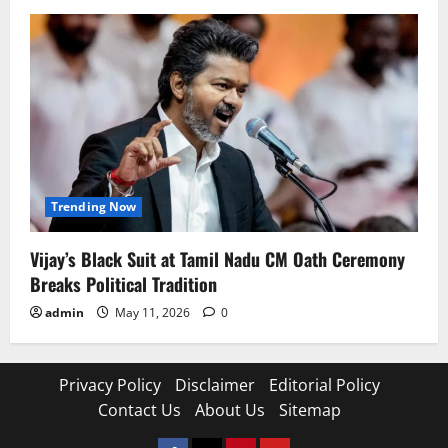
Trending Now
Vijay’s Black Suit at Tamil Nadu CM Oath Ceremony
Breaks Political Tradition
admin
May 11, 2026
0
Privacy Policy
Disclaimer
Editorial Policy
Contact Us
About Us
Sitemap