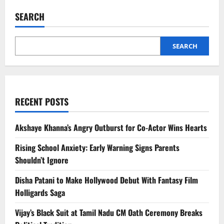
Hegde
and
SEARCH
Rohan
Mehra
Dating
Rumours
Go
SEARCH
Viral
RECENT POSTS
Akshaye Khanna’s Angry Outburst for Co-Actor Wins Hearts
Rising School Anxiety: Early Warning Signs Parents
Shouldn’t Ignore
Disha Patani to Make Hollywood Debut With Fantasy Film
Holligards Saga
Vijay’s Black Suit at Tamil Nadu CM Oath Ceremony Breaks