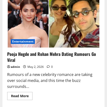
Entertainment
Pooja Hegde and Rohan Mehra Dating Rumours Go
Viral
admin
May 2, 2026
0
Rumours of a new celebrity romance are taking
over social media, and this time the buzz
surrounds...
Read
Read More
more
about
Pooja