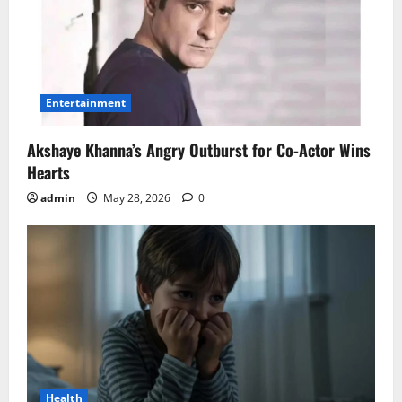
Entertainment
Akshaye Khanna’s Angry Outburst for Co-Actor Wins
Hearts
admin
May 28, 2026
0
Health