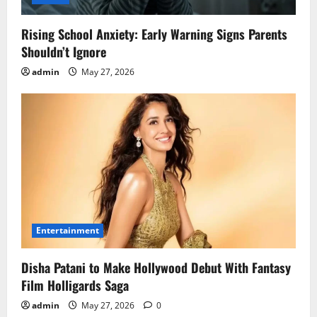
Rising School Anxiety: Early Warning Signs Parents
Shouldn’t Ignore
admin
May 27, 2026
Entertainment
Disha Patani to Make Hollywood Debut With Fantasy
Film Holligards Saga
admin
May 27, 2026
0