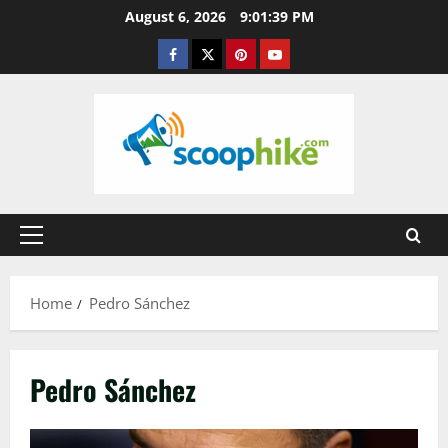
Skip
August 6, 2026
9:01:39 PM
to
Facebook
Twitter
Pinterest
YouTube
content
Primary
Menu
Home
Pedro Sánchez
Pedro Sánchez