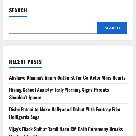
Sánchez
Emerges
SEARCH
as
Europe’s
Strongest
Critic
of
SEARCH
Trump
RECENT POSTS
Akshaye Khanna’s Angry Outburst for Co-Actor Wins Hearts
Rising School Anxiety: Early Warning Signs Parents
Shouldn’t Ignore
Disha Patani to Make Hollywood Debut With Fantasy Film
Holligards Saga
Vijay’s Black Suit at Tamil Nadu CM Oath Ceremony Breaks