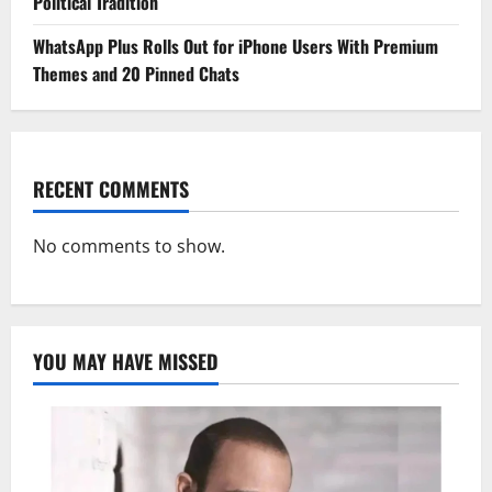
Political Tradition
WhatsApp Plus Rolls Out for iPhone Users With Premium
Themes and 20 Pinned Chats
RECENT COMMENTS
No comments to show.
YOU MAY HAVE MISSED