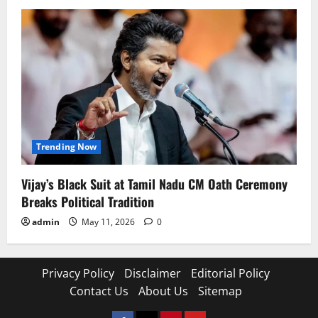
Trending Now
Vijay’s Black Suit at Tamil Nadu CM Oath Ceremony
Breaks Political Tradition
admin
May 11, 2026
0
Privacy Policy
Disclaimer
Editorial Policy
Contact Us
About Us
Sitemap