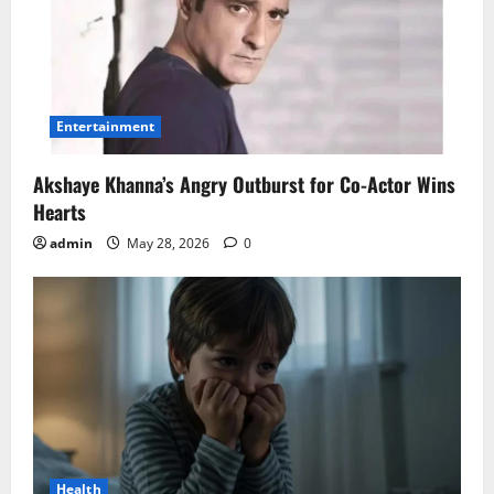
Entertainment
Akshaye Khanna’s Angry Outburst for Co-Actor Wins
Hearts
admin
May 28, 2026
0
Health