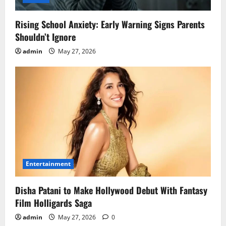
Rising School Anxiety: Early Warning Signs Parents
Shouldn’t Ignore
admin
May 27, 2026
Entertainment
Disha Patani to Make Hollywood Debut With Fantasy
Film Holligards Saga
admin
May 27, 2026
0