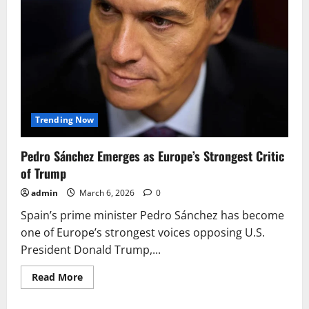
Trending Now
Pedro Sánchez Emerges as Europe’s Strongest Critic
of Trump
admin
March 6, 2026
0
Spain’s prime minister Pedro Sánchez has become
one of Europe’s strongest voices opposing U.S.
President Donald Trump,...
Read
Read More
more
about
Pedro