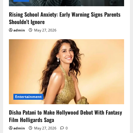
Rising School Anxiety: Early Warning Signs Parents
Shouldn’t Ignore
admin
May 27, 2026
Entertainment
Disha Patani to Make Hollywood Debut With Fantasy
Film Holligards Saga
admin
May 27, 2026
0