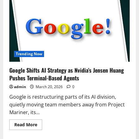
Trending Now
Google Shifts AI Strategy as Nvidia’s Jensen Huang
Pushes Terminal-Based Agents
admin
March 20, 2026
0
Google is restructuring parts of its AI division,
quietly moving team members away from Project
Mariner, its...
Read
Read More
more
about
Google