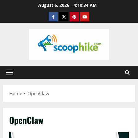
Skip
August 6, 2026
4:10:35 AM
to
Facebook
Twitter
Pinterest
YouTube
content
Primary
Menu
Home
OpenClaw
OpenClaw