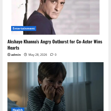
Entertainment
Akshaye Khanna’s Angry Outburst for Co-Actor Wins
Hearts
admin
May 28, 2026
0
Health