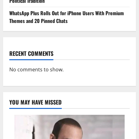
Political Tradition
WhatsApp Plus Rolls Out for iPhone Users With Premium
Themes and 20 Pinned Chats
RECENT COMMENTS
No comments to show.
YOU MAY HAVE MISSED