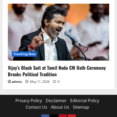
Trending Now
Vijay’s Black Suit at Tamil Nadu CM Oath Ceremony
Breaks Political Tradition
admin
May 11, 2026
0
Privacy Policy
Disclaimer
Editorial Policy
Contact Us
About Us
Sitemap