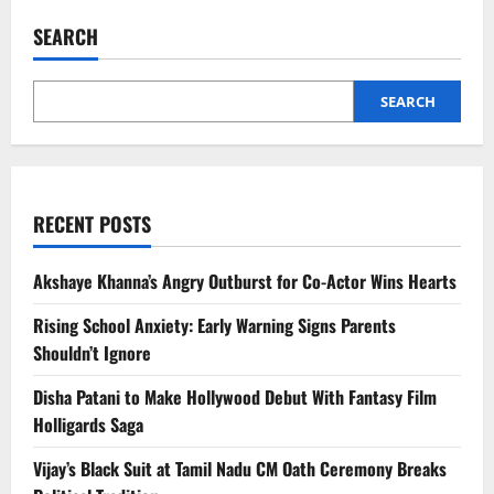
Shifts
AI
SEARCH
Strategy
as
Nvidia’s
Jensen
Huang
SEARCH
Pushes
Terminal-
Based
Agents
RECENT POSTS
Akshaye Khanna’s Angry Outburst for Co-Actor Wins Hearts
Rising School Anxiety: Early Warning Signs Parents
Shouldn’t Ignore
Disha Patani to Make Hollywood Debut With Fantasy Film
Holligards Saga
Vijay’s Black Suit at Tamil Nadu CM Oath Ceremony Breaks