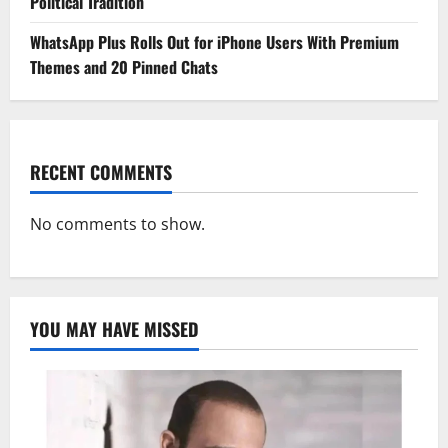
Political Tradition
WhatsApp Plus Rolls Out for iPhone Users With Premium
Themes and 20 Pinned Chats
RECENT COMMENTS
No comments to show.
YOU MAY HAVE MISSED