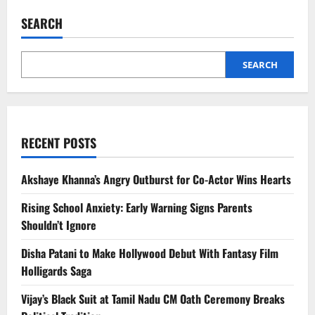
Realme
Merger
SEARCH
Buzz
Amid
Smartphone
Market
Pressure
SEARCH
RECENT POSTS
Akshaye Khanna’s Angry Outburst for Co-Actor Wins Hearts
Rising School Anxiety: Early Warning Signs Parents
Shouldn’t Ignore
Disha Patani to Make Hollywood Debut With Fantasy Film
Holligards Saga
Vijay’s Black Suit at Tamil Nadu CM Oath Ceremony Breaks