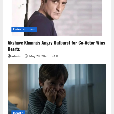
Entertainment
Akshaye Khanna’s Angry Outburst for Co-Actor Wins
Hearts
admin
May 28, 2026
0
Health