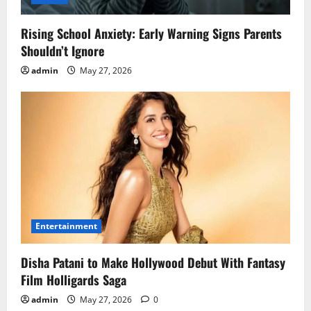
Rising School Anxiety: Early Warning Signs Parents
Shouldn’t Ignore
admin
May 27, 2026
Entertainment
Disha Patani to Make Hollywood Debut With Fantasy
Film Holligards Saga
admin
May 27, 2026
0