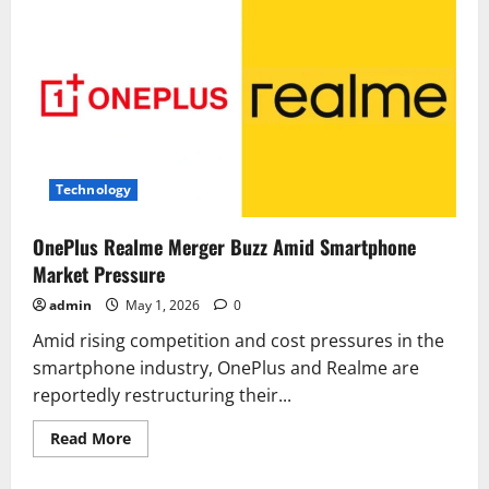
Technology
OnePlus Realme Merger Buzz Amid Smartphone
Market Pressure
admin
May 1, 2026
0
Amid rising competition and cost pressures in the
smartphone industry, OnePlus and Realme are
reportedly restructuring their...
Read
Read More
more
about
OnePlus