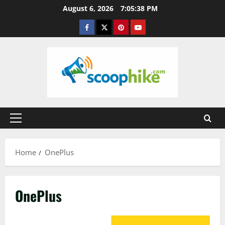
Skip
August 6, 2026
7:05:39 PM
to
Facebook
Twitter
Pinterest
YouTube
content
Primary
Menu
Home
OnePlus
OnePlus