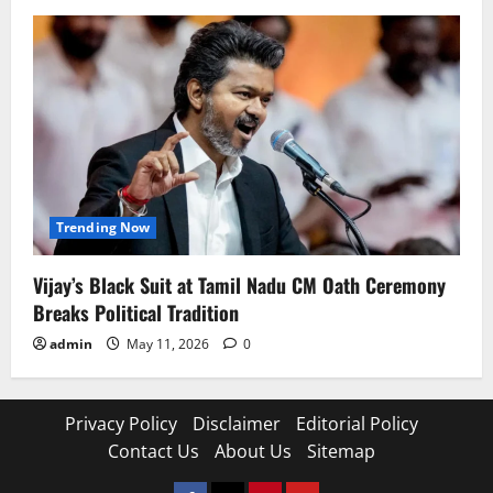
Trending Now
Vijay’s Black Suit at Tamil Nadu CM Oath Ceremony
Breaks Political Tradition
admin
May 11, 2026
0
Privacy Policy
Disclaimer
Editorial Policy
Contact Us
About Us
Sitemap