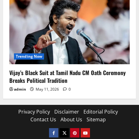
Trending Now
Vijay’s Black Suit at Tamil Nadu CM Oath Ceremony
Breaks Political Tradition
admin
May 11, 2026
0
Privacy Policy
Disclaimer
Editorial Policy
Contact Us
About Us
Sitemap
Facebook
Twitter
Pinterest
YouTube