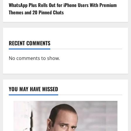
WhatsApp Plus Rolls Out for iPhone Users With Premium
Themes and 20 Pinned Chats
RECENT COMMENTS
No comments to show.
YOU MAY HAVE MISSED