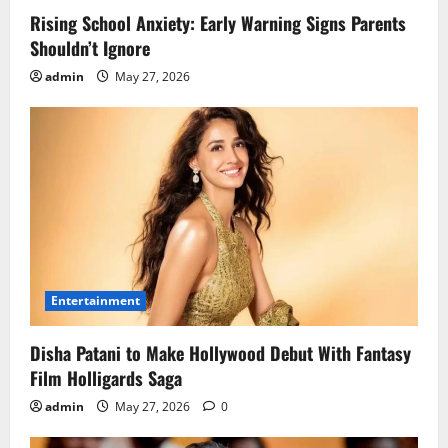
Rising School Anxiety: Early Warning Signs Parents
Shouldn’t Ignore
admin
May 27, 2026
Entertainment
Disha Patani to Make Hollywood Debut With Fantasy
Film Holligards Saga
admin
May 27, 2026
0