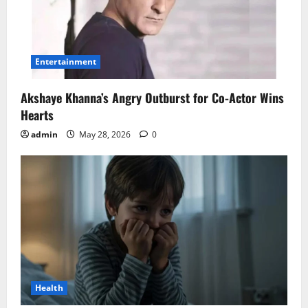
Entertainment
Akshaye Khanna’s Angry Outburst for Co-Actor Wins
Hearts
admin
May 28, 2026
0
Health