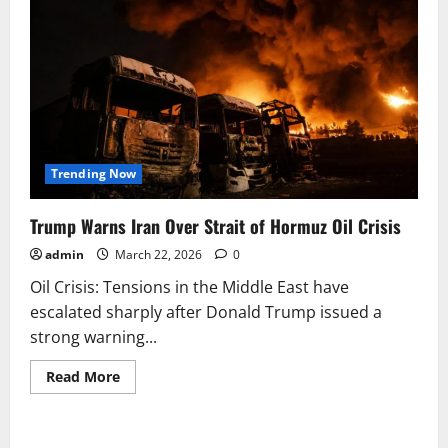
Trending Now
Trump Warns Iran Over Strait of Hormuz Oil Crisis
admin
March 22, 2026
0
Oil Crisis: Tensions in the Middle East have
escalated sharply after Donald Trump issued a
strong warning...
Read
Read More
more
about
Trump
Warns
Iran