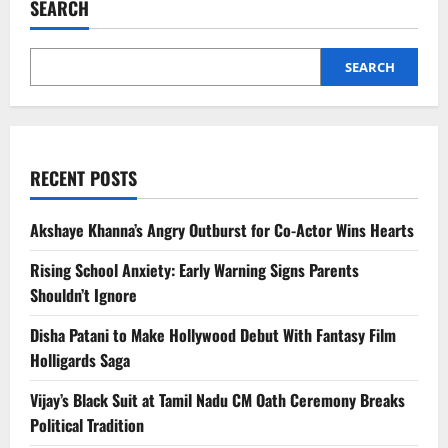
SEARCH
Over
Strait
of
Hormuz
Oil
SEARCH
Crisis
RECENT POSTS
Akshaye Khanna’s Angry Outburst for Co-Actor Wins Hearts
Rising School Anxiety: Early Warning Signs Parents
Shouldn’t Ignore
Disha Patani to Make Hollywood Debut With Fantasy Film
Holligards Saga
Vijay’s Black Suit at Tamil Nadu CM Oath Ceremony Breaks
Political Tradition