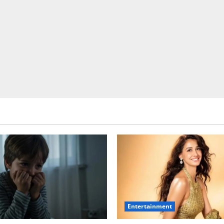
Entertainment