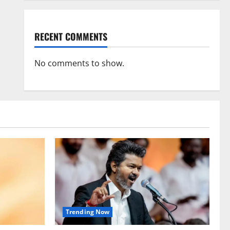
RECENT COMMENTS
No comments to show.
Trending Now