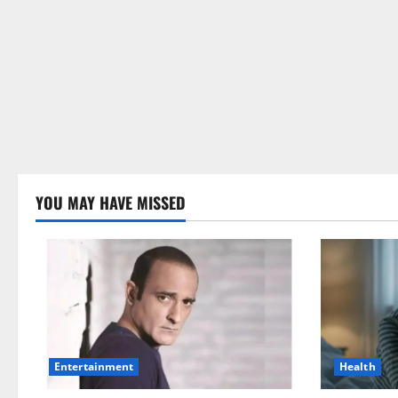
YOU MAY HAVE MISSED
Health
Entertainment