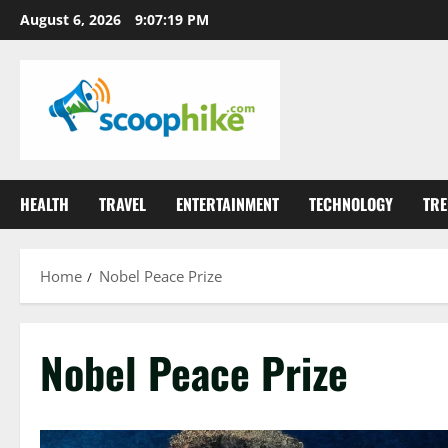
Skip
August 6, 2026
9:07:20 PM
to
content
HEALTH
TRAVEL
ENTERTAINMENT
TECHNOLOGY
TRE
Home
Nobel Peace Prize
Nobel Peace Prize