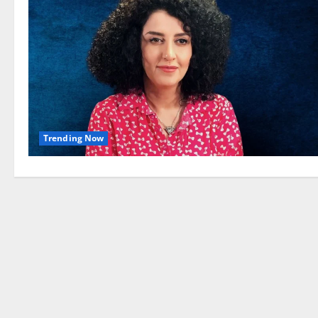
Trending Now