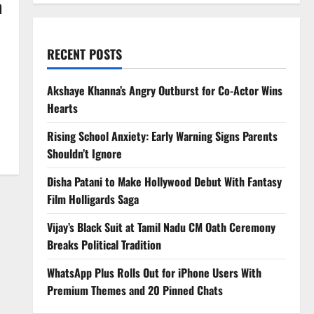
n
RECENT POSTS
Akshaye Khanna’s Angry Outburst for Co-Actor Wins
Hearts
Rising School Anxiety: Early Warning Signs Parents
Shouldn’t Ignore
Disha Patani to Make Hollywood Debut With Fantasy
Film Holligards Saga
Vijay’s Black Suit at Tamil Nadu CM Oath Ceremony
Breaks Political Tradition
WhatsApp Plus Rolls Out for iPhone Users With
Premium Themes and 20 Pinned Chats