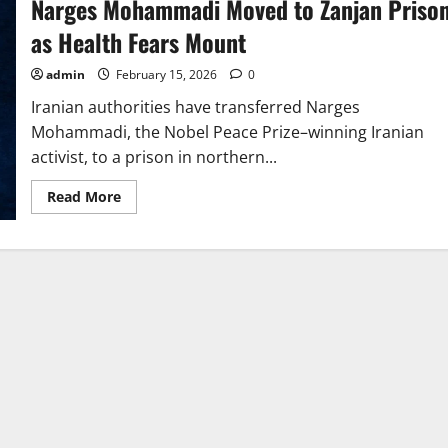
Narges Mohammadi Moved to Zanjan Priso
as Health Fears Mount
admin
February 15, 2026
0
Iranian authorities have transferred Narges
Mohammadi, the Nobel Peace Prize–winning Iranian
activist, to a prison in northern...
Read
Read More
more
about
Narges
Mohammadi
Moved
to
Zanjan
Prison
as
Health
Fears
Mount