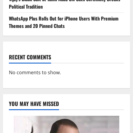
Political Tradition
WhatsApp Plus Rolls Out for iPhone Users With Premium
Themes and 20 Pinned Chats
RECENT COMMENTS
No comments to show.
YOU MAY HAVE MISSED