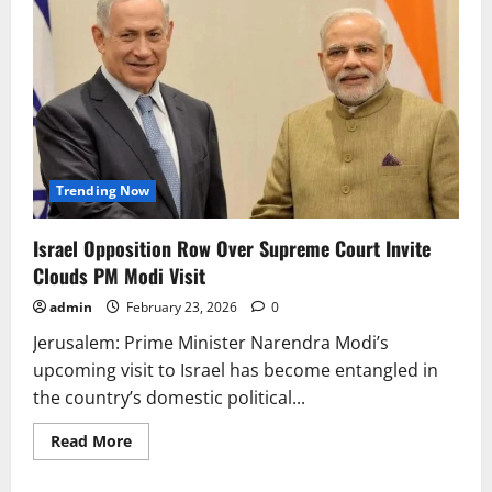
Trending Now
Israel Opposition Row Over Supreme Court Invite
Clouds PM Modi Visit
admin
February 23, 2026
0
Jerusalem: Prime Minister Narendra Modi’s
upcoming visit to Israel has become entangled in
the country’s domestic political...
Read
Read More
more
about
Israel