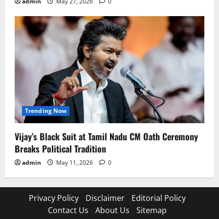
admin
May 27, 2026
0
Trending Now
Vijay’s Black Suit at Tamil Nadu CM Oath Ceremony
Breaks Political Tradition
admin
May 11, 2026
0
Privacy Policy
Disclaimer
Editorial Policy
Contact Us
About Us
Sitemap