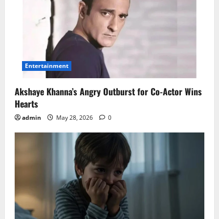
Entertainment
Akshaye Khanna’s Angry Outburst for Co-Actor Wins
Hearts
admin
May 28, 2026
0