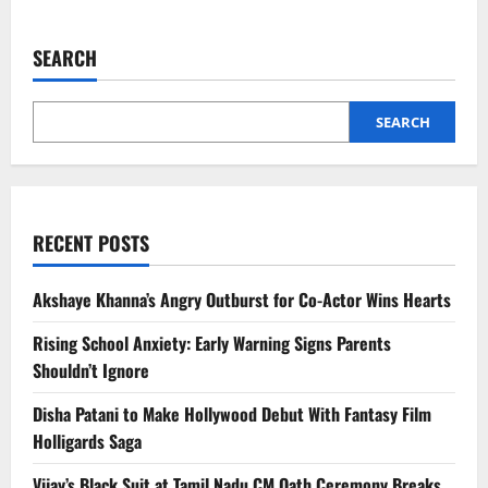
about
Emmanuel
Macron
Uses
SEARCH
Dhurandhar
Song
in
India
Farewell
SEARCH
Video
RECENT POSTS
Akshaye Khanna’s Angry Outburst for Co-Actor Wins Hearts
Rising School Anxiety: Early Warning Signs Parents
Shouldn’t Ignore
Disha Patani to Make Hollywood Debut With Fantasy Film
Holligards Saga
Vijay’s Black Suit at Tamil Nadu CM Oath Ceremony Breaks