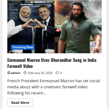
Opposition
Row
Over
Supreme
Court
Invite
Clouds
PM
Modi
Visit
Trending Now
Emmanuel Macron Uses Dhurandhar Song in India
Farewell Video
admin
February 20, 2026
0
French President Emmanuel Macron has set social
media abuzz with a cinematic farewell video
following his recent...
Read
Read More
more