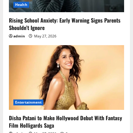
Health
Rising School Anxiety: Early Warning Signs Parents
Shouldn’t Ignore
admin
May 27, 2026
Entertainment
Disha Patani to Make Hollywood Debut With Fantasy
Film Holligards Saga