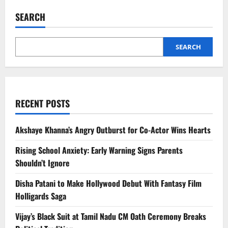
Fernandez
Seeks
SEARCH
Approver
Status
in
Sukesh
Case
SEARCH
RECENT POSTS
Akshaye Khanna’s Angry Outburst for Co-Actor Wins Hearts
Rising School Anxiety: Early Warning Signs Parents
Shouldn’t Ignore
Disha Patani to Make Hollywood Debut With Fantasy Film
Holligards Saga
Vijay’s Black Suit at Tamil Nadu CM Oath Ceremony Breaks