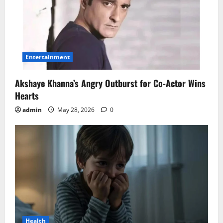
Entertainment
Akshaye Khanna’s Angry Outburst for Co-Actor Wins
Hearts
admin
May 28, 2026
0
Health