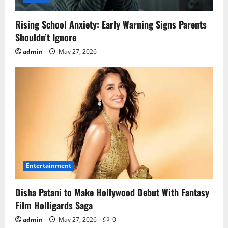
Rising School Anxiety: Early Warning Signs Parents
Shouldn’t Ignore
admin
May 27, 2026
Entertainment
Disha Patani to Make Hollywood Debut With Fantasy
Film Holligards Saga
admin
May 27, 2026
0