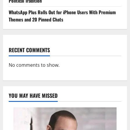
Political Tradition
WhatsApp Plus Rolls Out for iPhone Users With Premium
Themes and 20 Pinned Chats
RECENT COMMENTS
No comments to show.
YOU MAY HAVE MISSED