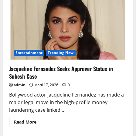
Entertainment
Trending Now
Jacqueline Fernandez Seeks Approver Status in
Sukesh Case
admin
April 17, 2026
0
Bollywood actor Jacqueline Fernandez has made a
major legal move in the high-profile money
laundering case linked...
Read
Read More
more
about
Jacqueline