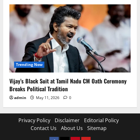
Trending Now
Vijay’s Black Suit at Tamil Nadu CM Oath Ceremony
Breaks Political Tradition
admin
May 11, 2026
0
Privacy Policy
Disclaimer
Editorial Policy
Contact Us
About Us
Sitemap