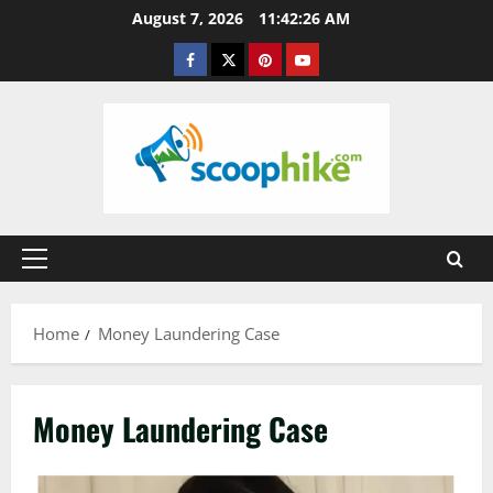
Skip
August 7, 2026
11:42:27 AM
to
Facebook
Twitter
Pinterest
YouTube
content
Primary
Menu
Home
Money Laundering Case
Money Laundering Case