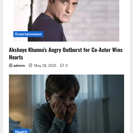
Entertainment
Akshaye Khanna’s Angry Outburst for Co-Actor Wins
Hearts
admin
May 28, 2026
0
Health