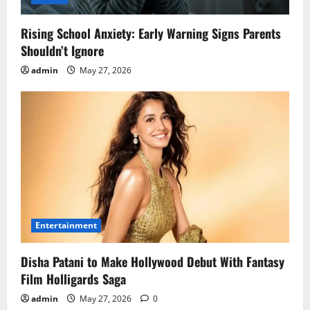
Rising School Anxiety: Early Warning Signs Parents
Shouldn’t Ignore
admin
May 27, 2026
Entertainment
Disha Patani to Make Hollywood Debut With Fantasy
Film Holligards Saga
admin
May 27, 2026
0