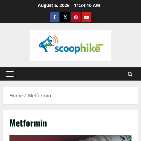
Skip
August 6, 2026
11:34:11 AM
to
Facebook
Twitter
Pinterest
YouTube
content
Primary
Menu
Home
Metformin
Metformin