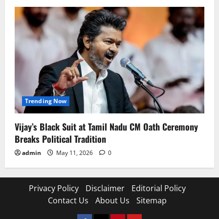
Trending Now
Vijay’s Black Suit at Tamil Nadu CM Oath Ceremony
Breaks Political Tradition
admin
May 11, 2026
0
Privacy Policy
Disclaimer
Editorial Policy
Contact Us
About Us
Sitemap