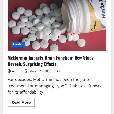
Health
Metformin Impacts Brain Function: New Study
Reveals Surprising Effects
admin
March 26, 2026
0
For decades, Metformin has been the go-to
treatment for managing Type 2 Diabetes. Known
for its affordability,...
Read
Read More
more
about
Metformin