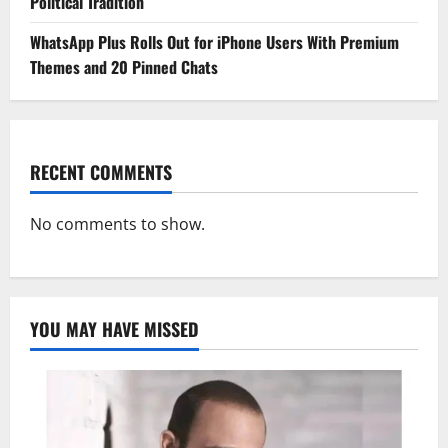
Political Tradition
WhatsApp Plus Rolls Out for iPhone Users With Premium
Themes and 20 Pinned Chats
RECENT COMMENTS
No comments to show.
YOU MAY HAVE MISSED