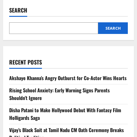
Impacts
Brain
SEARCH
Function:
New
Study
Reveals
Surprising
SEARCH
Effects
RECENT POSTS
Akshaye Khanna’s Angry Outburst for Co-Actor Wins Hearts
Rising School Anxiety: Early Warning Signs Parents
Shouldn’t Ignore
Disha Patani to Make Hollywood Debut With Fantasy Film
Holligards Saga
Vijay’s Black Suit at Tamil Nadu CM Oath Ceremony Breaks