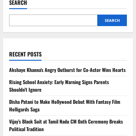
SEARCH
Christian
Lee
Hutson
on
Valentine’s
SEARCH
Day
RECENT POSTS
Akshaye Khanna’s Angry Outburst for Co-Actor Wins Hearts
Rising School Anxiety: Early Warning Signs Parents
Shouldn’t Ignore
Disha Patani to Make Hollywood Debut With Fantasy Film
Holligards Saga
Vijay’s Black Suit at Tamil Nadu CM Oath Ceremony Breaks
Political Tradition