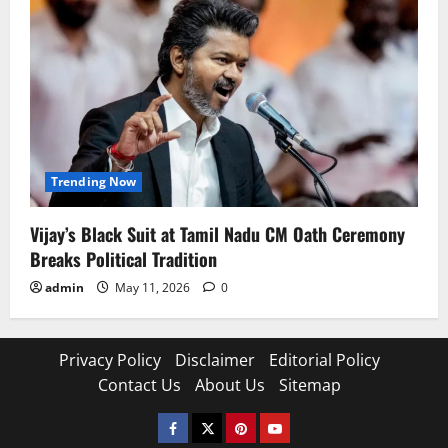
Trending Now
Vijay’s Black Suit at Tamil Nadu CM Oath Ceremony
Breaks Political Tradition
admin
May 11, 2026
0
Privacy Policy
Disclaimer
Editorial Policy
Contact Us
About Us
Sitemap
Facebook
Twitter
Pinterest
YouTube