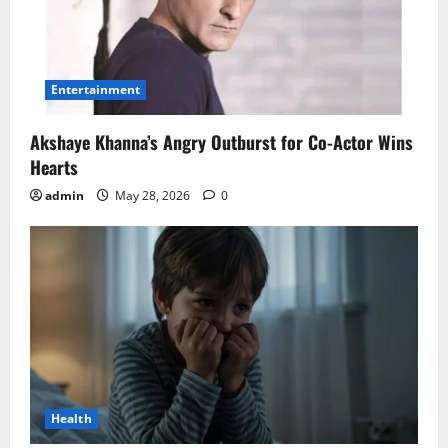
Entertainment
Akshaye Khanna’s Angry Outburst for Co-Actor Wins
Hearts
admin
May 28, 2026
0
Health