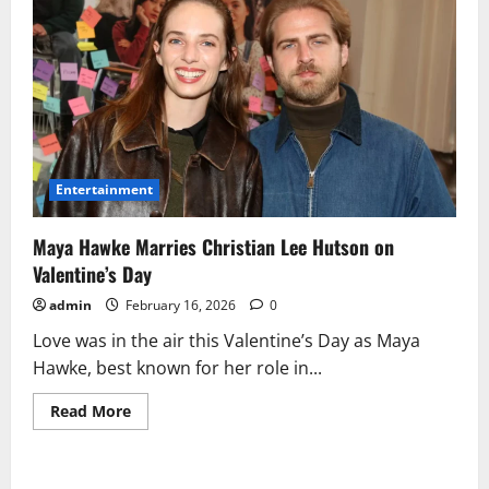
Entertainment
Maya Hawke Marries Christian Lee Hutson on
Valentine’s Day
admin
February 16, 2026
0
Love was in the air this Valentine’s Day as Maya
Hawke, best known for her role in...
Read
Read More
more
about
Maya
Hawke
Marries