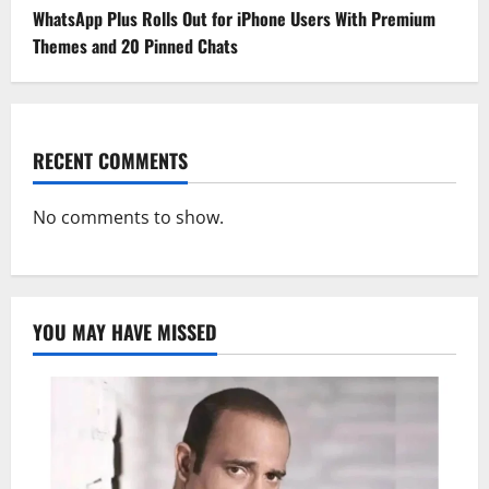
WhatsApp Plus Rolls Out for iPhone Users With Premium
Themes and 20 Pinned Chats
RECENT COMMENTS
No comments to show.
YOU MAY HAVE MISSED