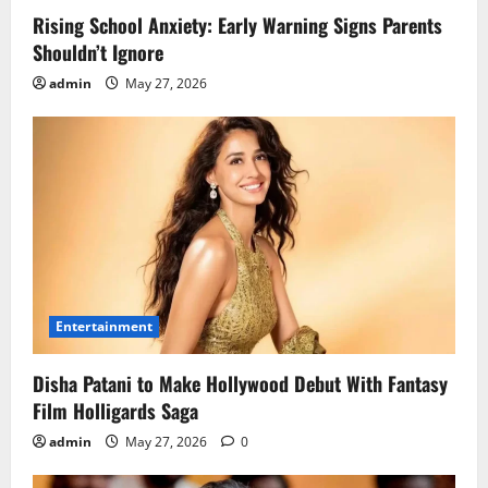
Rising School Anxiety: Early Warning Signs Parents
Shouldn’t Ignore
admin
May 27, 2026
Entertainment
Disha Patani to Make Hollywood Debut With Fantasy
Film Holligards Saga
admin
May 27, 2026
0