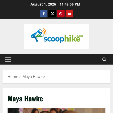
Skip
August 1, 2026
11:43:06 PM
to
Facebook
Twitter
Pinterest
YouTube
content
Primary
Menu
Home
Maya Hawke
Maya Hawke