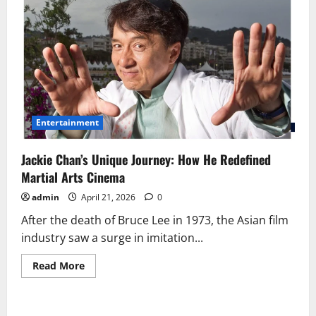
Entertainment
Jackie Chan’s Unique Journey: How He Redefined
Martial Arts Cinema
admin
April 21, 2026
0
After the death of Bruce Lee in 1973, the Asian film
industry saw a surge in imitation...
Read
Read More
more
about
Jackie
Chan’s
Unique