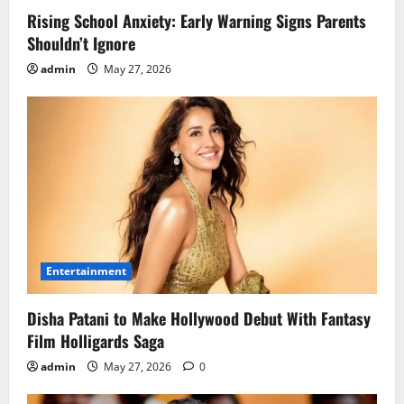
Rising School Anxiety: Early Warning Signs Parents
Shouldn’t Ignore
admin
May 27, 2026
Entertainment
Disha Patani to Make Hollywood Debut With Fantasy
Film Holligards Saga
admin
May 27, 2026
0