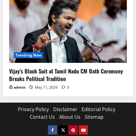
Trending Now
Vijay’s Black Suit at Tamil Nadu CM Oath Ceremony
Breaks Political Tradition
admin
May 11, 2026
0
Privacy Policy
Disclaimer
Editorial Policy
Contact Us
About Us
Sitemap
Facebook
Twitter
Pinterest
YouTube