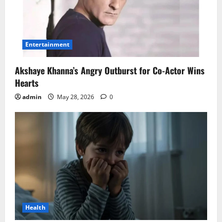
Entertainment
Akshaye Khanna’s Angry Outburst for Co-Actor Wins
Hearts
admin
May 28, 2026
0
Health