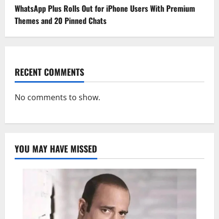
WhatsApp Plus Rolls Out for iPhone Users With Premium
Themes and 20 Pinned Chats
RECENT COMMENTS
No comments to show.
YOU MAY HAVE MISSED