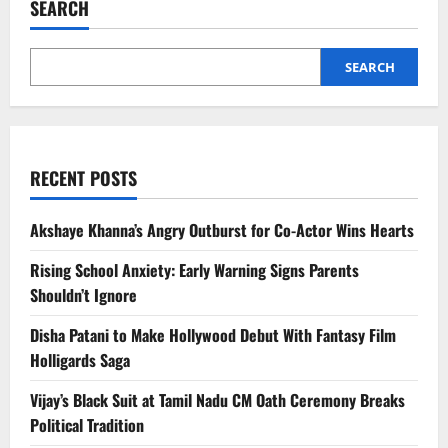
SEARCH
Journey:
How
He
Redefined
Martial
SEARCH
Arts
Cinema
RECENT POSTS
Akshaye Khanna’s Angry Outburst for Co-Actor Wins Hearts
Rising School Anxiety: Early Warning Signs Parents
Shouldn’t Ignore
Disha Patani to Make Hollywood Debut With Fantasy Film
Holligards Saga
Vijay’s Black Suit at Tamil Nadu CM Oath Ceremony Breaks
Political Tradition