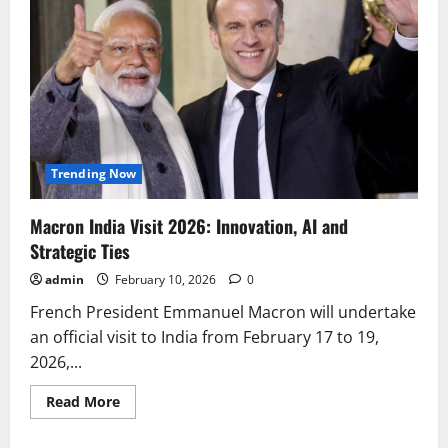
Trending Now
Macron India Visit 2026: Innovation, AI and
Strategic Ties
admin
February 10, 2026
0
French President Emmanuel Macron will undertake
an official visit to India from February 17 to 19,
2026,...
Read
Read More
more
about
Macron