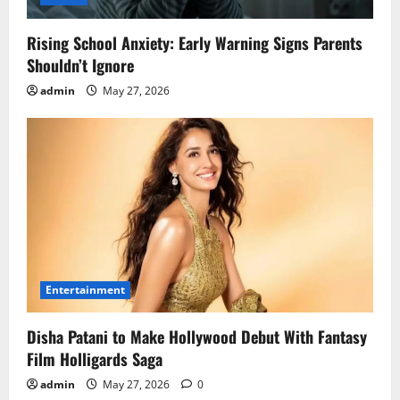
Rising School Anxiety: Early Warning Signs Parents
Shouldn’t Ignore
admin
May 27, 2026
Entertainment
Disha Patani to Make Hollywood Debut With Fantasy
Film Holligards Saga
admin
May 27, 2026
0