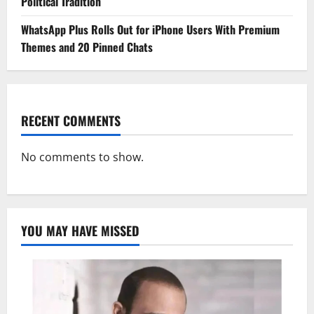
Political Tradition
WhatsApp Plus Rolls Out for iPhone Users With Premium
Themes and 20 Pinned Chats
RECENT COMMENTS
No comments to show.
YOU MAY HAVE MISSED