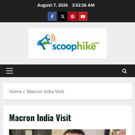
Skip
August 7, 2026
3:52:26 AM
to
Facebook
Twitter
Pinterest
YouTube
content
Primary
Menu
Home
Macron India Visit
Macron India Visit