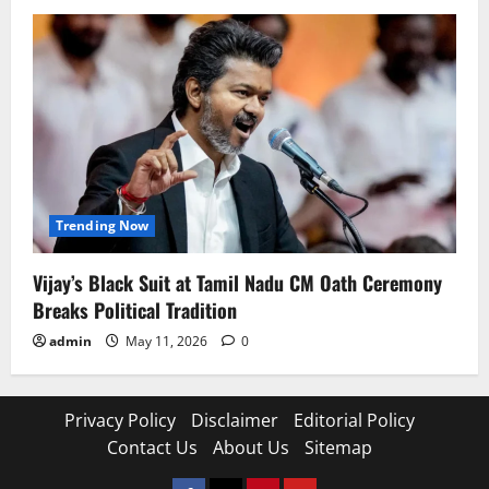
Trending Now
Vijay’s Black Suit at Tamil Nadu CM Oath Ceremony
Breaks Political Tradition
admin
May 11, 2026
0
Privacy Policy
Disclaimer
Editorial Policy
Contact Us
About Us
Sitemap