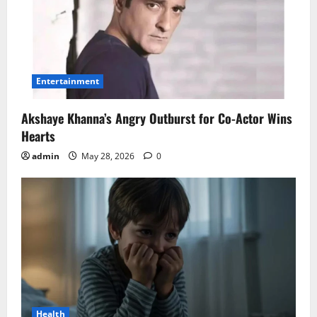
Entertainment
Akshaye Khanna’s Angry Outburst for Co-Actor Wins
Hearts
admin
May 28, 2026
0
Health