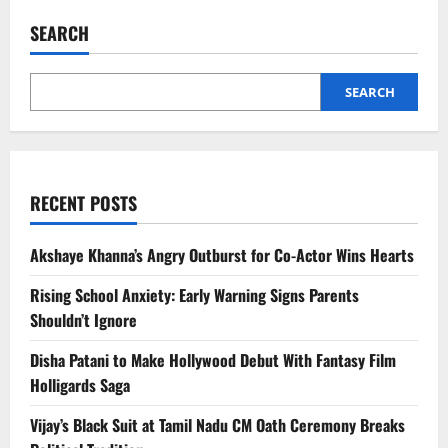
India
Visit
SEARCH
2026:
Innovation,
AI
and
Strategic
SEARCH
Ties
RECENT POSTS
Akshaye Khanna’s Angry Outburst for Co-Actor Wins Hearts
Rising School Anxiety: Early Warning Signs Parents
Shouldn’t Ignore
Disha Patani to Make Hollywood Debut With Fantasy Film
Holligards Saga
Vijay’s Black Suit at Tamil Nadu CM Oath Ceremony Breaks