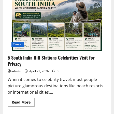
Travel
5 South India Hill Stations Celebrities Visit for
Privacy
admin
April 23, 2026
0
When it comes to celebrity travel, most people
picture glamorous destinations like beach resorts
or international cities,...
Read
Read More
more
about
5