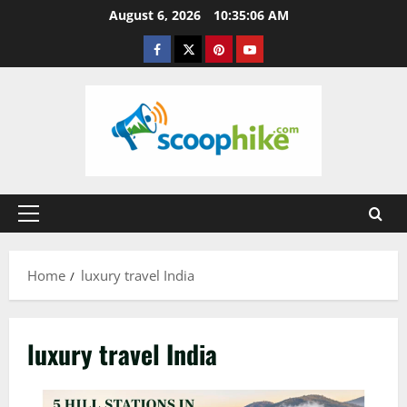
Skip
August 6, 2026
10:35:07 AM
to
Facebook
Twitter
Pinterest
YouTube
content
Primary
Menu
Home
luxury travel India
luxury travel India