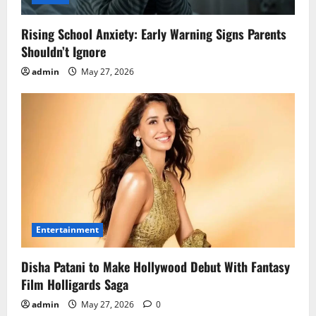
Rising School Anxiety: Early Warning Signs Parents
Shouldn’t Ignore
admin
May 27, 2026
Entertainment
Disha Patani to Make Hollywood Debut With Fantasy
Film Holligards Saga
admin
May 27, 2026
0