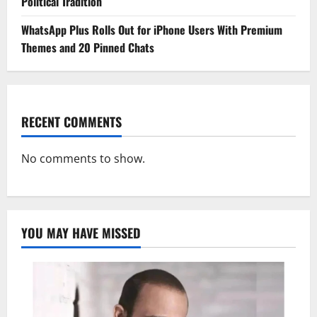
Political Tradition
WhatsApp Plus Rolls Out for iPhone Users With Premium
Themes and 20 Pinned Chats
RECENT COMMENTS
No comments to show.
YOU MAY HAVE MISSED