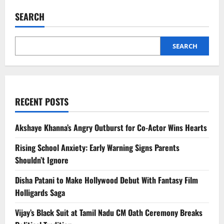
South
India
SEARCH
Hill
Stations
Celebrities
Visit
for
SEARCH
Privacy
RECENT POSTS
Akshaye Khanna’s Angry Outburst for Co-Actor Wins Hearts
Rising School Anxiety: Early Warning Signs Parents
Shouldn’t Ignore
Disha Patani to Make Hollywood Debut With Fantasy Film
Holligards Saga
Vijay’s Black Suit at Tamil Nadu CM Oath Ceremony Breaks