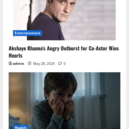
Entertainment
Akshaye Khanna’s Angry Outburst for Co-Actor Wins
Hearts
admin
May 28, 2026
0
Health