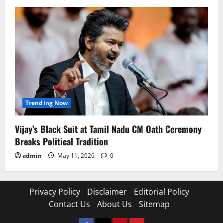
Trending Now
Vijay’s Black Suit at Tamil Nadu CM Oath Ceremony
Breaks Political Tradition
admin
May 11, 2026
0
Privacy Policy
Disclaimer
Editorial Policy
Contact Us
About Us
Sitemap